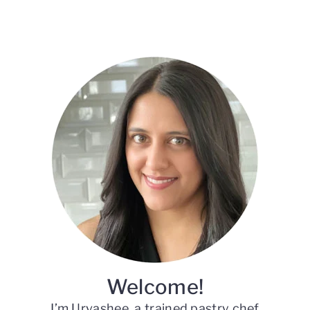
Primary
Sidebar
Welcome!
I’m Urvashee, a trained pastry chef