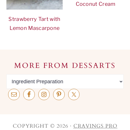
Coconut Cream
Strawberry Tart with
Lemon Mascarpone
Footer
MORE FROM DESSARTS
MORE
from
dessarts
COPYRIGHT © 2026 ·
CRAVINGS PRO