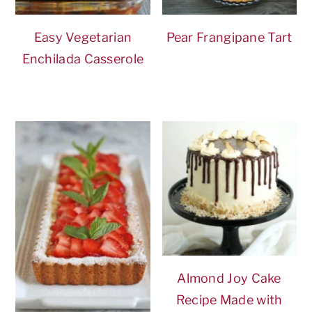
Easy Vegetarian
Pear Frangipane Tart
Enchilada Casserole
Almond Joy Cake
Recipe Made with