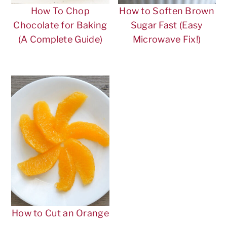
n
t
s
How To Chop
How to Soften Brown
a
e
i
Chocolate for Baking
Sugar Fast (Easy
v
n
d
(A Complete Guide)
Microwave Fix!)
i
t
e
g
b
a
a
t
r
i
o
n
How to Cut an Orange