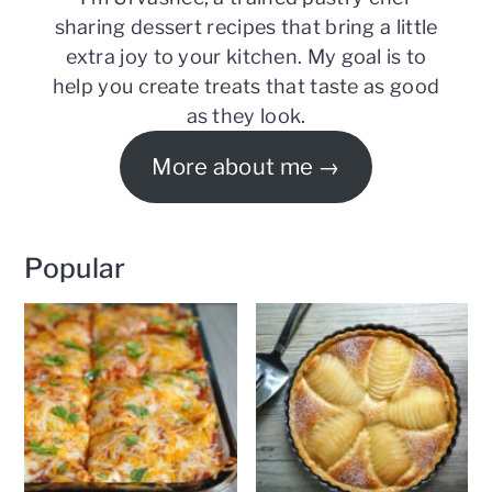
sharing dessert recipes that bring a little
extra joy to your kitchen. My goal is to
help you create treats that taste as good
as they look.
More about me
Popular