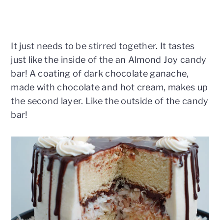
It just needs to be stirred together. It tastes
just like the inside of the an Almond Joy candy
bar! A coating of dark chocolate ganache,
made with chocolate and hot cream, makes up
the second layer. Like the outside of the candy
bar!