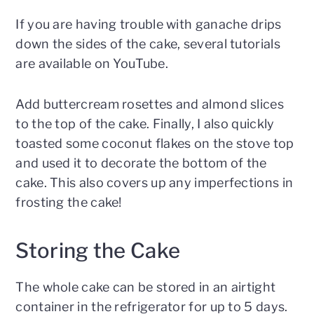
If you are having trouble with ganache drips
down the sides of the cake, several tutorials
are available on YouTube.
Add buttercream rosettes and almond slices
to the top of the cake. Finally, I also quickly
toasted some coconut flakes on the stove top
and used it to decorate the bottom of the
cake. This also covers up any imperfections in
frosting the cake!
Storing the Cake
The whole cake can be stored in an airtight
container in the refrigerator for up to 5 days.