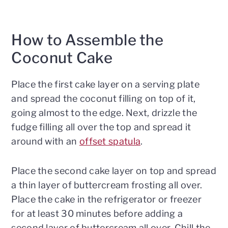
How to Assemble the
Coconut Cake
Place the first cake layer on a serving plate
and spread the coconut filling on top of it,
going almost to the edge. Next, drizzle the
fudge filling all over the top and spread it
around with an
offset spatula
.
Place the second cake layer on top and spread
a thin layer of buttercream frosting all over.
Place the cake in the refrigerator or freezer
for at least 30 minutes before adding a
second layer of buttercream all over. Chill the