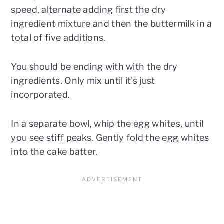
speed, alternate adding first the dry
ingredient mixture and then the buttermilk in a
total of five additions.
You should be ending with with the dry
ingredients. Only mix until it's just
incorporated.
In a separate bowl, whip the egg whites, until
you see stiff peaks. Gently fold the egg whites
into the cake batter.