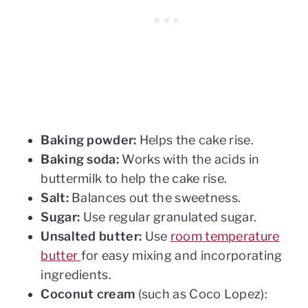
Baking powder:
Helps the cake rise.
Baking soda:
Works with the acids in
buttermilk to help the cake rise.
Salt:
Balances out the sweetness.
Sugar:
Use regular granulated sugar.
Unsalted butter:
Use
room temperature
butter
for easy mixing and incorporating
ingredients.
Coconut cream
(such as Coco Lopez):