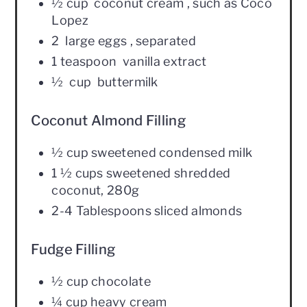
½ cup coconut cream , such as Coco
Lopez
2 large eggs , separated
1 teaspoon vanilla extract
½ cup buttermilk
Coconut Almond Filling
½ cup sweetened condensed milk
1 ½ cups sweetened shredded
coconut, 280g
2-4 Tablespoons sliced almonds
Fudge Filling
½ cup chocolate
¼ cup heavy cream