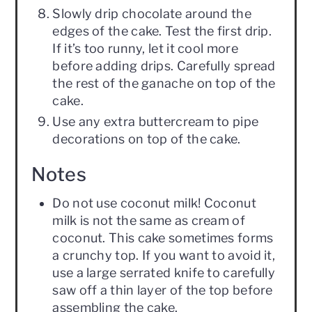
Slowly drip chocolate around the
edges of the cake. Test the first drip.
If it’s too runny, let it cool more
before adding drips. Carefully spread
the rest of the ganache on top of the
cake.
Use any extra buttercream to pipe
decorations on top of the cake.
Notes
Do not use coconut milk! Coconut
milk is not the same as cream of
coconut. This cake sometimes forms
a crunchy top. If you want to avoid it,
use a large serrated knife to carefully
saw off a thin layer of the top before
assembling the cake.