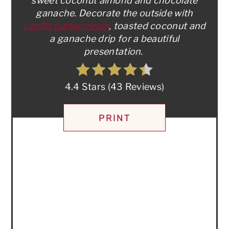
sweet coconut almond and chocolate
ganache. Decorate the outside with
vanilla buttercream
, toasted coconut and
a ganache drip for a beautiful
presentation.
4.4 Stars
(
43 Reviews
)
PRINT