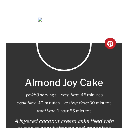
CRE
PINT
PIN
Almond Joy Cake
yield:
8 servings
prep time:
45 minutes
cook time:
40 minutes
resting time:
30 minutes
total time:
1 hour
55 minutes
A layered coconut cream cake filled with