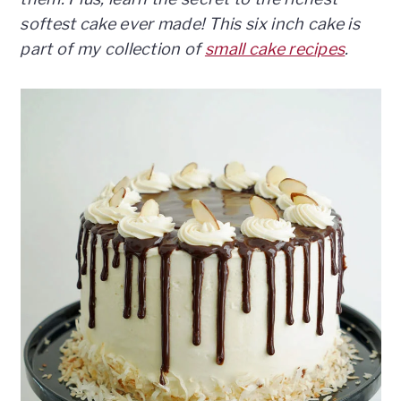
n
t
s
softest cake ever made! This six inch cake is
a
e
i
part of my collection of
small cake recipes
.
v
n
d
i
t
e
g
b
a
a
t
r
i
o
n