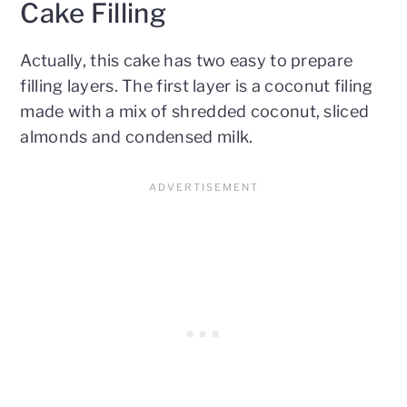
Cake Filling
Actually, this cake has two easy to prepare
filling layers. The first layer is a coconut filing
made with a mix of shredded coconut, sliced
almonds and condensed milk.