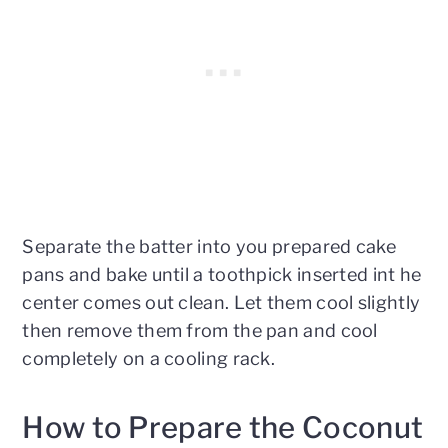
Separate the batter into you prepared cake
pans and bake until a toothpick inserted int he
center comes out clean. Let them cool slightly
then remove them from the pan and cool
completely on a cooling rack.
How to Prepare the Coconut