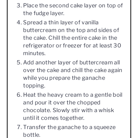
Place the second cake layer on top of
the fudge layer.
Spread a thin layer of vanilla
buttercream on the top and sides of
the cake. Chill the entire cake in the
refrigerator or freezer for at least 30
minutes.
Add another layer of buttercream all
over the cake and chill the cake again
while you prepare the ganache
topping.
Heat the heavy cream to a gentle boil
and pour it over the chopped
chocolate. Slowly stir with a whisk
until it comes together.
Transfer the ganache to a squeeze
bottle.