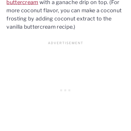
buttercream
with a ganache drip on top. (For
more coconut flavor, you can make a coconut
frosting by adding coconut extract to the
vanilla buttercream recipe.)