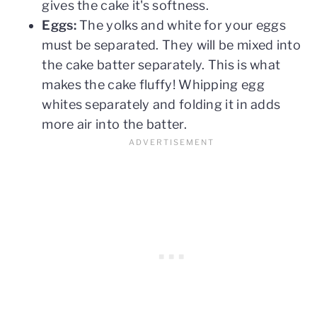
gives the cake it's softness.
Eggs:
The yolks and white for your eggs
must be separated. They will be mixed into
the cake batter separately. This is what
makes the cake fluffy! Whipping egg
whites separately and folding it in adds
more air into the batter.