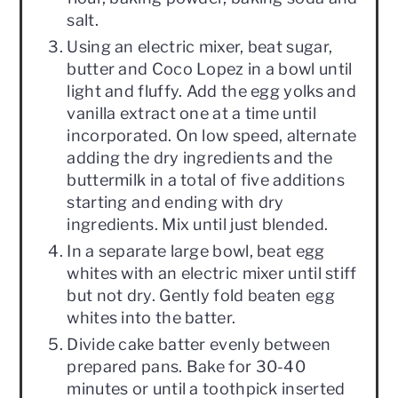
salt.
Using an electric mixer, beat sugar,
butter and Coco Lopez in a bowl until
light and fluffy. Add the egg yolks and
vanilla extract one at a time until
incorporated. On low speed, alternate
adding the dry ingredients and the
buttermilk in a total of five additions
starting and ending with dry
ingredients. Mix until just blended.
In a separate large bowl, beat egg
whites with an electric mixer until stiff
but not dry. Gently fold beaten egg
whites into the batter.
Divide cake batter evenly between
prepared pans. Bake for 30-40
minutes or until a toothpick inserted