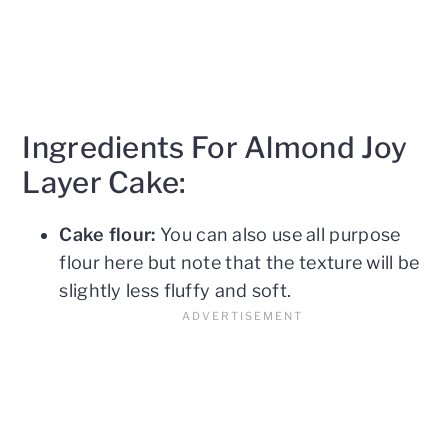
Ingredients For Almond Joy
Layer Cake:
Cake flour:
You can also use all purpose
flour here but note that the texture will be
slightly less fluffy and soft.