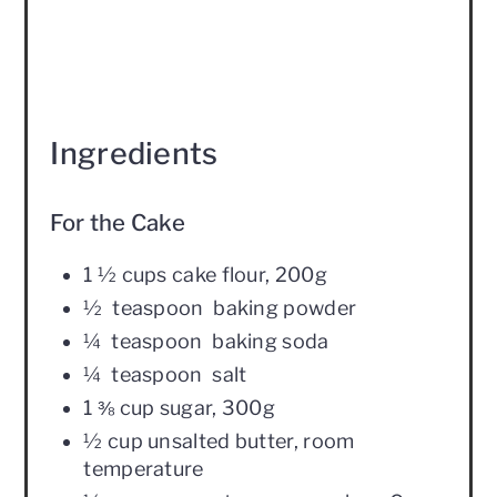
Ingredients
For the Cake
1 ½ cups cake flour, 200g
½ teaspoon baking powder
¼ teaspoon baking soda
¼ teaspoon salt
1 ⅜ cup sugar, 300g
½ cup unsalted butter, room
temperature