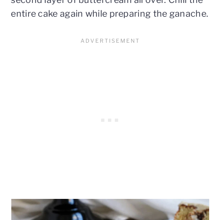
entire cake again while preparing the ganache.