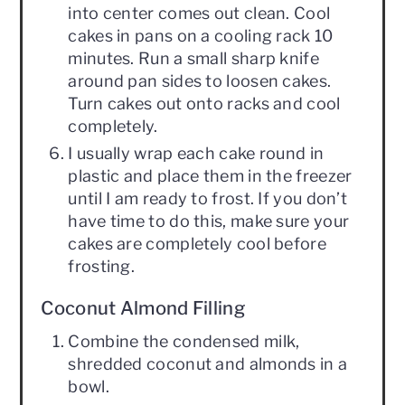
into center comes out clean. Cool
cakes in pans on a cooling rack 10
minutes. Run a small sharp knife
around pan sides to loosen cakes.
Turn cakes out onto racks and cool
completely.
I usually wrap each cake round in
plastic and place them in the freezer
until I am ready to frost. If you don’t
have time to do this, make sure your
cakes are completely cool before
frosting.
Coconut Almond Filling
Combine the condensed milk,
shredded coconut and almonds in a
bowl.