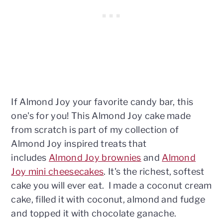
If Almond Joy your favorite candy bar, this
one's for you! This Almond Joy cake made
from scratch is part of my collection of
Almond Joy inspired treats that
includes
Almond Joy brownies
and
Almond
Joy mini cheesecakes
. It's the richest, softest
cake you will ever eat. I made a coconut cream
cake, filled it with coconut, almond and fudge
and topped it with chocolate ganache.