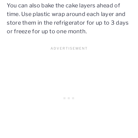
You can also bake the cake layers ahead of
time. Use plastic wrap around each layer and
store them in the refrigerator for up to 3 days
or freeze for up to one month.