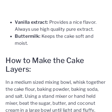
Vanilla extract:
Provides a nice flavor.
Always use high quality pure extract.
Buttermilk:
Keeps the cake soft and
moist.
How to Make the Cake
Layers:
In a medium sized mixing bowl, whisk together
the cake flour, baking powder, baking soda,
and salt. Using a stand mixer or hand held
mixer, beat the sugar, butter, and coconut
cream in a large bowl until light and fluffy.