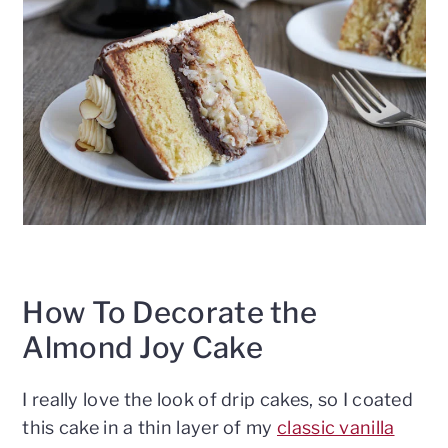
How To Decorate the
Almond Joy Cake
I really love the look of drip cakes, so I coated
this cake in a thin layer of my
classic vanilla