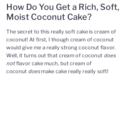
How Do You Get a Rich, Soft,
Moist Coconut Cake?
The secret to this really soft cake is cream of
coconut! At first, I though cream of coconut
would give me a really strong coconut flavor.
Well, it turns out that cream of coconut
does
not
flavor cake much, but cream of
coconut
does
make cake really really soft!