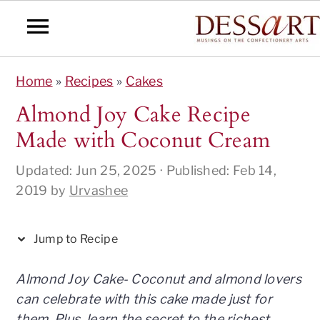
S
S
S
S
S
Home
»
Recipes
»
Cakes
k
k
k
k
k
i
i
i
i
i
Almond Joy Cake Recipe
p
p
p
p
p
Made with Coconut Cream
t
t
t
t
t
o
o
o
o
o
Updated:
Jun 25, 2025
· Published:
Feb 14,
R
p
m
p
f
2019
by
Urvashee
e
r
a
r
o
c
i
i
i
o
Jump to Recipe
i
m
n
m
t
p
a
c
a
e
Almond Joy Cake- Coconut and almond lovers
e
r
o
r
r
can celebrate with this cake made just for
y
n
y
them. Plus, learn the secret to the richest