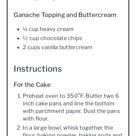
Ganache Topping and Buttercream
⅓ cup heavy cream
½ cup chocolate chips
2 cups vanilla buttercream
Instructions
For the Cake
Preheat oven to 350°F. Butter two 6
inch cake pans and line the bottom
with parchment paper. Dust the pans
with flour.
In a large bowl, whisk together the
flour, baking powder, baking soda and