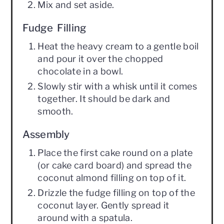
Mix and set aside.
Fudge Filling
Heat the heavy cream to a gentle boil
and pour it over the chopped
chocolate in a bowl.
Slowly stir with a whisk until it comes
together. It should be dark and
smooth.
Assembly
Place the first cake round on a plate
(or cake card board) and spread the
coconut almond filling on top of it.
Drizzle the fudge filling on top of the
coconut layer. Gently spread it
around with a spatula.