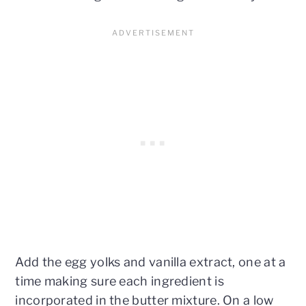
Add the egg yolks and vanilla extract, one at a
time making sure each ingredient is
incorporated in the butter mixture. On a low