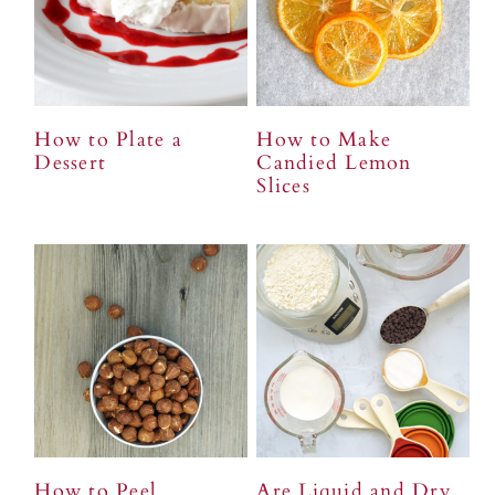
How to Plate a
How to Make
Dessert
Candied Lemon
Slices
How to Peel
Are Liquid and Dry