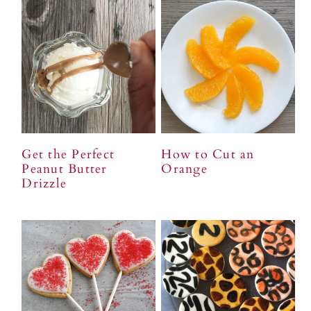
Get the Perfect
How to Cut an
Peanut Butter
Orange
Drizzle