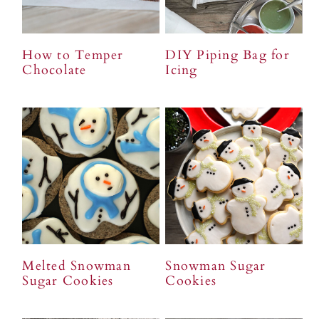
How to Temper
DIY Piping Bag for
Chocolate
Icing
Melted Snowman
Snowman Sugar
Sugar Cookies
Cookies