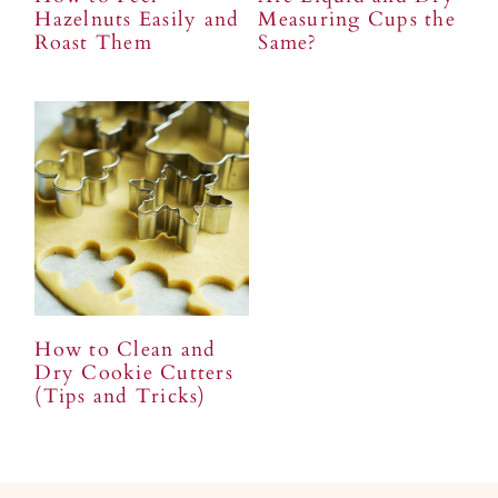
Hazelnuts Easily and
Measuring Cups the
Roast Them
Same?
How to Clean and
Dry Cookie Cutters
(Tips and Tricks)