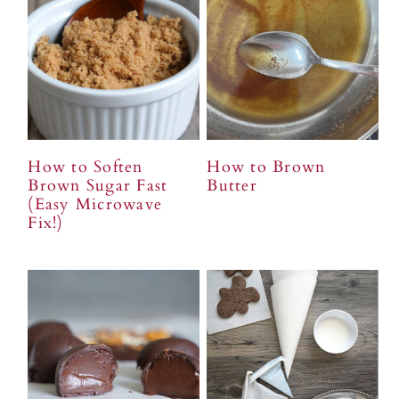
n
t
s
a
e
i
v
n
d
i
t
e
g
b
a
a
t
r
How to Soften
How to Brown
i
Brown Sugar Fast
Butter
(Easy Microwave
o
Fix!)
n