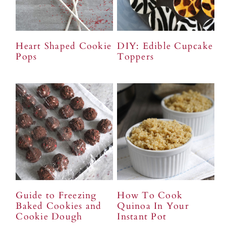
Heart Shaped Cookie
DIY: Edible Cupcake
Pops
Toppers
Guide to Freezing
How To Cook
Baked Cookies and
Quinoa In Your
Cookie Dough
Instant Pot