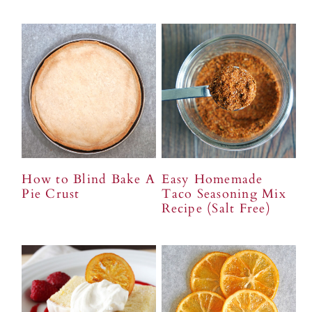
How to Blind Bake A
Easy Homemade
Pie Crust
Taco Seasoning Mix
Recipe (Salt Free)