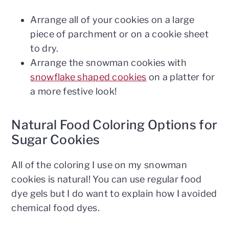
Arrange all of your cookies on a large
piece of parchment or on a cookie sheet
to dry.
Arrange the snowman cookies with
snowflake shaped cookies
on a platter for
a more festive look!
Natural Food Coloring Options for
Sugar Cookies
All of the coloring I use on my snowman
cookies is natural! You can use regular food
dye gels but I do want to explain how I avoided
chemical food dyes.