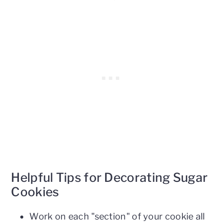
Helpful Tips for Decorating Sugar
Cookies
Work on each "section" of your cookie all