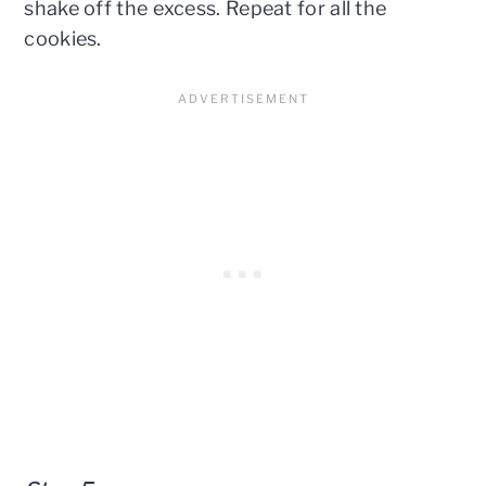
shake off the excess. Repeat for all the
cookies.