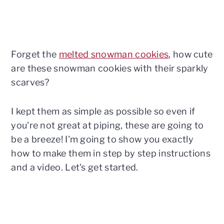
Forget the
melted snowman cookies
, how cute
are these snowman cookies with their sparkly
scarves?
I kept them as simple as possible so even if
you're not great at piping, these are going to
be a breeze! I'm going to show you exactly
how to make them in step by step instructions
and a video. Let's get started.