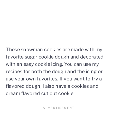
These snowman cookies are made with my
favorite sugar cookie dough and decorated
with an easy cookie icing. You can use my
recipes for both the dough and the icing or
use your own favorites. If you want to try a
flavored dough, I also have a cookies and
cream flavored cut out cookie!