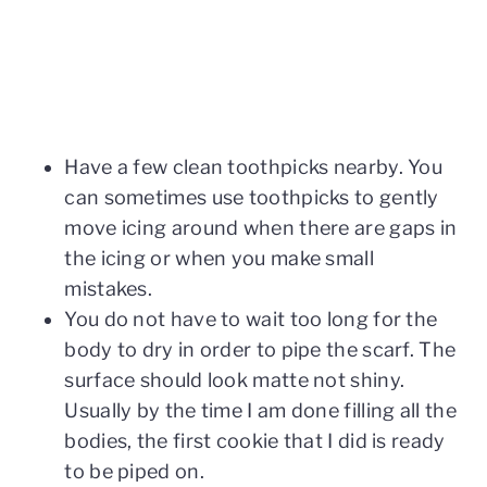
Have a few clean toothpicks nearby. You
can sometimes use toothpicks to gently
move icing around when there are gaps in
the icing or when you make small
mistakes.
You do not have to wait too long for the
body to dry in order to pipe the scarf. The
surface should look matte not shiny.
Usually by the time I am done filling all the
bodies, the first cookie that I did is ready
to be piped on.