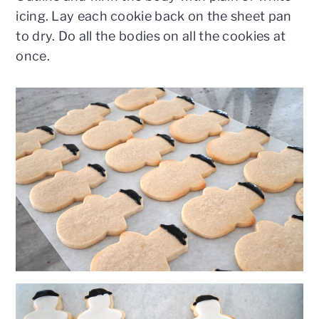
icing. Lay each cookie back on the sheet pan
to dry. Do all the bodies on all the cookies at
once.