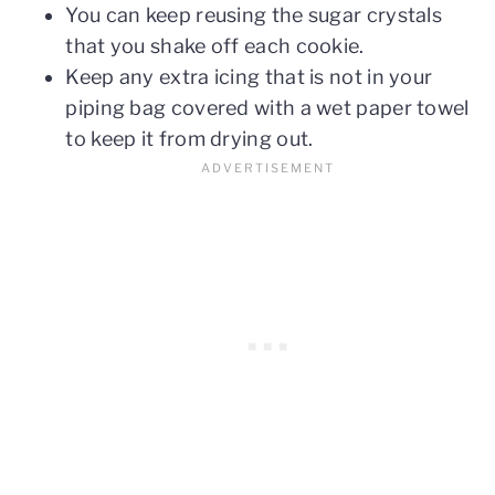
You can keep reusing the sugar crystals
that you shake off each cookie.
Keep any extra icing that is not in your
piping bag covered with a wet paper towel
to keep it from drying out.