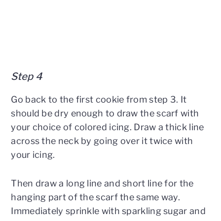
Step 4
Go back to the first cookie from step 3. It
should be dry enough to draw the scarf with
your choice of colored icing. Draw a thick line
across the neck by going over it twice with
your icing.
Then draw a long line and short line for the
hanging part of the scarf the same way.
Immediately sprinkle with sparkling sugar and