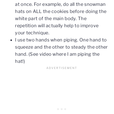
at once. For example, do all the snowman
hats on ALL the cookies before doing the
white part of the main body. The
repetition will actually help to improve
your technique.
I use two hands when piping. One hand to
squeeze and the other to steady the other
hand. (See video where I am piping the
hat!)