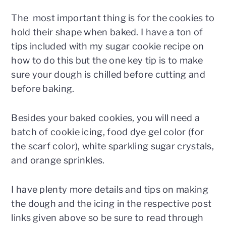
The most important thing is for the cookies to
hold their shape when baked. I have a ton of
tips included with my sugar cookie recipe on
how to do this but the one key tip is to make
sure your dough is chilled before cutting and
before baking.
Besides your baked cookies, you will need a
batch of cookie icing, food dye gel color (for
the scarf color), white sparkling sugar crystals,
and orange sprinkles.
I have plenty more details and tips on making
the dough and the icing in the respective post
links given above so be sure to read through