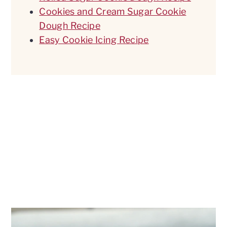
Cookies and Cream Sugar Cookie
Dough Recipe
Easy Cookie Icing Recipe