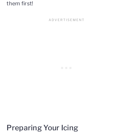
them first!
Preparing Your Icing