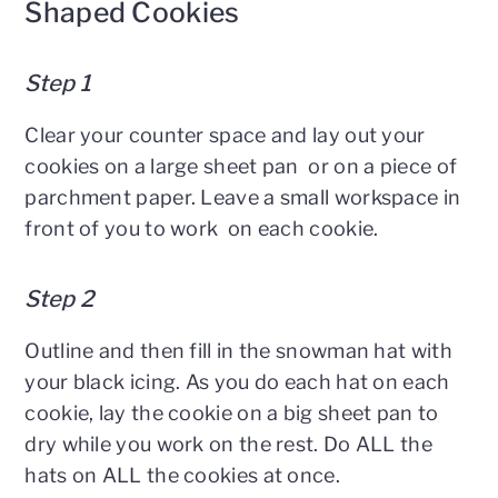
Shaped Cookies
Step 1
Clear your counter space and lay out your
cookies on a large sheet pan or on a piece of
parchment paper. Leave a small workspace in
front of you to work on each cookie.
Step 2
Outline and then fill in the snowman hat with
your black icing. As you do each hat on each
cookie, lay the cookie on a big sheet pan to
dry while you work on the rest. Do ALL the
hats on ALL the cookies at once.