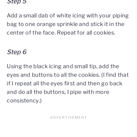
Step 5
Add a small dab of white icing with your piping
bag to one orange sprinkle and stick it in the
center of the face. Repeat for all cookies.
Step 6
Using the black icing and small tip, add the
eyes and buttons to all the cookies. (I find that
if I repeat all the eyes first and then go back
and do all the buttons, I pipe with more
consistency.)