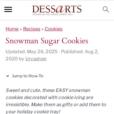
S
S
S
S
S
Home
»
Recipes
»
Cookies
k
k
k
k
k
i
i
i
i
i
Snowman Sugar Cookies
p
p
p
p
p
Updated:
May 26, 2025
· Published:
Aug 2,
t
t
t
t
t
2020
by
Urvashee
o
o
o
o
o
I
p
m
p
f
n
r
a
r
o
Jump to How-To
s
i
i
i
o
t
m
n
m
t
Sweet and cute, these EASY snowman
r
a
c
a
e
cookies decorated with cookie icing are
u
r
o
r
r
irresistible. Make them as gifts or add them to
c
y
n
y
your holiday cookie tray!