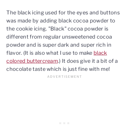
The black icing used for the eyes and buttons
was made by adding black cocoa powder to
the cookie icing. "Black" cocoa powder is
different from regular unsweetened cocoa
powder and is super dark and super rich in
flavor. (It is also what I use to make
black
colored buttercream
.) It does give it a bit of a
chocolate taste which is just fine with me!