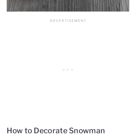
How to Decorate Snowman