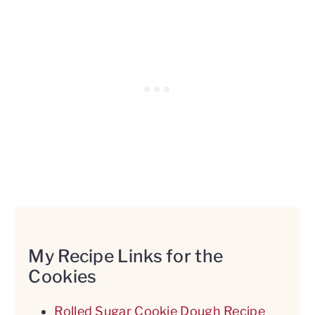
My Recipe Links for the
Cookies
Rolled Sugar Cookie Dough Recipe