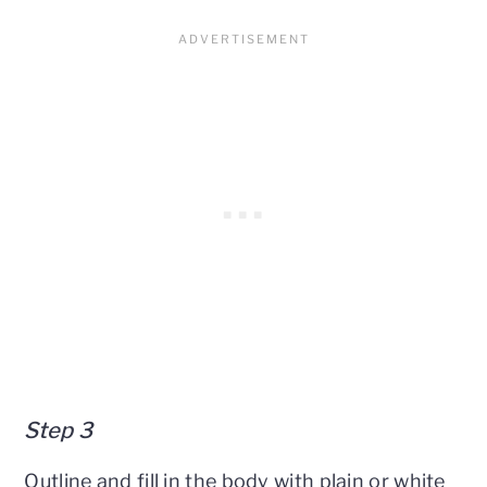
Step 3
Outline and fill in the body with plain or white