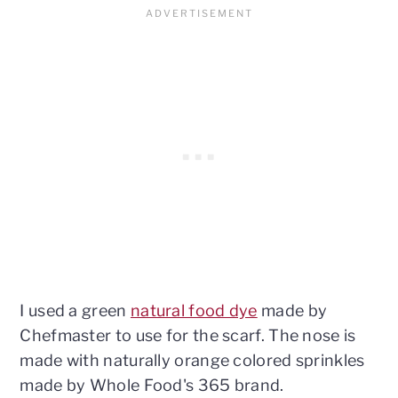
I used a green
natural food dye
made by
Chefmaster to use for the scarf. The nose is
made with naturally orange colored sprinkles
made by Whole Food's 365 brand.