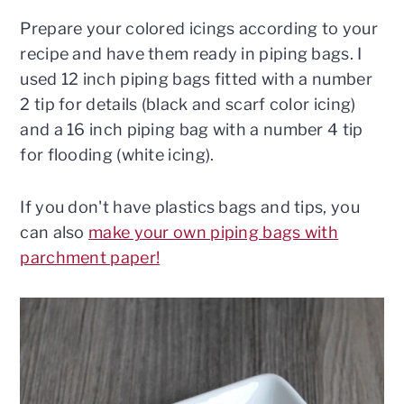
Prepare your colored icings according to your
recipe and have them ready in piping bags. I
used 12 inch piping bags fitted with a number
2 tip for details (black and scarf color icing)
and a 16 inch piping bag with a number 4 tip
for flooding (white icing).
If you don't have plastics bags and tips, you
can also
make your own piping bags with
parchment paper!