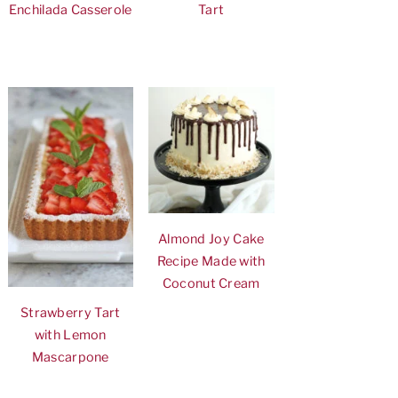
Enchilada Casserole
Tart
Almond Joy Cake
Recipe Made with
Coconut Cream
Strawberry Tart
with Lemon
Mascarpone