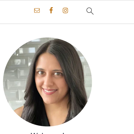
Primary
Sidebar