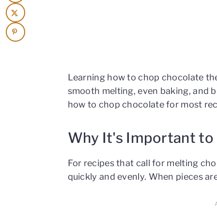
Learning how to chop chocolate the
smooth melting, even baking, and be
how to chop chocolate for most reci
Why It's Important t
For recipes that call for melting ch
quickly and evenly. When pieces are