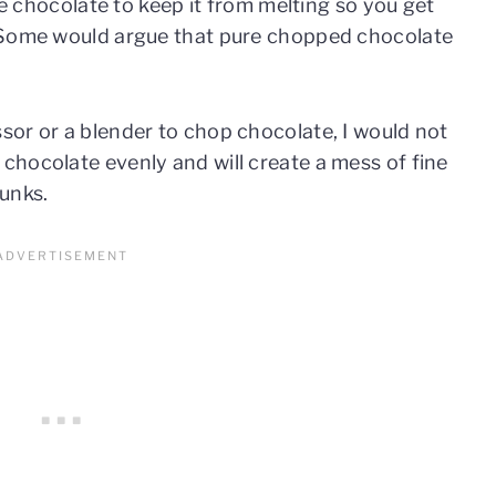
ure chocolate to keep it from melting so you get
. Some would argue that pure chopped chocolate
or or a blender to chop chocolate, I would not
hocolate evenly and will create a mess of fine
hunks.