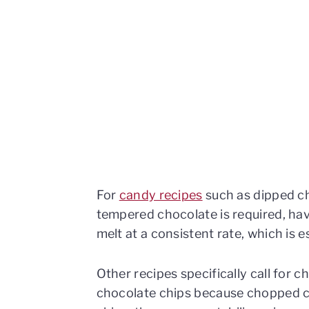
For
candy recipes
such as dipped ch
tempered chocolate is required, havi
melt at a consistent rate, which is 
Other recipes specifically call for
chocolate chips because chopped c