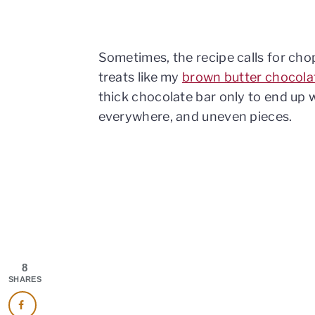
Sometimes, the recipe calls for cho
treats like my
brown butter chocola
thick chocolate bar only to end up 
everywhere, and uneven pieces.
8
SHARES