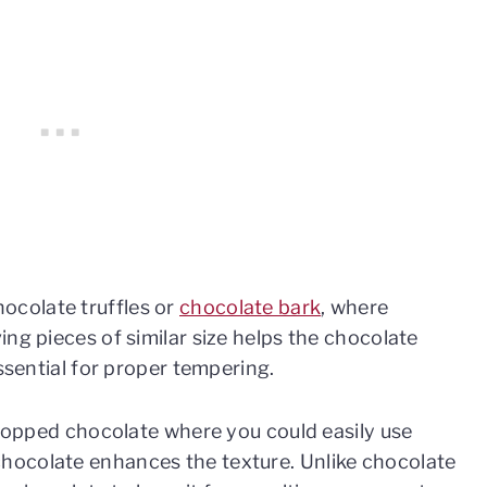
ocolate truffles or
chocolate bark
, where
ng pieces of similar size helps the chocolate
essential for proper tempering.
 chopped chocolate where you could easily use
hocolate enhances the texture. Unlike chocolate