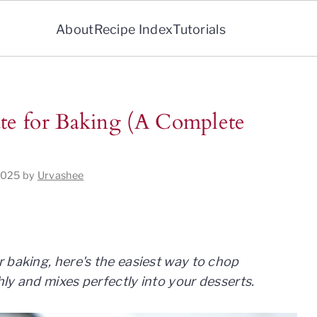
About
Recipe Index
Tutorials
e for Baking (A Complete
2025
by
Urvashee
 baking, here's the easiest way to chop
ly and mixes perfectly into your desserts.