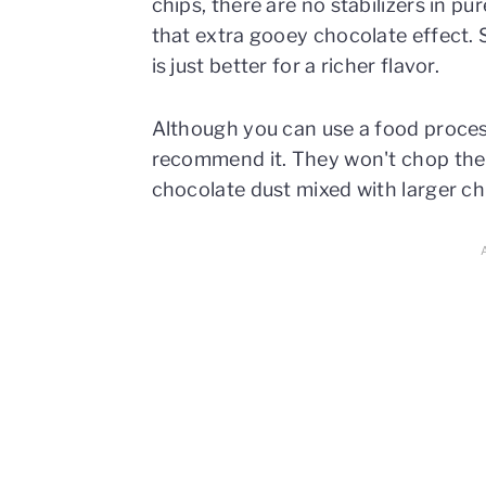
chips, there are no stabilizers in p
that extra gooey chocolate effect
is just better for a richer flavor.
Although you can use a food process
recommend it. They won't chop the c
chocolate dust mixed with larger c