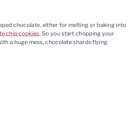
pped chocolate, either for melting or baking into
te chip cookies
. So you start chopping your
with a huge mess, chocolate shards flying