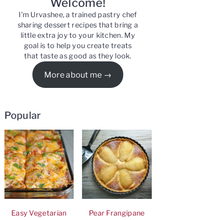
Welcome!
I’m Urvashee, a trained pastry chef
sharing dessert recipes that bring a
little extra joy to your kitchen. My
goal is to help you create treats
that taste as good as they look.
More about me
Popular
Easy Vegetarian
Pear Frangipane