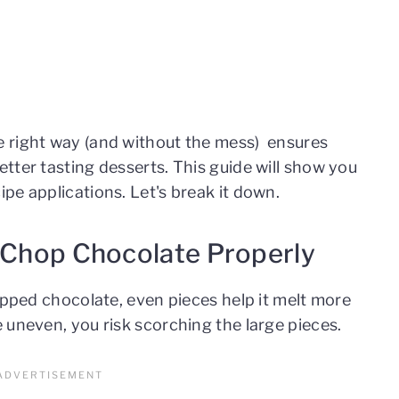
 right way (and without the mess) ensures
tter tasting desserts. This guide will show you
pe applications. Let's break it down.
o Chop Chocolate Properly
opped chocolate, even pieces help it melt more
 uneven, you risk scorching the large pieces.