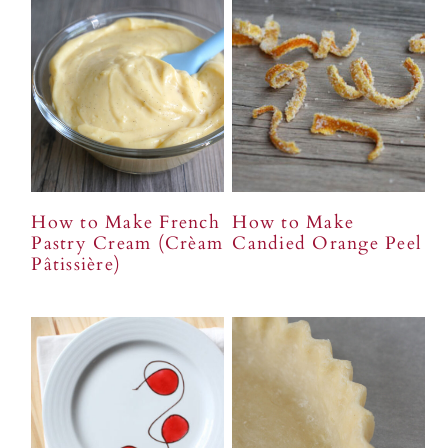
How to Make French
How to Make
Pastry Cream (Crèam
Candied Orange Peel
Pâtissière)