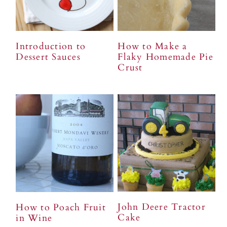
Introduction to
How to Make a
Dessert Sauces
Flaky Homemade Pie
Crust
John Deere Tractor
How to Poach Fruit
Cake
in Wine