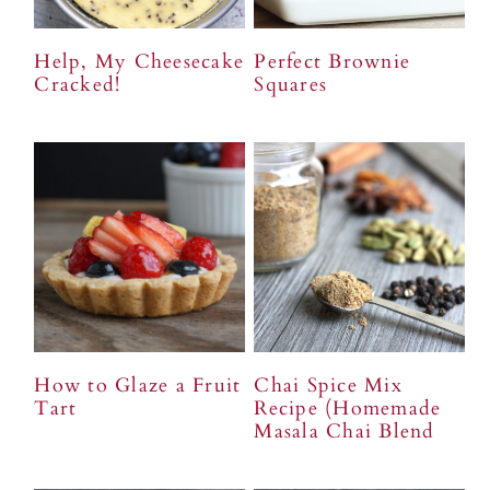
Help, My Cheesecake
Perfect Brownie
Cracked!
Squares
How to Glaze a Fruit
Chai Spice Mix
Tart
Recipe (Homemade
Masala Chai Blend