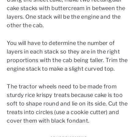
cake stacks with buttercream in between the
layers. One stack will be the engine and the
other the cab.
You will have to determine the number of
layers in each stack so they are in the right
proportions with the cab being taller. Trim the
engine stack to make a slight curved top.
The tractor wheels need to be made from
sturdy rice krispy treats because cake is too
soft to shape round and lie on its side. Cut the
treats into circles (use a cookie cutter) and
cover them with black fondant.