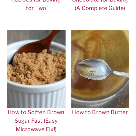
for Two
(A Complete Guide)
How to Soften Brown
How to Brown Butter
Sugar Fast (Easy
Microwave Fix!)