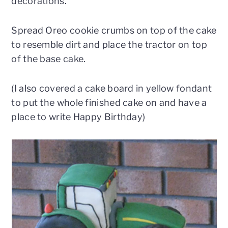
decorations.
Spread Oreo cookie crumbs on top of the cake
to resemble dirt and place the tractor on top
of the base cake.
(I also covered a cake board in yellow fondant
to put the whole finished cake on and have a
place to write Happy Birthday)