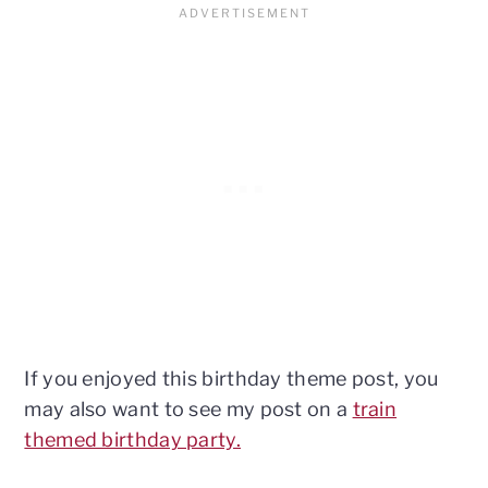
If you enjoyed this birthday theme post, you
may also want to see my post on a
train
themed birthday party.