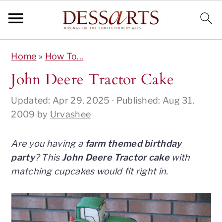
S
S
S
S
Home
»
How To...
k
k
k
k
i
i
i
i
John Deere Tractor Cake
p
p
p
p
Updated:
Apr 29, 2025
· Published:
Aug 31,
t
t
t
t
2009
by
Urvashee
o
o
o
o
p
m
p
f
r
a
r
o
Are you having a
farm themed birthday
i
i
i
o
party
? This
John Deere Tractor cake
with
m
n
m
t
matching cupcakes would fit right in.
a
c
a
e
r
o
r
r
y
n
y