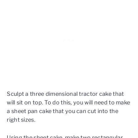
Sculpt a three dimensional tractor cake that
will sit on top. To do this, you will need to make
a sheet pan cake that you can cut into the
right sizes.
Using the sheet cake, make two rectangular