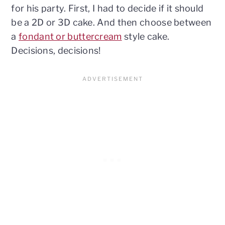
for his party. First, I had to decide if it should
be a 2D or 3D cake. And then choose between
a
fondant or buttercream
style cake.
Decisions, decisions!