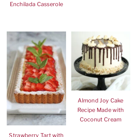
Enchilada Casserole
Almond Joy Cake
Recipe Made with
Coconut Cream
Strawberry Tart with