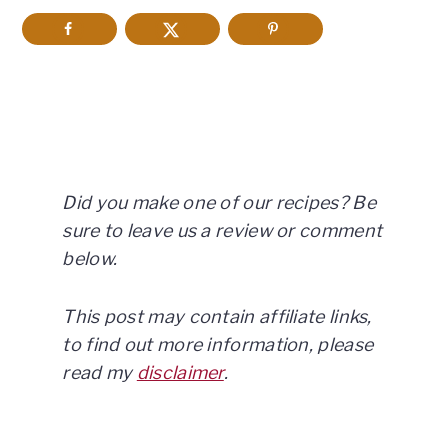
Did you make one of our recipes? Be
sure to leave us a review or comment
below.
This post may contain affiliate links,
to find out more information, please
read my
disclaimer
.