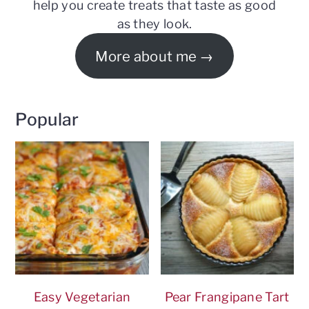
help you create treats that taste as good
as they look.
More about me
Popular
Easy Vegetarian
Pear Frangipane Tart