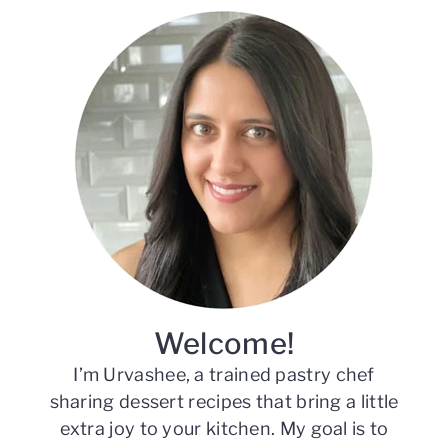
Primary
Sidebar
Welcome!
I’m Urvashee, a trained pastry chef
sharing dessert recipes that bring a little
extra joy to your kitchen. My goal is to