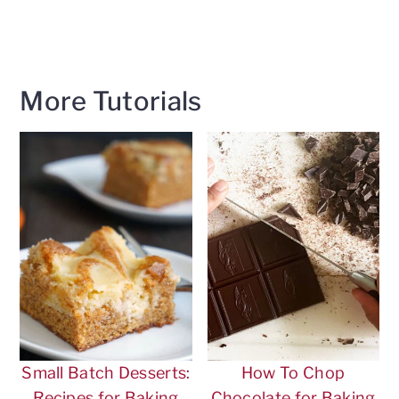
More Tutorials
Small Batch Desserts:
How To Chop
Recipes for Baking
Chocolate for Baking