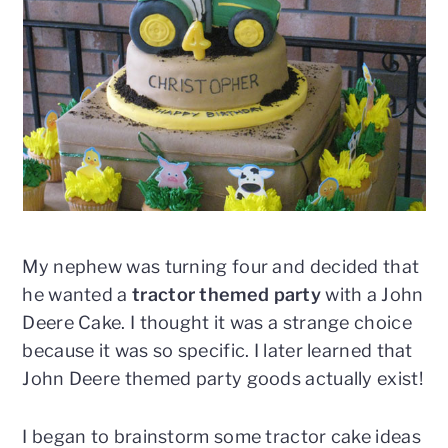
n
t
s
a
e
i
v
n
d
i
t
e
g
b
a
a
t
r
i
o
n
My nephew was turning four and decided that
he wanted a
tractor themed party
with a John
Deere Cake. I thought it was a strange choice
because it was so specific. I later learned that
John Deere themed party goods actually exist!
I began to brainstorm some tractor cake ideas