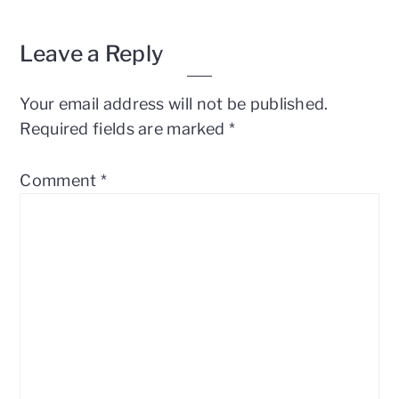
Reader
Leave a Reply
Interactions
Your email address will not be published.
Required fields are marked
*
Comment
*