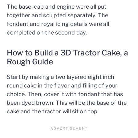
The base, cab and engine were all put
together and sculpted separately. The
fondant and royal icing details were all
completed on the second day.
How to Build a 3D Tractor Cake, a
Rough Guide
Start by making a two layered eight inch
round cake in the flavor and filling of your
choice. Then, cover it with fondant that has
been dyed brown. This will be the base of the
cake and the tractor will sit on top.