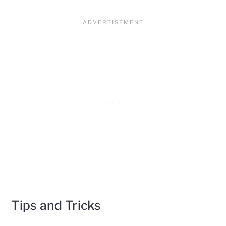
Tips and Tricks