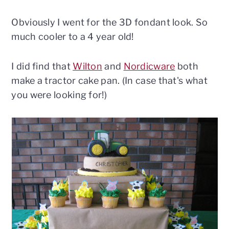
Obviously I went for the 3D fondant look. So
much cooler to a 4 year old!
I did find that
Wilton
and
Nordicware
both
make a tractor cake pan. (In case that's what
you were looking for!)