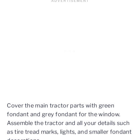
Cover the main tractor parts with green
fondant and grey fondant for the window.
Assemble the tractor and all your details such
as tire tread marks, lights, and smaller fondant