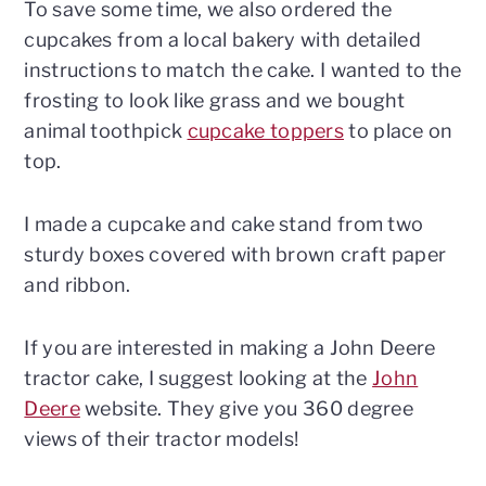
To save some time, we also ordered the
cupcakes from a local bakery with detailed
instructions to match the cake. I wanted to the
frosting to look like grass and we bought
animal toothpick
cupcake toppers
to place on
top.
I made a cupcake and cake stand from two
sturdy boxes covered with brown craft paper
and ribbon.
If you are interested in making a John Deere
tractor cake, I suggest looking at the
John
Deere
website. They give you 360 degree
views of their tractor models!