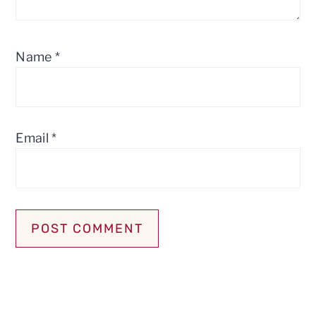
Name
*
Email
*