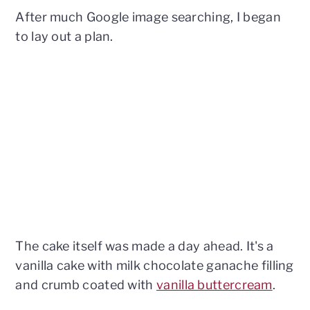
After much Google image searching, I began
to lay out a plan.
The cake itself was made a day ahead. It's a
vanilla cake with milk chocolate ganache filling
and crumb coated with
vanilla buttercream
.