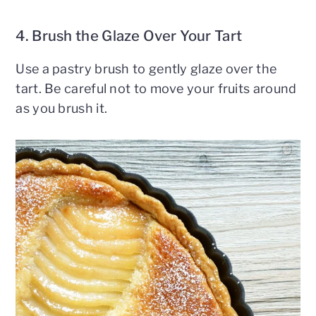
4. Brush the Glaze Over Your Tart
Use a pastry brush to gently glaze over the
tart. Be careful not to move your fruits around
as you brush it.