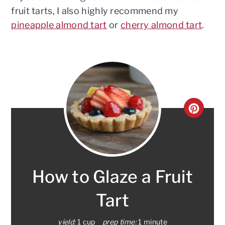
fruit tarts, I also highly recommend my
pineapple almond tart
or
cherry almond tart
.
CRE
PINT
PIN
How to Glaze a Fruit
Tart
yield:
1 cup
prep time:
1 minute