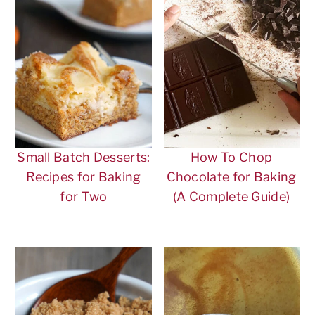
Small Batch Desserts:
How To Chop
Recipes for Baking
Chocolate for Baking
for Two
(A Complete Guide)