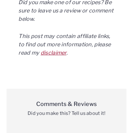
Did you make one of our recipes? Be
sure to leave us a review or comment
below.
This post may contain affiliate links,
to find out more information, please
read my
disclaimer
.
Reader
Interactions
Comments & Reviews
Did you make this? Tell us about it!