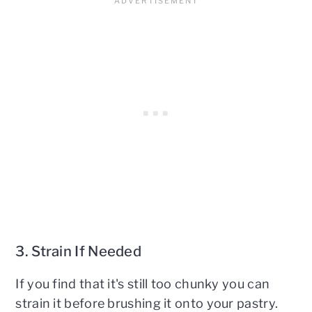
3. Strain If Needed
If you find that it's still too chunky you can
strain it before brushing it onto your pastry.