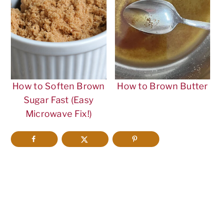
How to Soften Brown
How to Brown Butter
Sugar Fast (Easy
Microwave Fix!)