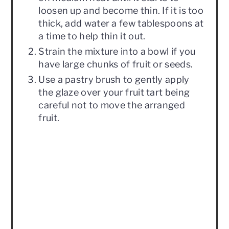
loosen up and become thin. If it is too
thick, add water a few tablespoons at
a time to help thin it out.
Strain the mixture into a bowl if you
have large chunks of fruit or seeds.
Use a pastry brush to gently apply
the glaze over your fruit tart being
careful not to move the arranged
fruit.