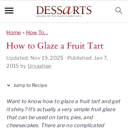
S
S
S
S
S
Home
»
How To...
k
k
k
k
k
i
i
i
i
i
How to Glaze a Fruit Tart
p
p
p
p
p
Updated:
Nov 19, 2025
· Published:
Jan 7,
t
t
t
t
t
2015
by
Urvashee
o
o
o
o
o
R
p
m
p
f
e
r
a
r
o
Jump to Recipe
c
i
i
i
o
i
m
n
m
t
Want to know how to glaze a fruit tart and get
p
a
c
a
e
it shiny? It's actually a very simple fruit glaze
e
r
o
r
r
that can be used on tarts, pies, and
y
n
y
cheesecakes. There are no complicated