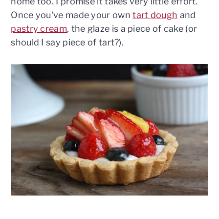
home too. I promise it takes very little effort.
Once you've made your own
tart dough
and
pastry cream
, the glaze is a piece of cake (or
should I say piece of tart?).