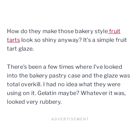
How do they make those bakery style
fruit
tarts
look so shiny anyway? It's a simple fruit
tart glaze.
There's been a few times where I've looked
into the bakery pastry case and the glaze was
total overkill. I had no idea what they were
using on it. Gelatin maybe? Whatever it was,
looked very rubbery.