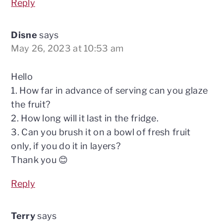
Reply
Disne
says
May 26, 2023 at 10:53 am
Hello
1. How far in advance of serving can you glaze
the fruit?
2. How long will it last in the fridge.
3. Can you brush it on a bowl of fresh fruit
only, if you do it in layers?
Thank you 😊
Reply
Terry
says