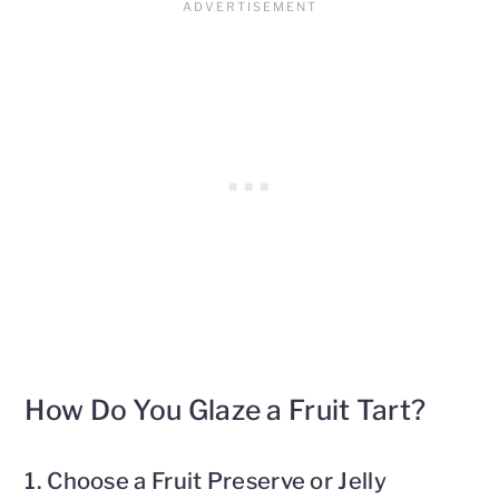
How Do You Glaze a Fruit Tart?
1. Choose a Fruit Preserve or Jelly