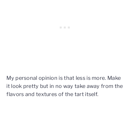
My personal opinion is that less is more. Make
it look pretty but in no way take away from the
flavors and textures of the tart itself.