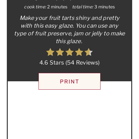
cook time:
2 minutes
total time:
3 minutes
Make your fruit tarts shiny and pretty
with this easy glaze. You can use any
type of fruit preserve, jam or jelly to make
this glaze.
4.6 Stars
(
54 Reviews
)
PRINT