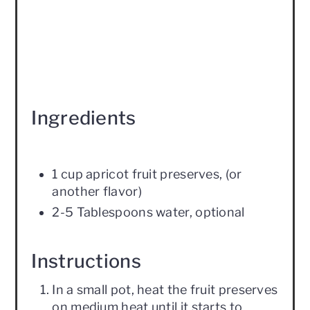
Ingredients
1 cup apricot fruit preserves, (or
another flavor)
2-5 Tablespoons water, optional
Instructions
In a small pot, heat the fruit preserves
on medium heat until it starts to