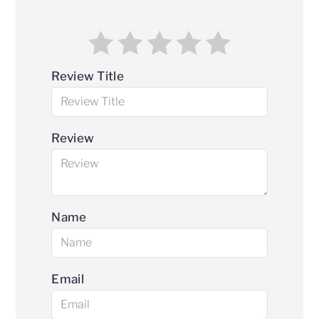
Review Title
Review
Name
Email