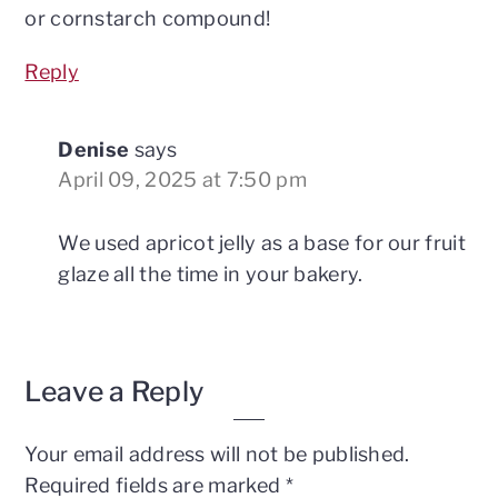
or cornstarch compound!
Reply
Denise
says
April 09, 2025 at 7:50 pm
We used apricot jelly as a base for our fruit
glaze all the time in your bakery.
Leave a Reply
Your email address will not be published.
Required fields are marked
*