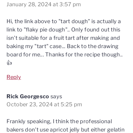
January 28, 2024 at 3:57 pm
Hi, the link above to "tart dough" is actually a
link to "flaky pie dough".. Only found out this
isn't suitable for a fruit tart after making and
baking my "tart" case... Back to the drawing
board for me... Thanks for the recipe though..
👍
Reply
Rick Georgesco
says
October 23, 2024 at 5:25 pm
Frankly speaking, I think the professional
bakers don't use apricot jelly but either gelatin