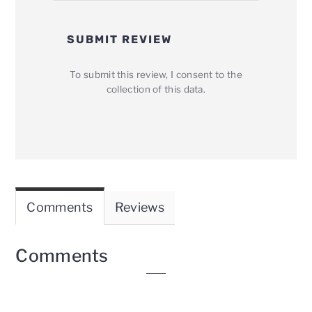
SUBMIT REVIEW
To submit this review, I consent to the
collection of this data.
Comments
Reviews
Comments