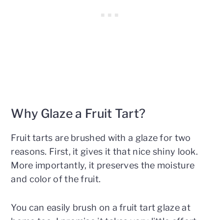
Why Glaze a Fruit Tart?
Fruit tarts are brushed with a glaze for two
reasons. First, it gives it that nice shiny look.
More importantly, it preserves the moisture
and color of the fruit.
You can easily brush on a fruit tart glaze at