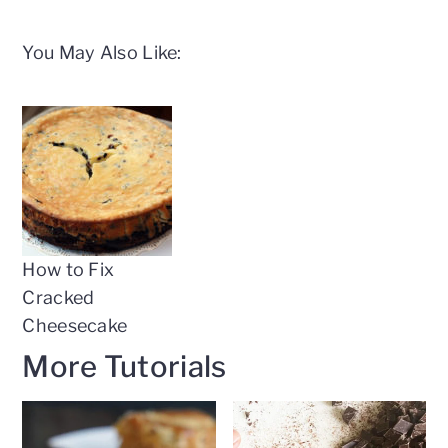
You May Also Like:
How to Fix
Cracked
Cheesecake
More Tutorials