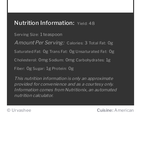
Nutrition Information:
48
Yield:
1 teaspoon
Serving Size:
Amount Per Serving:
3
0g
Calories:
Total Fat:
0g
0g
0g
Saturated Fat:
Trans Fat:
Unsaturated Fat:
0mg
0mg
1g
Cholesterol:
Sodium:
Carbohydrates:
0g
1g
0g
Fiber:
Sugar:
Protein:
This nutrition information is only an approximate
provided for convenience and as a courtesy only.
Information comes from Nutritionix, an automated
nutrition calculator.
© Urvashee
Cuisine:
American