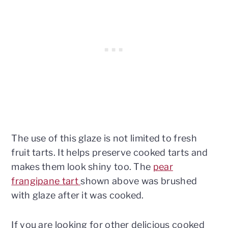
The use of this glaze is not limited to fresh
fruit tarts. It helps preserve cooked tarts and
makes them look shiny too. The
pear
frangipane tart
shown above was brushed
with glaze after it was cooked.
If you are looking for other delicious cooked