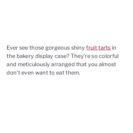
Ever see those gorgeous shiny
fruit tarts
in
the bakery display case? They're so colorful
and meticulously arranged that you almost
don't even want to eat them.