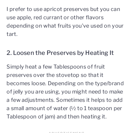
I prefer to use apricot preserves but you can
use apple, red currant or other flavors
depending on what fruits you've used on your
tart.
2. Loosen the Preserves by Heating It
Simply heat a few Tablespoons of fruit
preserves over the stovetop so that it
becomes loose. Depending on the type/brand
of jelly you are using, you might need to make
a few adjustments. Sometimes it helps to add
a small amount of water (½ to 1 teaspoon per
Tablespoon of jam) and then heating it.