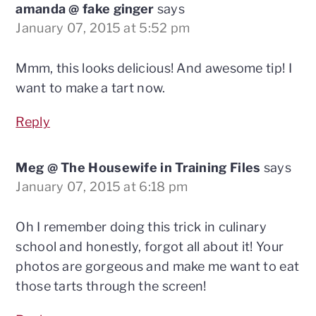
amanda @ fake ginger
says
January 07, 2015 at 5:52 pm
Mmm, this looks delicious! And awesome tip! I
want to make a tart now.
Reply
Meg @ The Housewife in Training Files
says
January 07, 2015 at 6:18 pm
Oh I remember doing this trick in culinary
school and honestly, forgot all about it! Your
photos are gorgeous and make me want to eat
those tarts through the screen!