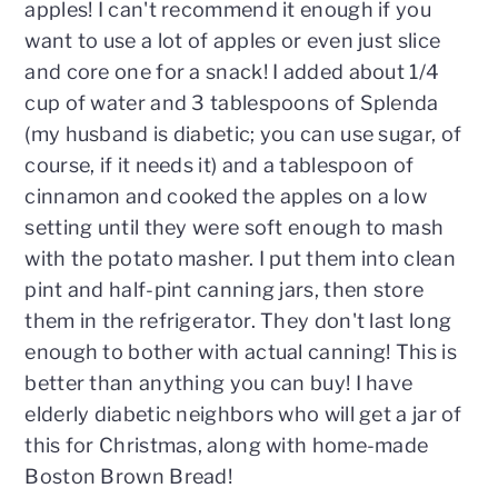
apples! I can't recommend it enough if you
want to use a lot of apples or even just slice
and core one for a snack! I added about 1/4
cup of water and 3 tablespoons of Splenda
(my husband is diabetic; you can use sugar, of
course, if it needs it) and a tablespoon of
cinnamon and cooked the apples on a low
setting until they were soft enough to mash
with the potato masher. I put them into clean
pint and half-pint canning jars, then store
them in the refrigerator. They don't last long
enough to bother with actual canning! This is
better than anything you can buy! I have
elderly diabetic neighbors who will get a jar of
this for Christmas, along with home-made
Boston Brown Bread!