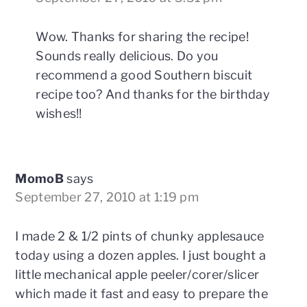
Wow. Thanks for sharing the recipe!
Sounds really delicious. Do you
recommend a good Southern biscuit
recipe too? And thanks for the birthday
wishes!!
MomoB
says
September 27, 2010 at 1:19 pm
I made 2 & 1/2 pints of chunky applesauce
today using a dozen apples. I just bought a
little mechanical apple peeler/corer/slicer
which made it fast and easy to prepare the