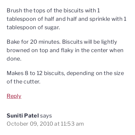
Brush the tops of the biscuits with 1
tablespoon of half and half and sprinkle with 1
tablespoon of sugar.
Bake for 20 minutes. Biscuits will be lightly
browned on top and flaky in the center when
done.
Makes 8 to 12 biscuits, depending on the size
of the cutter.
Reply
Suniti Patel
says
October 09, 2010 at 11:53 am