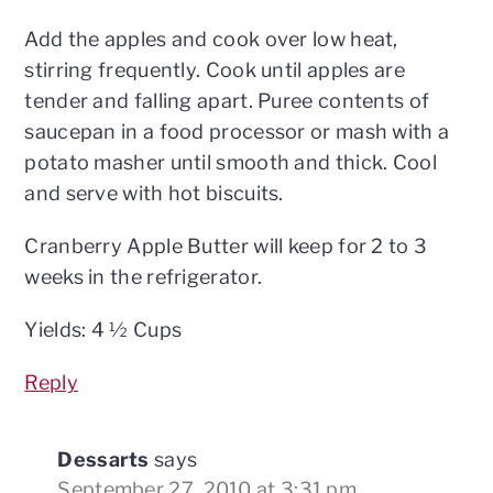
Add the apples and cook over low heat,
stirring frequently. Cook until apples are
tender and falling apart. Puree contents of
saucepan in a food processor or mash with a
potato masher until smooth and thick. Cool
and serve with hot biscuits.
Cranberry Apple Butter will keep for 2 to 3
weeks in the refrigerator.
Yields: 4 ½ Cups
Reply
Dessarts
says
September 27, 2010 at 3:31 pm