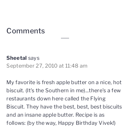
Reader
Comments
Interactions
Sheetal
says
September 27, 2010 at 11:48 am
My favorite is fresh apple butter on a nice, hot
biscuit. (It's the Southern in me)...there's a few
restaurants down here called the Flying
Biscuit. They have the best, best, best biscuits
and an insane apple butter. Recipe is as
follows: (by the way, Happy Birthday Vivek!)