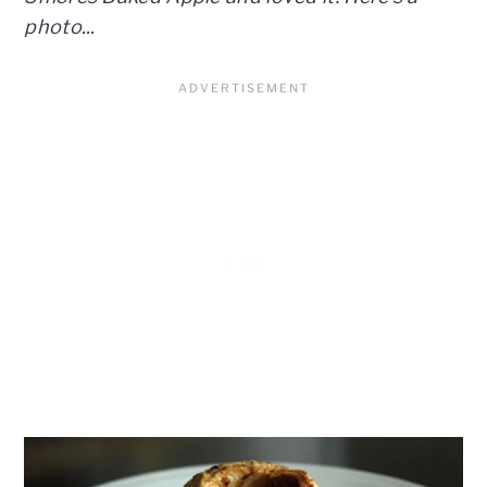
photo...