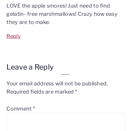
LOVE the apple smores! Just need to find
gelatin- free marshmallows! Crazy how easy
they are to make.
Reply
Leave a Reply
Your email address will not be published.
Required fields are marked
*
Comment
*