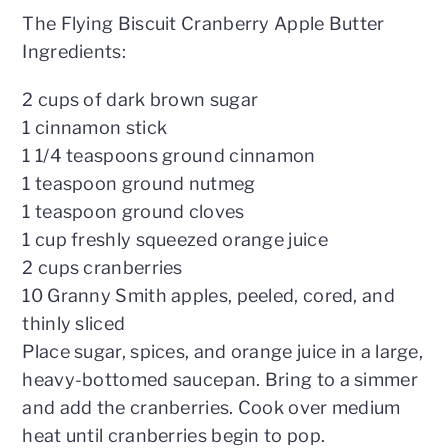
The Flying Biscuit Cranberry Apple Butter
Ingredients:
2 cups of dark brown sugar
1 cinnamon stick
1 1/4 teaspoons ground cinnamon
1 teaspoon ground nutmeg
1 teaspoon ground cloves
1 cup freshly squeezed orange juice
2 cups cranberries
10 Granny Smith apples, peeled, cored, and
thinly sliced
Place sugar, spices, and orange juice in a large,
heavy-bottomed saucepan. Bring to a simmer
and add the cranberries. Cook over medium
heat until cranberries begin to pop.