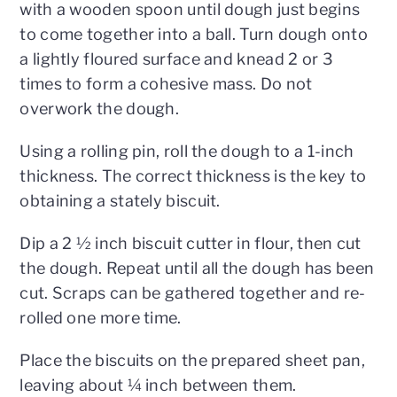
with a wooden spoon until dough just begins
to come together into a ball. Turn dough onto
a lightly floured surface and knead 2 or 3
times to form a cohesive mass. Do not
overwork the dough.
Using a rolling pin, roll the dough to a 1-inch
thickness. The correct thickness is the key to
obtaining a stately biscuit.
Dip a 2 ½ inch biscuit cutter in flour, then cut
the dough. Repeat until all the dough has been
cut. Scraps can be gathered together and re-
rolled one more time.
Place the biscuits on the prepared sheet pan,
leaving about ¼ inch between them.