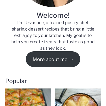
Welcome!
I’m Urvashee, a trained pastry chef
sharing dessert recipes that bring a little
extra joy to your kitchen. My goal is to
help you create treats that taste as good
as they look.
More about me
Popular