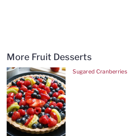
More Fruit Desserts
Sugared Cranberries