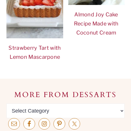
Almond Joy Cake
Recipe Made with
Coconut Cream
Strawberry Tart with
Lemon Mascarpone
Footer
MORE FROM DESSARTS
MORE
from
dessarts