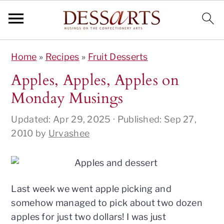
S
S
S
S
Home
»
Recipes
»
Fruit Desserts
k
k
k
k
i
i
i
i
Apples, Apples, Apples on
p
p
p
p
Monday Musings
t
t
t
t
o
o
o
o
Updated:
Apr 29, 2025
· Published:
Sep 27,
p
m
p
f
2010
by
Urvashee
r
a
r
o
i
i
i
o
m
n
m
t
a
c
a
e
Last week we went apple picking and
r
o
r
r
somehow managed to pick about two dozen
y
n
y
apples for just two dollars! I was just