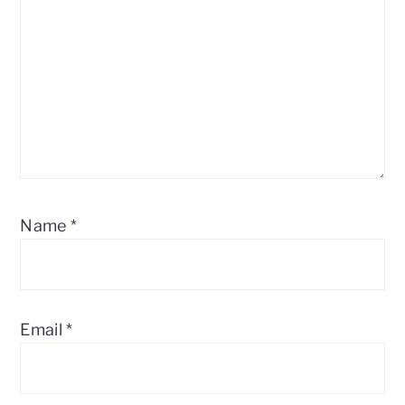
Name
*
Email
*