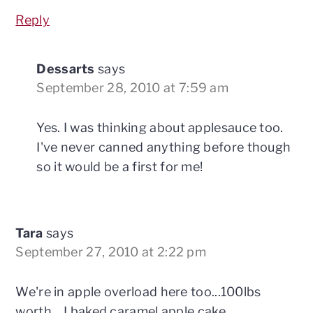
Reply
Dessarts
says
September 28, 2010 at 7:59 am
Yes. I was thinking about applesauce too.
I've never canned anything before though
so it would be a first for me!
Tara
says
September 27, 2010 at 2:22 pm
We're in apple overload here too...100lbs
worth... I baked caramel apple cake,