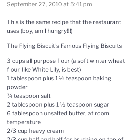
September 27, 2010 at 5:41 pm
This is the same recipe that the restaurant
uses (boy, am I hungry!!!)
The Flying Biscuit’s Famous Flying Biscuits
3 cups all purpose flour (a soft winter wheat
flour, like White Lily, is best)
1 tablespoon plus 1 ½ teaspoon baking
powder
¾ teaspoon salt
2 tablespoon plus 1 ½ teaspoon sugar
6 tablespoon unsalted butter, at room
temperature
2/3 cup heavy cream
2/3 cup half and half for brushing on top of