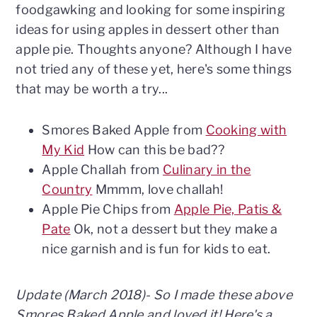
n
t
s
foodgawking and looking for some inspiring
a
e
i
ideas for using apples in dessert other than
v
n
d
apple pie. Thoughts anyone? Although I have
i
t
e
not tried any of these yet, here's some things
g
b
that may be worth a try...
a
a
t
r
Smores Baked Apple from
Cooking with
i
My Kid
How can this be bad??
o
Apple Challah from
Culinary in the
n
Country
Mmmm, love challah!
Apple Pie Chips from
Apple Pie, Patis &
Pate
Ok, not a dessert but they make a
nice garnish and is fun for kids to eat.
Update (March 2018)- So I made these above
Smores Baked Apple and loved it! Here's a