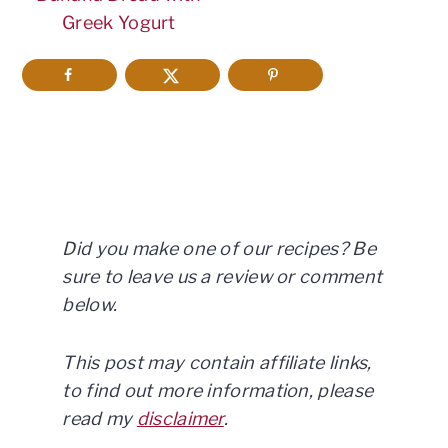
Greek Yogurt
Did you make one of our recipes? Be
sure to leave us a review or comment
below.
This post may contain affiliate links,
to find out more information, please
read my
disclaimer
.