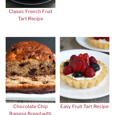
Classic French Fruit
Tart Recipe
Chocolate Chip
Easy Fruit Tart Recipe
Banana Bread with