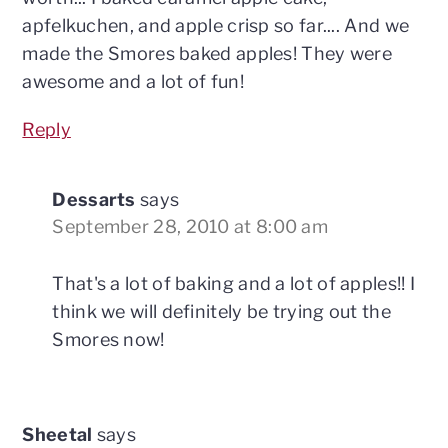
apfelkuchen, and apple crisp so far.... And we
made the Smores baked apples! They were
awesome and a lot of fun!
Reply
Dessarts
says
September 28, 2010 at 8:00 am
That's a lot of baking and a lot of apples!! I
think we will definitely be trying out the
Smores now!
Sheetal
says