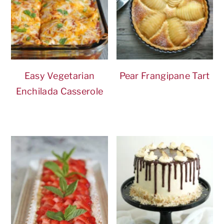
Easy Vegetarian
Pear Frangipane Tart
Enchilada Casserole