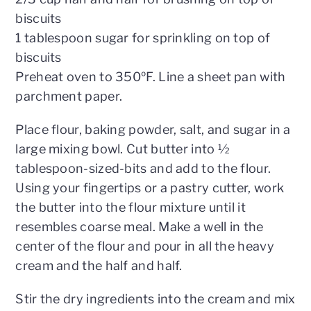
biscuits
1 tablespoon sugar for sprinkling on top of
biscuits
Preheat oven to 350ºF. Line a sheet pan with
parchment paper.
Place flour, baking powder, salt, and sugar in a
large mixing bowl. Cut butter into ½
tablespoon-sized-bits and add to the flour.
Using your fingertips or a pastry cutter, work
the butter into the flour mixture until it
resembles coarse meal. Make a well in the
center of the flour and pour in all the heavy
cream and the half and half.
Stir the dry ingredients into the cream and mix