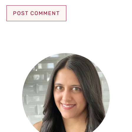
Primary
Sidebar