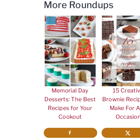
More Roundups
Memorial Day
15 Creati
Desserts: The Best
Brownie Recip
Recipes for Your
Make For 
Cookout
Occasio