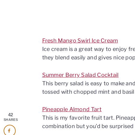
Fresh Mango Swirl Ice Cream
Ice cream is a great way to enjoy f
they blend easily and gives nice pop
Summer Berry Salad Cocktail
This berry salad is easy to make and
tossed with chopped mint and basil
Pineapple Almond Tart
42
This is my favorite fruit tart. Pine
SHARES
combination but you'd be surprised at