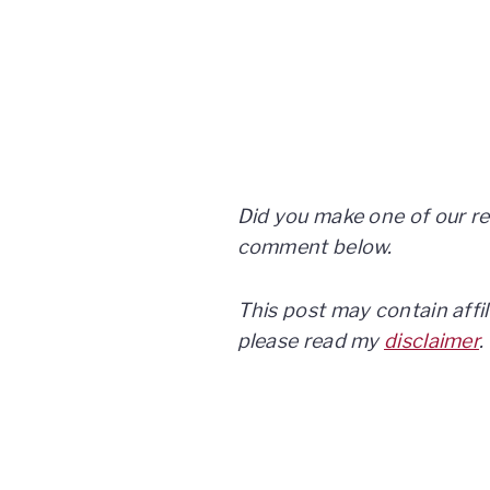
Did you make one of our re
comment below.
This post may contain affil
please read my
disclaimer
.