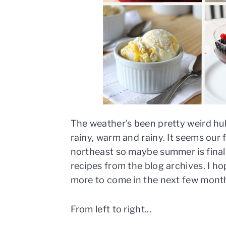
n
t
s
a
e
i
v
n
d
i
t
e
g
b
a
a
t
r
i
o
The weather's been pretty weird hu
n
rainy, warm and rainy. It seems our f
northeast so maybe summer is finall
recipes from the blog archives. I ho
more to come in the next few mont
From left to right...