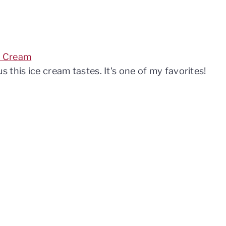
e Cream
this ice cream tastes. It's one of my favorites!