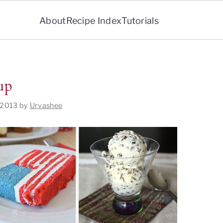
About
Recipe Index
Tutorials
up
 2013
by
Urvashee