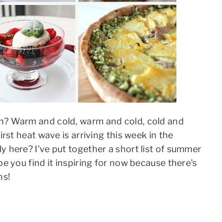
h? Warm and cold, warm and cold, cold and
irst heat wave is arriving this week in the
y here? I've put together a short list of summer
pe you find it inspiring for now because there's
hs!