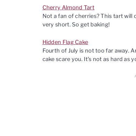
Cherry Almond Tart
Not a fan of cherries? This tart wi
very short. So get baking!
Hidden Flag Cake
Fourth of July is not too far away. A
cake scare you. It's not as hard as y