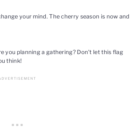
ll change your mind. The cherry season is now and
re you planning a gathering? Don't let this flag
ou think!