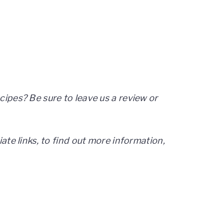
cipes? Be sure to leave us a review or
iate links, to find out more information,