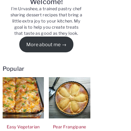
Welcome!
I’m Urvashee, a trained pastry chef
sharing dessert recipes that bring a
little extra joy to your kitchen. My
goal is to help you create treats
that taste as good as they look.
More about me
Popular
Easy Vegetarian
Pear Frangipane