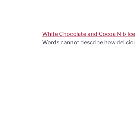
White Chocolate and Cocoa Nib Ic
Words cannot describe how delicious 