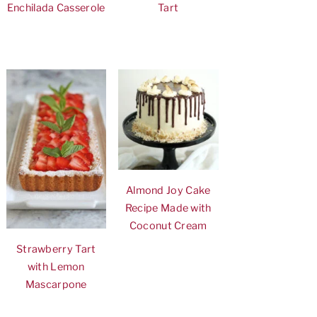
Enchilada Casserole
Tart
Almond Joy Cake
Recipe Made with
Coconut Cream
Strawberry Tart
with Lemon
Mascarpone