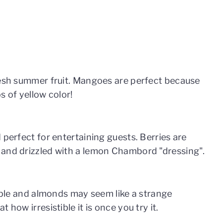
resh summer fruit. Mangoes are perfect because
s of yellow color!
 perfect for entertaining guests. Berries are
 and drizzled with a lemon Chambord "dressing".
apple and almonds may seem like a strange
 how irresistible it is once you try it.