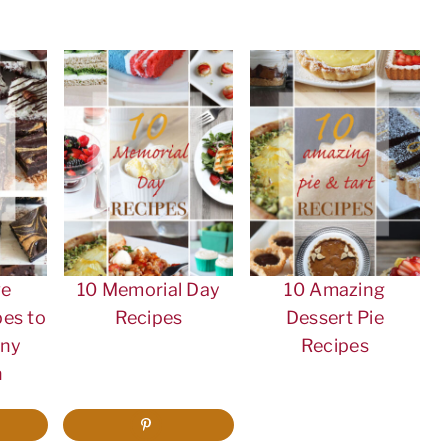
ve
10 Memorial Day
10 Amazing
es to
Recipes
Dessert Pie
Any
Recipes
n