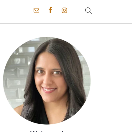
Primary
Sidebar