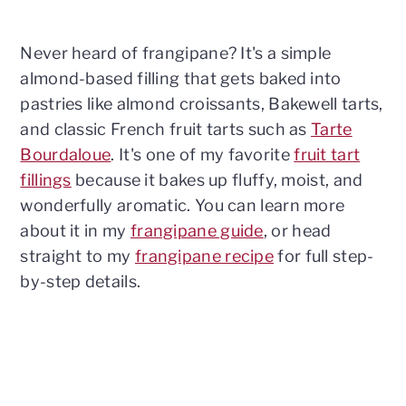
Never heard of frangipane? It's a simple
almond-based filling that gets baked into
pastries like almond croissants, Bakewell tarts,
and classic French fruit tarts such as
Tarte
Bourdaloue
. It's one of my favorite
fruit tart
fillings
because it bakes up fluffy, moist, and
wonderfully aromatic. You can learn more
about it in my
frangipane guide
, or head
straight to my
frangipane recipe
for full step-
by-step details.