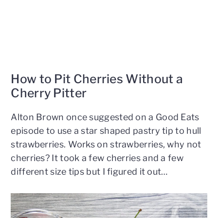
How to Pit Cherries Without a
Cherry Pitter
Alton Brown once suggested on a Good Eats
episode to use a star shaped pastry tip to hull
strawberries. Works on strawberries, why not
cherries? It took a few cherries and a few
different size tips but I figured it out…