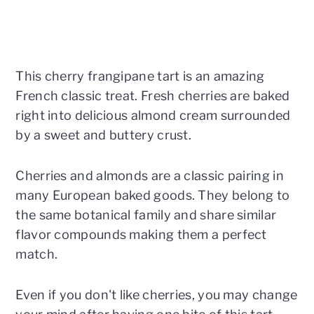
This cherry frangipane tart is an amazing
French classic treat. Fresh cherries are baked
right into delicious almond cream surrounded
by a sweet and buttery crust.
Cherries and almonds are a classic pairing in
many European baked goods. They belong to
the same botanical family and share similar
flavor compounds making them a perfect
match.
Even if you don't like cherries, you may change