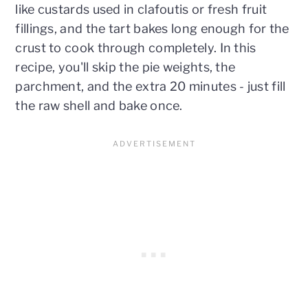
like custards used in clafoutis or fresh fruit
fillings, and the tart bakes long enough for the
crust to cook through completely. In this
recipe, you'll skip the pie weights, the
parchment, and the extra 20 minutes - just fill
the raw shell and bake once.