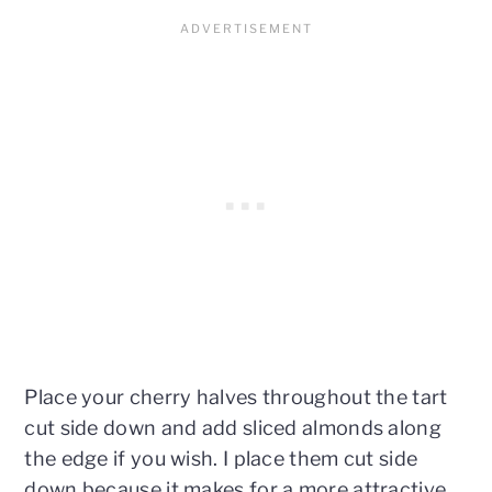
Place your cherry halves throughout the tart
cut side down and add sliced almonds along
the edge if you wish. I place them cut side
down because it makes for a more attractive