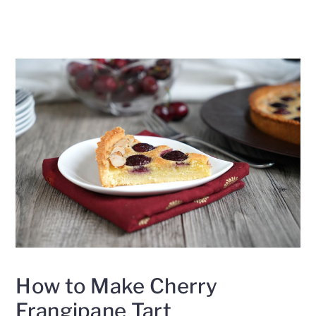
How to Make Cherry
Frangipane Tart