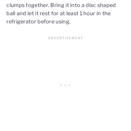
clumps together. Bring it into a disc shaped
ball and let it rest for at least 1 hour in the
refrigerator before using.