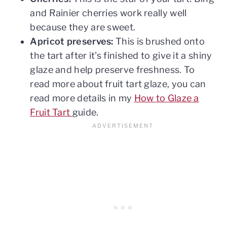
and Rainier cherries work really well
because they are sweet.
Apricot preserves:
This is brushed onto
the tart after it's finished to give it a shiny
glaze and help preserve freshness. To
read more about fruit tart glaze, you can
read more details in my
How to Glaze a
Fruit Tart
guide.