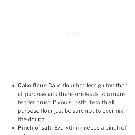
Cake flour:
Cake flour has less gluten than
all purpose and therefore leads to a more
tender crust. If you substitute with all
purpose flour just be sure not to overmix
the dough.
Pinch of salt:
Everything needs a pinch of