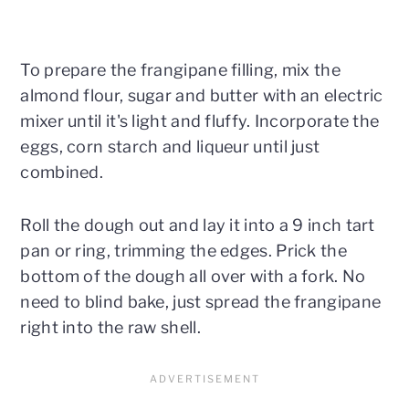
To prepare the frangipane filling, mix the
almond flour, sugar and butter with an electric
mixer until it's light and fluffy. Incorporate the
eggs, corn starch and liqueur until just
combined.
Roll the dough out and lay it into a 9 inch tart
pan or ring, trimming the edges. Prick the
bottom of the dough all over with a fork. No
need to blind bake, just spread the frangipane
right into the raw shell.