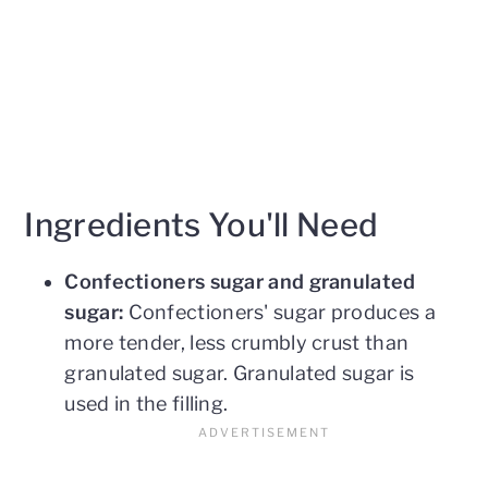
Ingredients You'll Need
Confectioners sugar and granulated
sugar:
Confectioners' sugar produces a
more tender, less crumbly crust than
granulated sugar. Granulated sugar is
used in the filling.