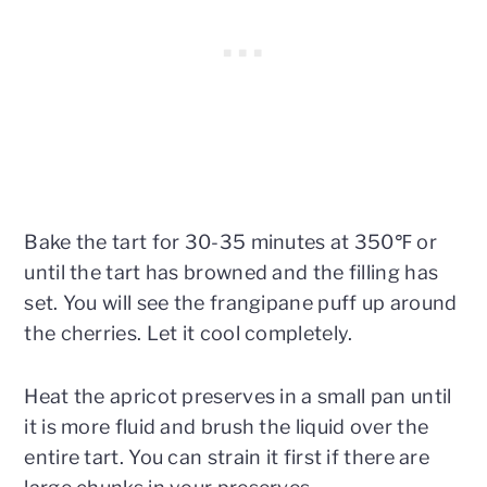
Bake the tart for 30-35 minutes at 350℉ or
until the tart has browned and the filling has
set. You will see the frangipane puff up around
the cherries. Let it cool completely.
Heat the apricot preserves in a small pan until
it is more fluid and brush the liquid over the
entire tart. You can strain it first if there are