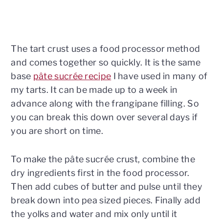
The tart crust uses a food processor method
and comes together so quickly. It is the same
base
pâte sucrée recipe
I have used in many of
my tarts. It can be made up to a week in
advance along with the frangipane filling. So
you can break this down over several days if
you are short on time.
To make the pâte sucrée crust, combine the
dry ingredients first in the food processor.
Then add cubes of butter and pulse until they
break down into pea sized pieces. Finally add
the yolks and water and mix only until it