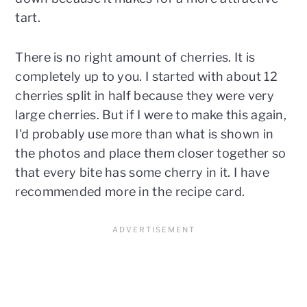
tart.
There is no right amount of cherries. It is
completely up to you. I started with about 12
cherries split in half because they were very
large cherries. But if I were to make this again,
I'd probably use more than what is shown in
the photos and place them closer together so
that every bite has some cherry in it. I have
recommended more in the recipe card.