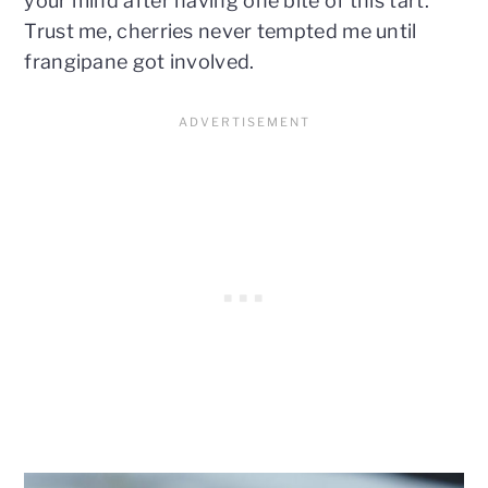
your mind after having one bite of this tart.
Trust me, cherries never tempted me until
frangipane got involved.