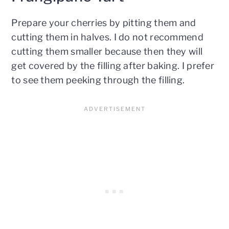
Prepare your cherries by pitting them and
cutting them in halves. I do not recommend
cutting them smaller because then they will
get covered by the filling after baking. I prefer
to see them peeking through the filling.