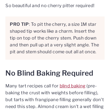
So beautiful and no cherry pitter required!
PRO TIP
: To pit the cherry, a size 1M star
shaped tip works like a charm. Insert the
tip on top of the cherry stem. Push down
and then pull up at a very slight angle. The
pit and stem should come out all at once.
No Blind Baking Required
Many tart recipes call for
blind baking
(pre-
baking the crust with weights before filling),
but tarts with frangipane filling generally don't
need this step. Almond cream isn't a wet filling