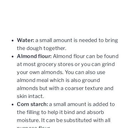
Water:
a small amount is needed to bring
the dough together.
Almond flour:
Almond flour can be found
at most grocery stores or you can grind
your own almonds. You can also use
almond meal which is also ground
almonds but with a coarser texture and
skin intact.
Corn starch:
a small amount is added to
the filling to help it bind and absorb
moisture. It can be substituted with all