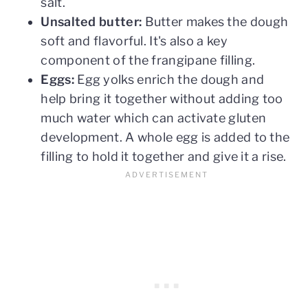
salt.
Unsalted butter:
Butter makes the dough
soft and flavorful. It's also a key
component of the frangipane filling.
Eggs:
Egg yolks enrich the dough and
help bring it together without adding too
much water which can activate gluten
development. A whole egg is added to the
filling to hold it together and give it a rise.