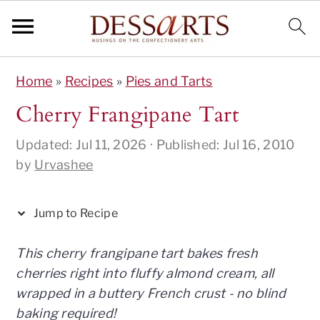
S
S
S
S
S
Home
»
Recipes
»
Pies and Tarts
k
k
k
k
k
i
i
i
i
i
Cherry Frangipane Tart
p
p
p
p
p
Updated:
Jul 11, 2026
· Published:
Jul 16, 2010
t
t
t
t
t
by
Urvashee
o
o
o
o
o
R
p
m
p
f
e
r
a
r
o
Jump to Recipe
c
i
i
i
o
i
m
n
m
t
This cherry frangipane tart bakes fresh
p
a
c
a
e
cherries right into fluffy almond cream, all
e
r
o
r
r
wrapped in a buttery French crust - no blind
y
n
y
baking required!