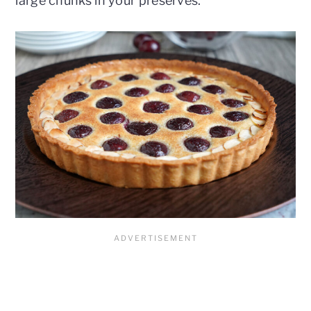
large chunks in your preserves.