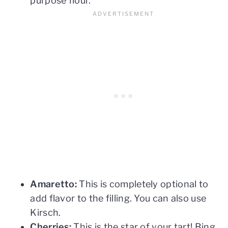
purpose flour.
Amaretto:
This is completely optional to
add flavor to the filling. You can also use
Kirsch.
Cherries:
This is the star of your tart! Bing