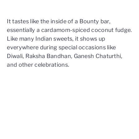
It tastes like the inside of a Bounty bar,
essentially a cardamom-spiced coconut fudge.
Like many Indian sweets, it shows up
everywhere during special occasions like
Diwali, Raksha Bandhan, Ganesh Chaturthi,
and other celebrations.