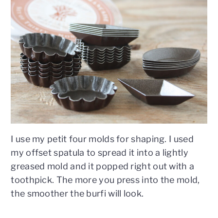
I use my petit four molds for shaping. I used
my offset spatula to spread it into a lightly
greased mold and it popped right out with a
toothpick. The more you press into the mold,
the smoother the burfi will look.