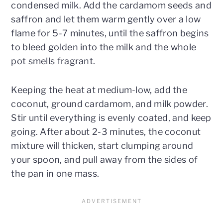
condensed milk. Add the cardamom seeds and
saffron and let them warm gently over a low
flame for 5-7 minutes, until the saffron begins
to bleed golden into the milk and the whole
pot smells fragrant.
Keeping the heat at medium-low, add the
coconut, ground cardamom, and milk powder.
Stir until everything is evenly coated, and keep
going. After about 2-3 minutes, the coconut
mixture will thicken, start clumping around
your spoon, and pull away from the sides of
the pan in one mass.