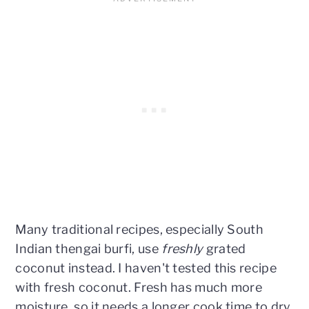
Many traditional recipes, especially South
Indian thengai burfi, use
freshly
grated
coconut instead. I haven't tested this recipe
with fresh coconut. Fresh has much more
moisture, so it needs a longer cook time to dry