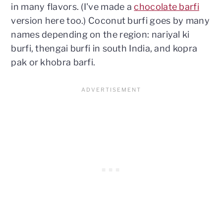
in many flavors. (I've made a
chocolate barfi
version here too.) Coconut burfi goes by many
names depending on the region: nariyal ki
burfi, thengai burfi in south India, and kopra
pak or khobra barfi.