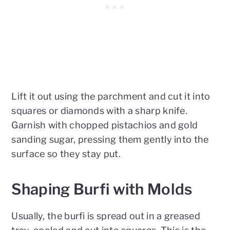
Lift it out using the parchment and cut it into
squares or diamonds with a sharp knife.
Garnish with chopped pistachios and gold
sanding sugar, pressing them gently into the
surface so they stay put.
Shaping Burfi with Molds
Usually, the burfi is spread out in a greased