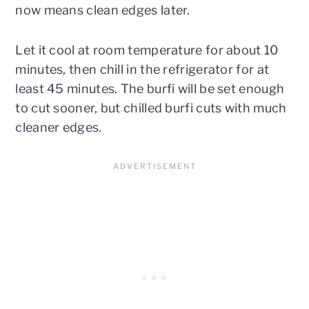
now means clean edges later.
Let it cool at room temperature for about 10
minutes, then chill in the refrigerator for at
least 45 minutes. The burfi will be set enough
to cut sooner, but chilled burfi cuts with much
cleaner edges.