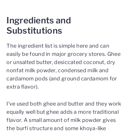
Ingredients and
Substitutions
The ingredient list is simple here and can
easily be found in major grocery stores. Ghee
or unsalted butter, desiccated coconut, dry
nonfat milk powder, condensed milk and
cardamom pods (and ground cardamom for
extra flavor).
I've used both ghee and butter and they work
equally well but ghee adds a more traditional
flavor. A small amount of milk powder gives
the burfi structure and some khoya-like