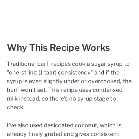
Why This Recipe Works
Traditional burfi recipes cook a sugar syrup to
"one-string (1 taar) consistency" and if the
syrup is even slightly under or overcooked, the
burfi won't set. This recipe uses condensed
milk instead, so there's no syrup stage to
check.
I've also used desiccated coconut, which is
already finely grated and gives consistent