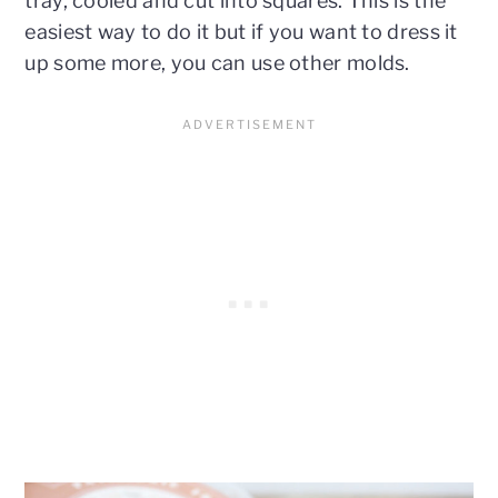
tray, cooled and cut into squares. This is the
easiest way to do it but if you want to dress it
up some more, you can use other molds.