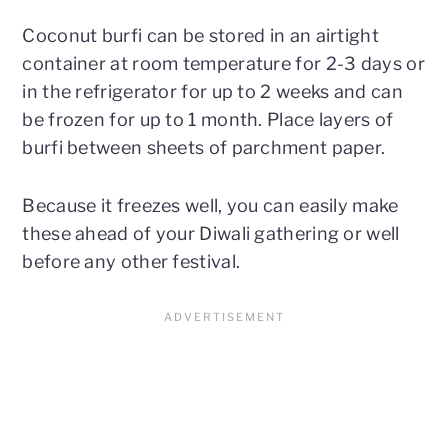
Coconut burfi can be stored in an airtight
container at room temperature for 2-3 days or
in the refrigerator for up to 2 weeks and can
be frozen for up to 1 month. Place layers of
burfi between sheets of parchment paper.
Because it freezes well, you can easily make
these ahead of your Diwali gathering or well
before any other festival.