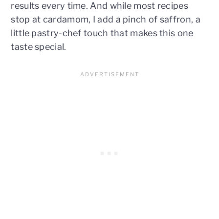
results every time. And while most recipes
stop at cardamom, I add a pinch of saffron, a
little pastry-chef touch that makes this one
taste special.