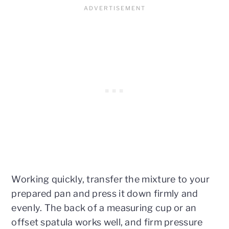
Working quickly, transfer the mixture to your
prepared pan and press it down firmly and
evenly. The back of a measuring cup or an
offset spatula works well, and firm pressure