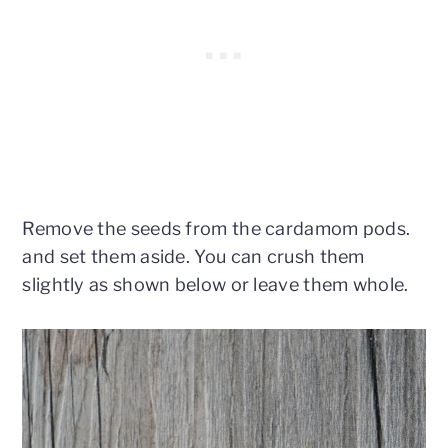
Remove the seeds from the cardamom pods.
and set them aside. You can crush them
slightly as shown below or leave them whole.