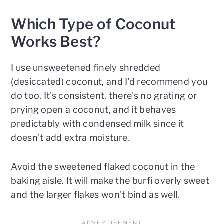
Which Type of Coconut
Works Best?
I use unsweetened finely shredded
(desiccated) coconut, and I'd recommend you
do too. It's consistent, there's no grating or
prying open a coconut, and it behaves
predictably with condensed milk since it
doesn't add extra moisture.
Avoid the sweetened flaked coconut in the
baking aisle. It will make the burfi overly sweet
and the larger flakes won't bind as well.