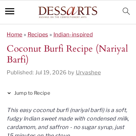
S
S
S
S
S
Home
»
Recipes
»
Indian-inspired
k
k
k
k
k
i
i
i
i
i
Coconut Burfi Recipe (Nariyal
p
p
p
p
p
Barfi)
t
t
t
t
t
o
o
o
o
o
Published:
Jul 19, 2026
by
Urvashee
R
p
m
p
f
e
r
a
r
o
Jump to Recipe
c
i
i
i
o
i
m
n
m
t
This easy coconut burfi (nariyal barfi) is a soft,
p
a
c
a
e
fudgy Indian sweet made with condensed milk,
e
r
o
r
r
cardamom, and saffron - no sugar syrup, just
y
n
y
15 minutes on the stove.