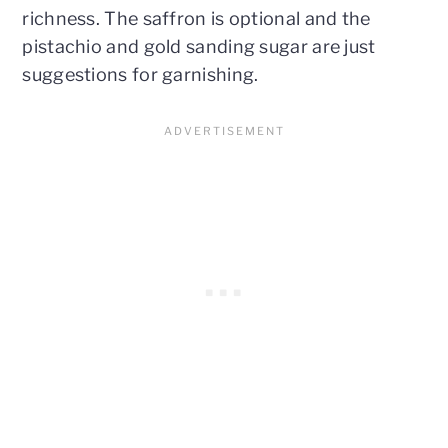
richness. The saffron is optional and the
pistachio and gold sanding sugar are just
suggestions for garnishing.