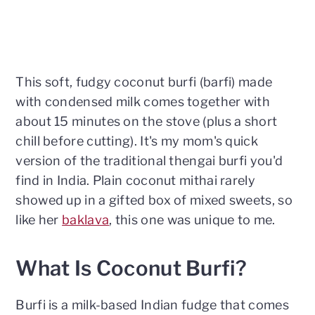
This soft, fudgy coconut burfi (barfi) made
with condensed milk comes together with
about 15 minutes on the stove (plus a short
chill before cutting). It's my mom's quick
version of the traditional thengai burfi you'd
find in India. Plain coconut mithai rarely
showed up in a gifted box of mixed sweets, so
like her
baklava
, this one was unique to me.
What Is Coconut Burfi?
Burfi is a milk-based Indian fudge that comes