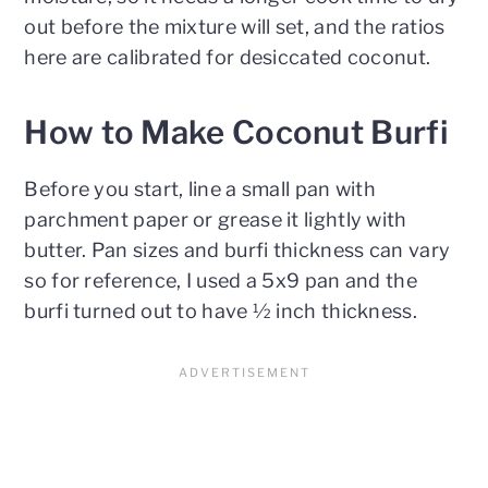
out before the mixture will set, and the ratios
here are calibrated for desiccated coconut.
How to Make Coconut Burfi
Before you start, line a small pan with
parchment paper or grease it lightly with
butter. Pan sizes and burfi thickness can vary
so for reference, I used a 5x9 pan and the
burfi turned out to have ½ inch thickness.