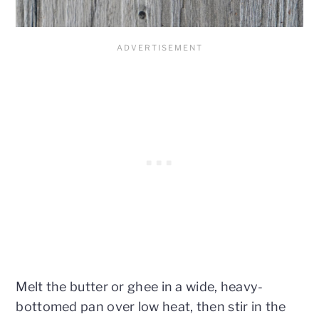
Melt the butter or ghee in a wide, heavy-
bottomed pan over low heat, then stir in the