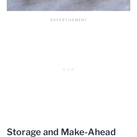
Storage and Make-Ahead