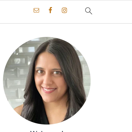
Primary
Sidebar