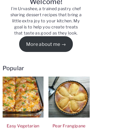
Welcome!
I’m Urvashee, a trained pastry chef
sharing dessert recipes that bring a
little extra joy to your kitchen. My
goal is to help you create treats
that taste as good as they look.
More about me
Popular
Easy Vegetarian
Pear Frangipane