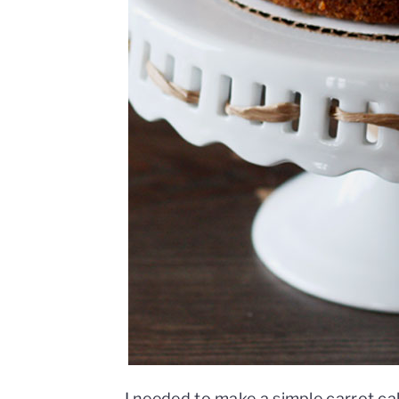
I needed to make a simple carrot ca