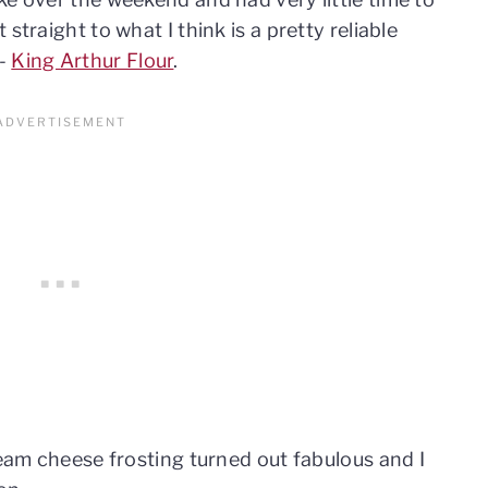
straight to what I think is a pretty reliable
s-
King Arthur Flour
.
ream cheese frosting turned out fabulous and I