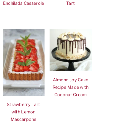
Enchilada Casserole
Tart
Almond Joy Cake
Recipe Made with
Coconut Cream
Strawberry Tart
with Lemon
Mascarpone