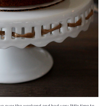
ke over the weekend and had very little time to