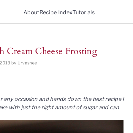
About
Recipe Index
Tutorials
th Cream Cheese Frosting
 2013
by
Urvashee
for any occasion and hands down the best recipe I
 cake with just the right amount of sugar and can