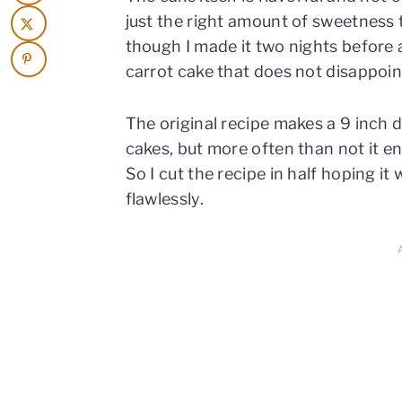
just the right amount of sweetness 
though I made it two nights before an
carrot cake that does not disappoin
The original recipe makes a 9 inch 
cakes, but more often than not it e
So I cut the recipe in half hoping i
flawlessly.