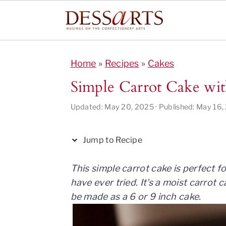
S
S
S
S
S
k
k
k
k
k
Home
»
Recipes
»
Cakes
i
i
i
i
i
Simple Carrot Cake wi
p
p
p
p
p
t
t
t
t
t
Updated:
May 20, 2025
· Published:
May 16,
o
o
o
o
o
R
p
m
p
f
Jump to Recipe
e
r
a
r
o
c
i
i
i
o
This simple carrot cake is perfect 
i
m
n
m
t
have ever tried. It's a moist carrot
p
a
c
a
e
be made as a 6 or 9 inch cake.
e
r
o
r
r
y
n
y