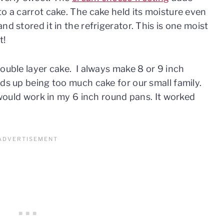
to a carrot cake. The cake held its moisture even
d stored it in the refrigerator. This is one moist
t!
double layer cake. I always make 8 or 9 inch
nds up being too much cake for our small family.
t would work in my 6 inch round pans. It worked