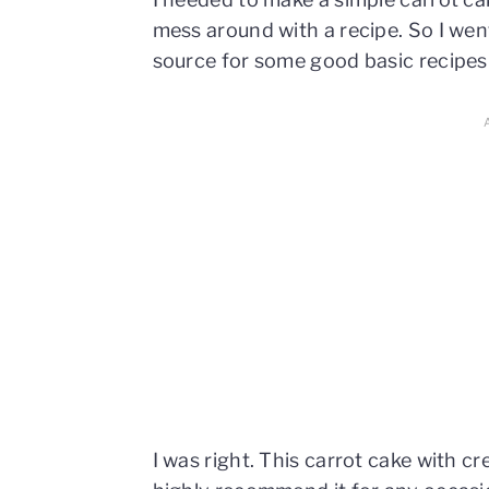
mess around with a recipe. So I went 
source for some good basic recipe
I was right. This carrot cake with c