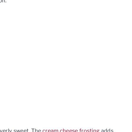
on.
 overly sweet. The
cream cheese frosting
adds