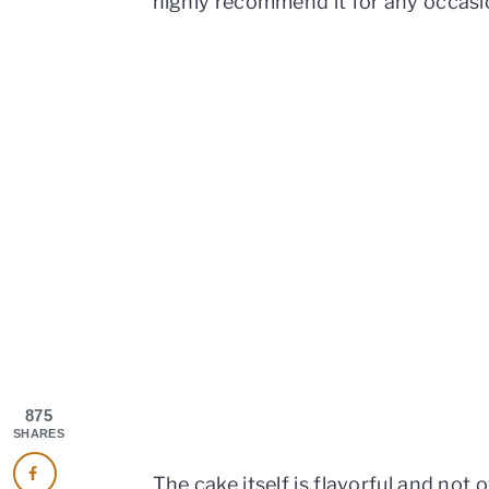
highly recommend it for any occasi
875
SHARES
The cake itself is flavorful and not