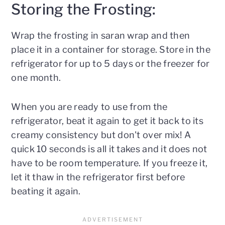
Storing the Frosting:
Wrap the frosting in saran wrap and then
place it in a container for storage. Store in the
refrigerator for up to 5 days or the freezer for
one month.
When you are ready to use from the
refrigerator, beat it again to get it back to its
creamy consistency but don't over mix! A
quick 10 seconds is all it takes and it does not
have to be room temperature. If you freeze it,
let it thaw in the refrigerator first before
beating it again.