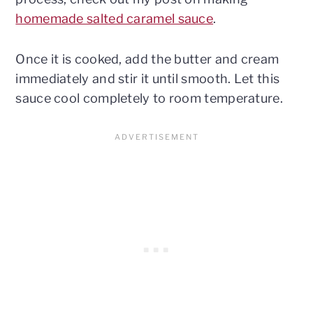
homemade salted caramel sauce
.
Once it is cooked, add the butter and cream
immediately and stir it until smooth. Let this
sauce cool completely to room temperature.