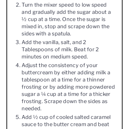
Turn the mixer speed to low speed
and gradually add the sugar about a
½ cup at a time. Once the sugar is
mixed in, stop and scrape down the
sides with a spatula.
Add the vanilla, salt, and 2
Tablespoons of milk. Beat for 2
minutes on medium speed.
Adjust the consistency of your
buttercream by either adding milk a
tablespoon at a time for a thinner
frosting or by adding more powdered
sugar a ¼ cup at a time for a thicker
frosting. Scrape down the sides as
needed.
Add ½ cup of cooled salted caramel
sauce to the butter cream and beat