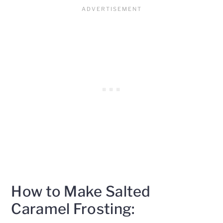
How to Make Salted
Caramel Frosting: