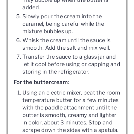
added.
Slowly pour the cream into the
caramel, being careful while the
mixture bubbles up.
Whisk the cream until the sauce is
smooth. Add the salt and mix well.
Transfer the sauce to a glass jar and
let it cool before using or capping and
storing in the refrigerator.
For the buttercream:
Using an electric mixer, beat the room
temperature butter for a few minutes
with the paddle attachment until the
butter is smooth, creamy and lighter
in color, about 3 minutes. Stop and
scrape down the sides with a spatula.