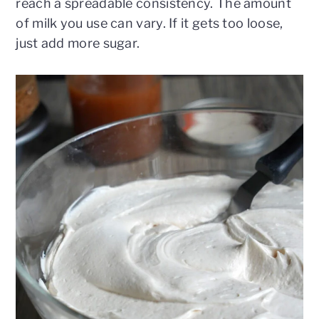
reach a spreadable consistency. The amount
of milk you use can vary. If it gets too loose,
just add more sugar.