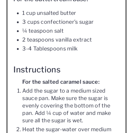
1 cup unsalted butter
3 cups confectioner’s sugar
¼ teaspoon salt
2 teaspoons vanilla extract
3-4 Tablespoons milk
Instructions
For the salted caramel sauce:
Add the sugar to a medium sized
sauce pan. Make sure the sugar is
evenly covering the bottom of the
pan. Add ¼ cup of water and make
sure all the sugar is wet.
Heat the sugar-water over medium