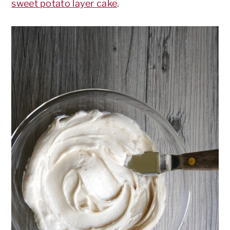
sweet potato layer cake
.