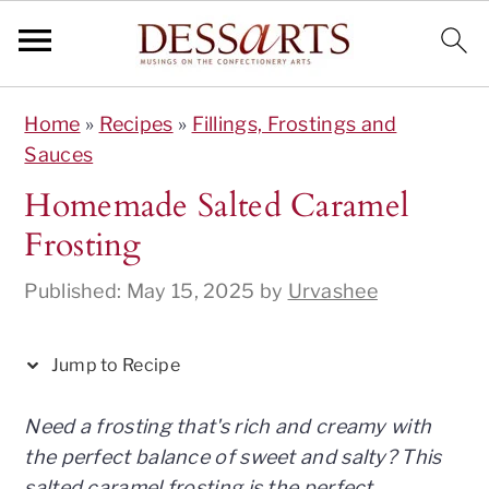
S
S
S
S
S
Home
»
Recipes
»
Fillings, Frostings and
k
k
k
k
k
Sauces
i
i
i
i
i
p
p
p
p
p
Homemade Salted Caramel
t
t
t
t
t
Frosting
o
o
o
o
o
R
p
m
p
f
Published:
May 15, 2025
by
Urvashee
e
r
a
r
o
c
i
i
i
o
Jump to Recipe
i
m
n
m
t
p
a
c
a
e
Need a frosting that's rich and creamy with
e
r
o
r
r
the perfect balance of sweet and salty? This
y
n
y
salted caramel frosting is the perfect