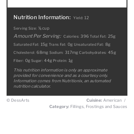
Nutrition Information:
12
Yield:
⅙ cup
Serving Size:
Amount Per Serving:
396
25g
Calories:
Total Fat:
15g
0g
8g
Saturated Fat:
Trans Fat:
Unsaturated Fat:
68mg
317mg
45g
Cholesterol:
Sodium:
Carbohydrates:
0g
44g
1g
Fiber:
Sugar:
Protein:
This nutrition information is only an approximate
provided for convenience and as a courtesy only.
Information comes from Nutritionix, an automated
nutrition calculator.
© DessArts
Cuisine:
American
/
Category:
Fillings, Frostings and Sauces