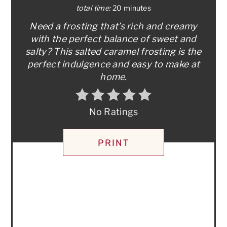
total time:
20 minutes
Need a frosting that’s rich and creamy
with the perfect balance of sweet and
salty? This salted caramel frosting is the
perfect indulgence and easy to make at
home.
No Ratings
PRINT