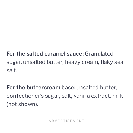
For the salted caramel sauce:
Granulated
sugar, unsalted butter, heavy cream, flaky sea
salt.
For the buttercream base:
unsalted butter,
confectioner's sugar, salt, vanilla extract, milk
(not shown).