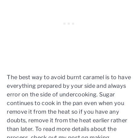
The best way to avoid burnt caramel is to have
everything prepared by your side and always
error on the side of undercooking. Sugar
continues to cook in the pan even when you
remove it from the heat so if you have any
doubts, remove it from the heat earlier rather
than later. To read more details about the
process, check out my post on making