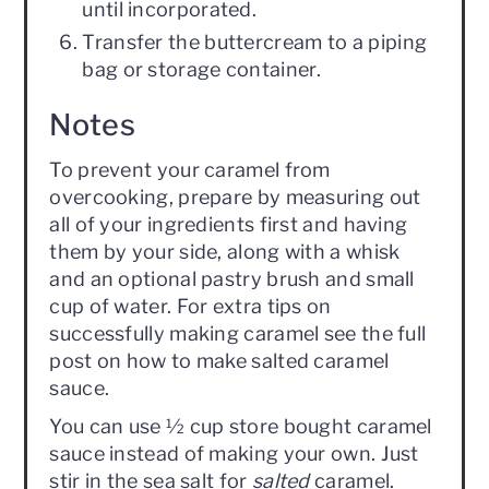
until incorporated.
Transfer the buttercream to a piping
bag or storage container.
Notes
To prevent your caramel from
overcooking, prepare by measuring out
all of your ingredients first and having
them by your side, along with a whisk
and an optional pastry brush and small
cup of water. For extra tips on
successfully making caramel see the full
post on how to make salted caramel
sauce.
You can use ½ cup store bought caramel
sauce instead of making your own. Just
stir in the sea salt for
salted
caramel.