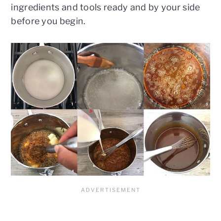
ingredients and tools ready and by your side
before you begin.