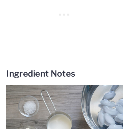
Ingredient Notes