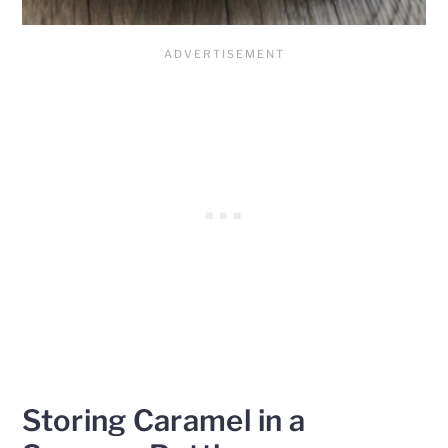
Storing Caramel in a