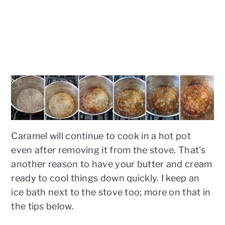
Caramel will continue to cook in a hot pot
even after removing it from the stove. That's
another reason to have your butter and cream
ready to cool things down quickly. I keep an
ice bath next to the stove too; more on that in
the tips below.