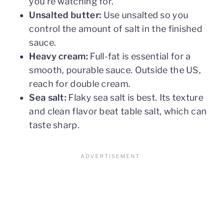
you're watching for.
Unsalted butter:
Use unsalted so you
control the amount of salt in the finished
sauce.
Heavy cream:
Full-fat is essential for a
smooth, pourable sauce. Outside the US,
reach for double cream.
Sea salt:
Flaky sea salt is best. Its texture
and clean flavor beat table salt, which can
taste sharp.