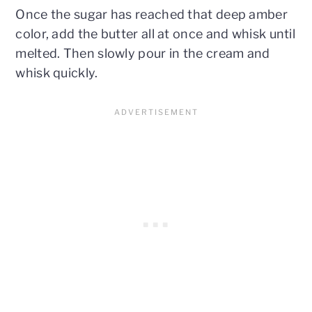
Once the sugar has reached that deep amber
color, add the butter all at once and whisk until
melted. Then slowly pour in the cream and
whisk quickly.