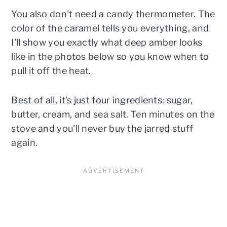
You also don't need a candy thermometer. The
color of the caramel tells you everything, and
I'll show you exactly what deep amber looks
like in the photos below so you know when to
pull it off the heat.
Best of all, it's just four ingredients: sugar,
butter, cream, and sea salt. Ten minutes on the
stove and you'll never buy the jarred stuff
again.