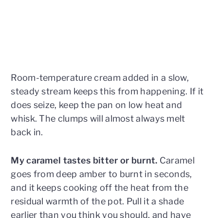
Room-temperature cream added in a slow,
steady stream keeps this from happening. If it
does seize, keep the pan on low heat and
whisk. The clumps will almost always melt
back in.
My caramel tastes bitter or burnt.
Caramel
goes from deep amber to burnt in seconds,
and it keeps cooking off the heat from the
residual warmth of the pot. Pull it a shade
earlier than you think you should, and have