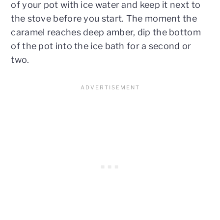
of your pot with ice water and keep it next to
the stove before you start. The moment the
caramel reaches deep amber, dip the bottom
of the pot into the ice bath for a second or
two.