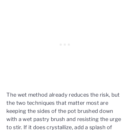
The wet method already reduces the risk, but
the two techniques that matter most are
keeping the sides of the pot brushed down
with a wet pastry brush and resisting the urge
to stir. If it does crystallize, add a splash of