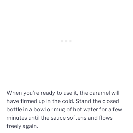
When you're ready to use it, the caramel will
have firmed up in the cold. Stand the closed
bottle in a bowl or mug of hot water for a few
minutes until the sauce softens and flows
freely again.