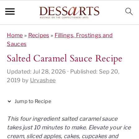
S
S
S
S
S
Home
»
Recipes
»
Fillings, Frostings and
k
k
k
k
k
Sauces
i
i
i
i
i
p
p
p
p
p
Salted Caramel Sauce Recipe
t
t
t
t
t
Updated:
Jul 28, 2026
· Published:
Sep 20,
o
o
o
o
o
2019
by
Urvashee
R
p
m
p
f
e
r
a
r
o
c
i
i
i
o
Jump to Recipe
i
m
n
m
t
p
a
c
a
e
This four ingredient salted caramel sauce
e
r
o
r
r
takes just 10 minutes to make. Elevate your ice
y
n
y
cream, sliced apples, cakes, cupcakes and