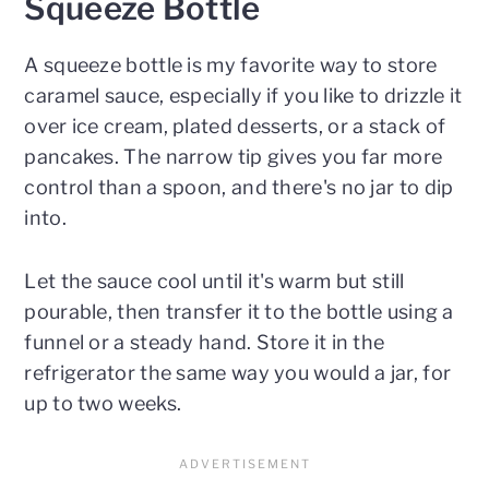
Squeeze Bottle
A squeeze bottle is my favorite way to store
caramel sauce, especially if you like to drizzle it
over ice cream, plated desserts, or a stack of
pancakes. The narrow tip gives you far more
control than a spoon, and there's no jar to dip
into.
Let the sauce cool until it's warm but still
pourable, then transfer it to the bottle using a
funnel or a steady hand. Store it in the
refrigerator the same way you would a jar, for
up to two weeks.