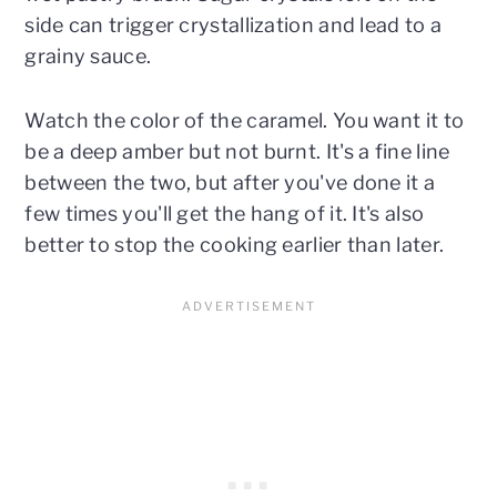
side can trigger crystallization and lead to a
grainy sauce.
Watch the color of the caramel. You want it to
be a deep amber but not burnt. It's a fine line
between the two, but after you've done it a
few times you'll get the hang of it. It's also
better to stop the cooking earlier than later.