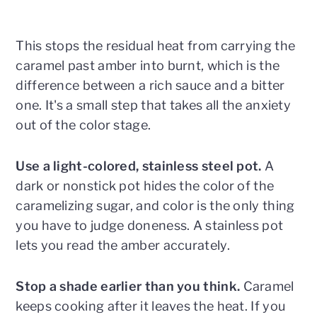
This stops the residual heat from carrying the
caramel past amber into burnt, which is the
difference between a rich sauce and a bitter
one. It's a small step that takes all the anxiety
out of the color stage.
Use a light-colored, stainless steel pot.
A
dark or nonstick pot hides the color of the
caramelizing sugar, and color is the only thing
you have to judge doneness. A stainless pot
lets you read the amber accurately.
Stop a shade earlier than you think.
Caramel
keeps cooking after it leaves the heat. If you