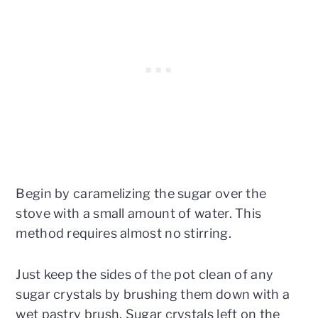
Begin by caramelizing the sugar over the
stove with a small amount of water. This
method requires almost no stirring.
Just keep the sides of the pot clean of any
sugar crystals by brushing them down with a
wet pastry brush. Sugar crystals left on the