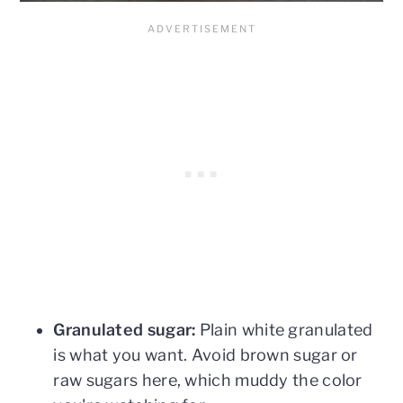
Granulated sugar:
Plain white granulated
is what you want. Avoid brown sugar or
raw sugars here, which muddy the color