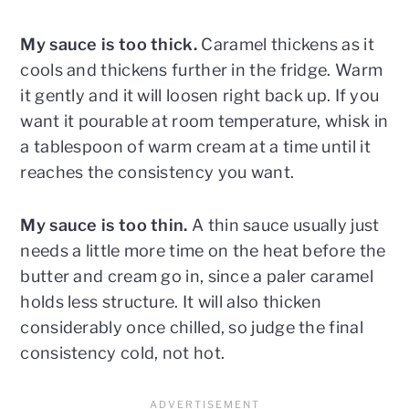
My sauce is too thick.
Caramel thickens as it
cools and thickens further in the fridge. Warm
it gently and it will loosen right back up. If you
want it pourable at room temperature, whisk in
a tablespoon of warm cream at a time until it
reaches the consistency you want.
My sauce is too thin.
A thin sauce usually just
needs a little more time on the heat before the
butter and cream go in, since a paler caramel
holds less structure. It will also thicken
considerably once chilled, so judge the final
consistency cold, not hot.