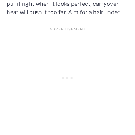
pull it right when it looks perfect, carryover
heat will push it too far. Aim for a hair under.