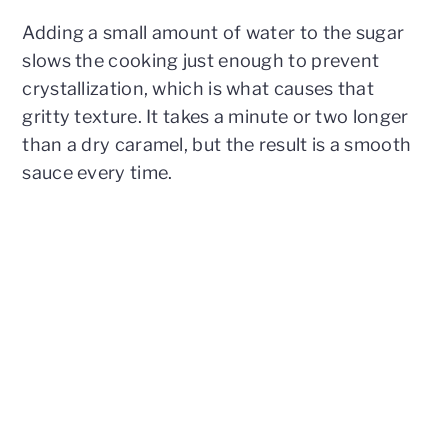
Adding a small amount of water to the sugar
slows the cooking just enough to prevent
crystallization, which is what causes that
gritty texture. It takes a minute or two longer
than a dry caramel, but the result is a smooth
sauce every time.