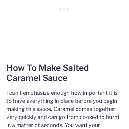
How To Make Salted
Caramel Sauce
I can't emphasize enough how important it is
to have everything in place before you begin
making this sauce. Caramel comes together
very quickly and can go from cooked to burnt
in a matter of seconds. You want your