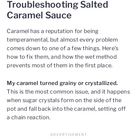
Troubleshooting Salted
Caramel Sauce
Caramel has a reputation for being
temperamental, but almost every problem
comes down to one of a few things. Here's
how to fix them, and how the wet method
prevents most of them in the first place.
My caramel turned grainy or crystallized.
This is the most common issue, and it happens
when sugar crystals form on the side of the
pot and fall back into the caramel, setting off
a chain reaction.