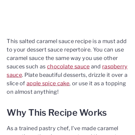
This salted caramel sauce recipe is a must add
to your dessert sauce repertoire. You can use
caramel sauce the same way you use other
sauces such as
chocolate sauce
and
raspberry
sauce
. Plate beautiful desserts, drizzle it over a
slice of
apple spice cake
, or use it as a topping
on almost anything!
Why This Recipe Works
As a trained pastry chef, I've made caramel