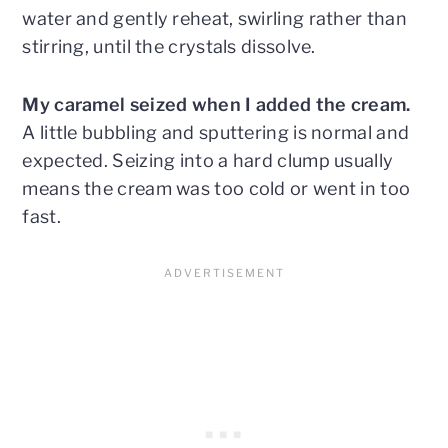
water and gently reheat, swirling rather than
stirring, until the crystals dissolve.
My caramel seized when I added the cream.
A little bubbling and sputtering is normal and
expected. Seizing into a hard clump usually
means the cream was too cold or went in too
fast.