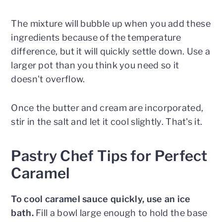
The mixture will bubble up when you add these
ingredients because of the temperature
difference, but it will quickly settle down. Use a
larger pot than you think you need so it
doesn't overflow.
Once the butter and cream are incorporated,
stir in the salt and let it cool slightly. That's it.
Pastry Chef Tips for Perfect
Caramel
To cool caramel sauce quickly, use an ice
bath.
Fill a bowl large enough to hold the base