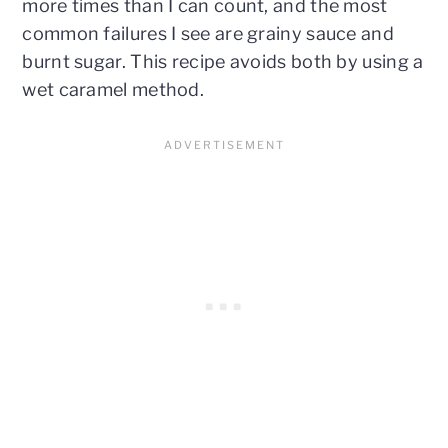
more times than I can count, and the most
common failures I see are grainy sauce and
burnt sugar. This recipe avoids both by using a
wet caramel method.