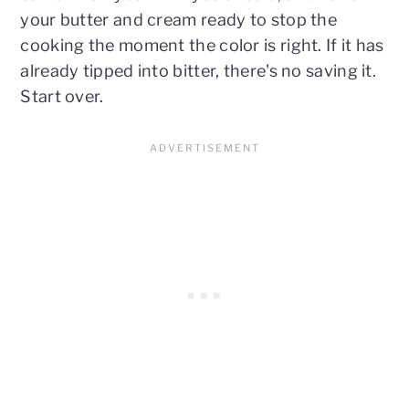
your butter and cream ready to stop the
cooking the moment the color is right. If it has
already tipped into bitter, there's no saving it.
Start over.