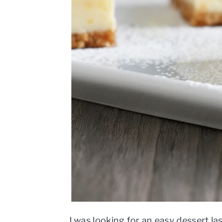
I was looking for an easy dessert la