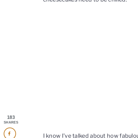
183
SHARES
I know I've talked about how fabulo