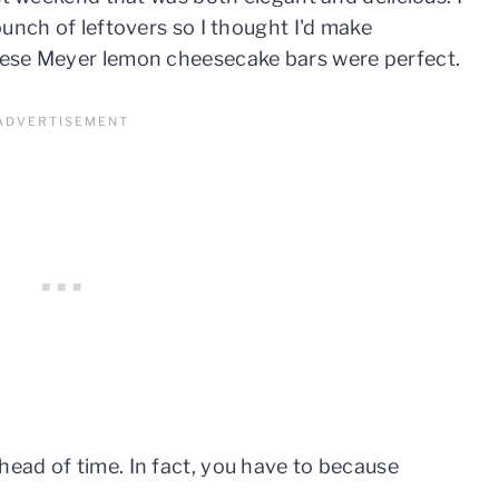
unch of leftovers so I thought I'd make
hese Meyer lemon cheesecake bars were perfect.
ad of time. In fact, you have to because