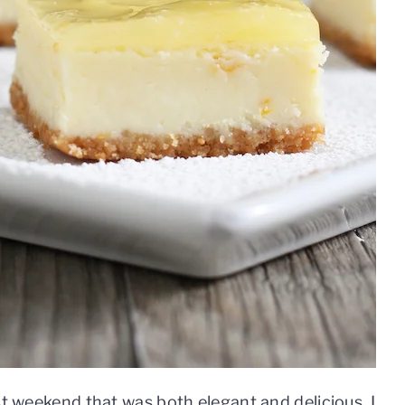
st weekend that was both elegant and delicious. I