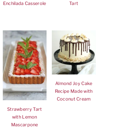
Enchilada Casserole
Tart
Almond Joy Cake
Recipe Made with
Coconut Cream
Strawberry Tart
with Lemon
Mascarpone