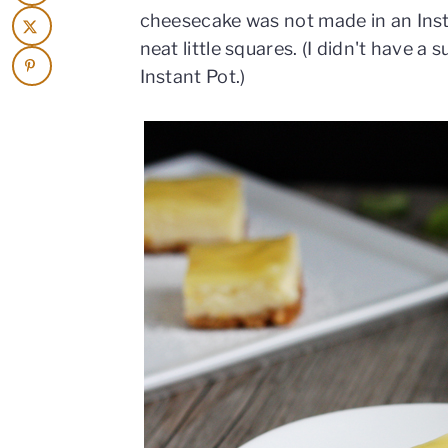
cheesecake was not made in an Insta
neat little squares. (I didn't have a 
Instant Pot.)