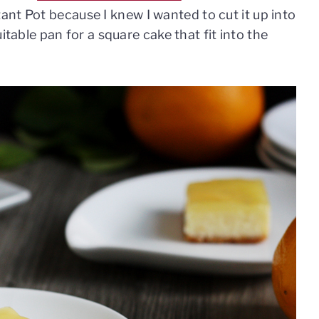
nt Pot because I knew I wanted to cut it up into
suitable pan for a square cake that fit into the