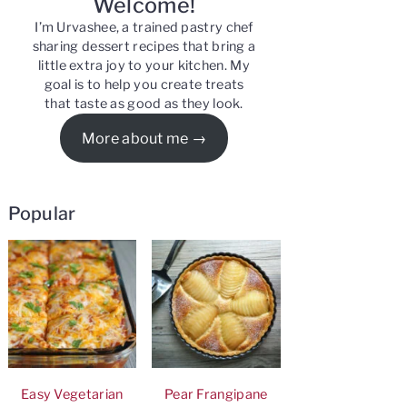
Welcome!
I’m Urvashee, a trained pastry chef
sharing dessert recipes that bring a
little extra joy to your kitchen. My
goal is to help you create treats
that taste as good as they look.
More about me
Popular
Easy Vegetarian
Pear Frangipane