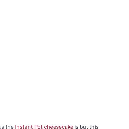
us the
Instant Pot cheesecake
is but this