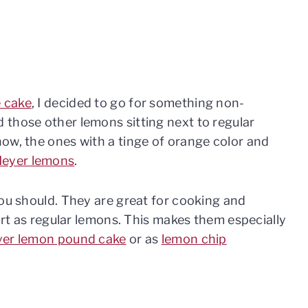
 cake
, I decided to go for something non-
 those other lemons sitting next to regular
ow, the ones with a tinge of orange color and
eyer lemons
.
you should. They are great for cooking and
tart as regular lemons. This makes them especially
er lemon pound cake
or as
lemon chip