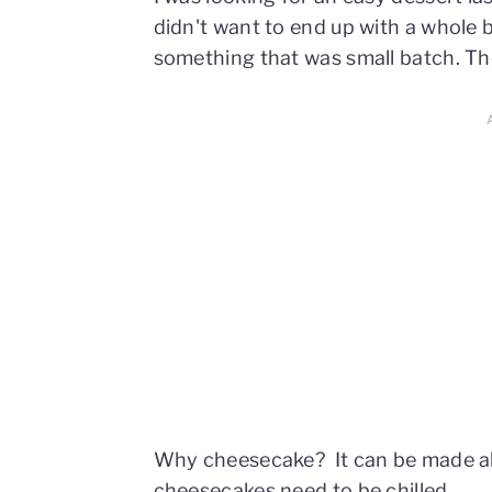
didn't want to end up with a whole b
something that was small batch. T
Why cheesecake? It can be made ahe
cheesecakes need to be chilled.