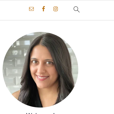
Primary
Sidebar