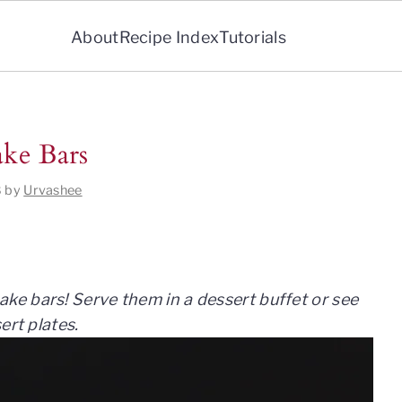
About
Recipe Index
Tutorials
ke Bars
8
by
Urvashee
e bars! Serve them in a dessert buffet or see
ert plates.