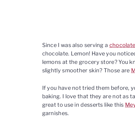
Since I was also serving a
chocolate
chocolate. Lemon! Have you noticed
lemons at the grocery store? You kn
slightly smoother skin? Those are
M
If you have not tried them before, 
baking. I love that they are not as 
great to use in desserts like this
Mey
garnishes.