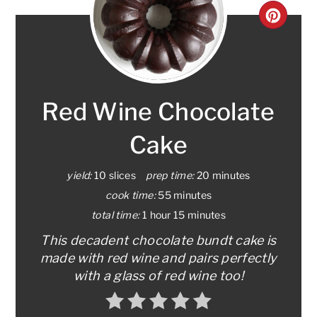
CRE
PINT
PIN
Red Wine Chocolate
Cake
yield:
10 slices
prep time:
20 minutes
cook time:
55 minutes
total time:
1 hour
15 minutes
This decadent chocolate bundt cake is
made with red wine and pairs perfectly
with a glass of red wine too!