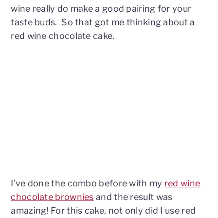
wine really do make a good pairing for your
taste buds. So that got me thinking about a
red wine chocolate cake.
I've done the combo before with my
red wine
chocolate brownies
and the result was
amazing! For this cake, not only did I use red