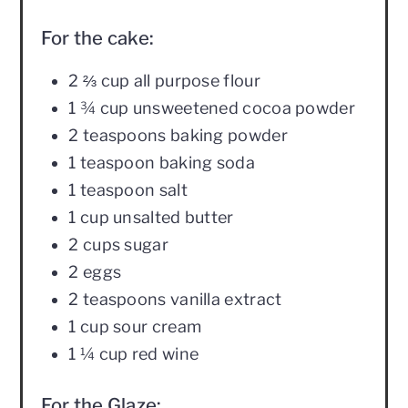
For the cake:
2 ⅔ cup all purpose flour
1 ¾ cup unsweetened cocoa powder
2 teaspoons baking powder
1 teaspoon baking soda
1 teaspoon salt
1 cup unsalted butter
2 cups sugar
2 eggs
2 teaspoons vanilla extract
1 cup sour cream
1 ¼ cup red wine
For the Glaze: