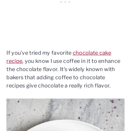
If you've tried my favorite
chocolate cake
recipe
, you know I use coffee in it to enhance
the chocolate flavor. It's widely known with
bakers that adding coffee to chocolate
recipes give chocolate a really rich flavor.