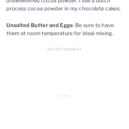
unsweetened cocoa powder. I use a dutch
process cocoa powder in my chocolate cakes.
Unsalted Butter and Eggs
: Be sure to have
them at room temperature for ideal mixing.