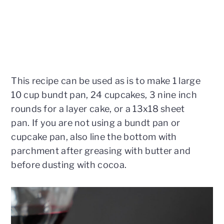
This recipe can be used as is to make 1 large
10 cup bundt pan, 24 cupcakes, 3 nine inch
rounds for a layer cake, or a 13x18 sheet
pan. If you are not using a bundt pan or
cupcake pan, also line the bottom with
parchment after greasing with butter and
before dusting with cocoa.