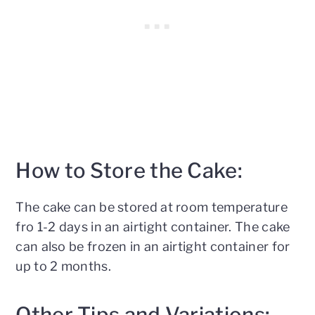
How to Store the Cake:
The cake can be stored at room temperature
fro 1-2 days in an airtight container. The cake
can also be frozen in an airtight container for
up to 2 months.
Other Tips and Variations: