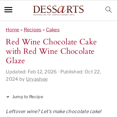
S
S
S
S
S
Home
»
Recipes
»
Cakes
k
k
k
k
k
i
i
i
i
i
Red Wine Chocolate Cake
p
p
p
p
p
with Red Wine Chocolate
t
t
t
t
t
Glaze
o
o
o
o
o
R
p
m
p
f
Updated:
Feb 12, 2026
· Published:
Oct 22,
e
r
a
r
o
2024
by
Urvashee
c
i
i
i
o
i
m
n
m
t
Jump to Recipe
p
a
c
a
e
e
r
o
r
r
Leftover wine? Let's make chocolate cake!
y
n
y