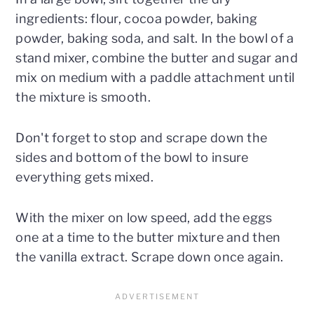
ingredients: flour, cocoa powder, baking
powder, baking soda, and salt. In the bowl of a
stand mixer, combine the butter and sugar and
mix on medium with a paddle attachment until
the mixture is smooth.
Don't forget to stop and scrape down the
sides and bottom of the bowl to insure
everything gets mixed.
With the mixer on low speed, add the eggs
one at a time to the butter mixture and then
the vanilla extract. Scrape down once again.