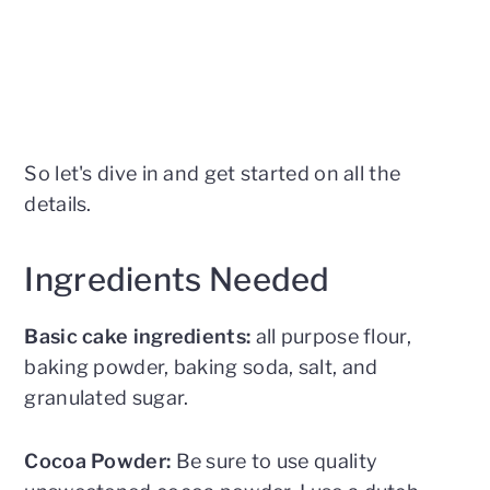
So let's dive in and get started on all the
details.
Ingredients Needed
Basic cake ingredients:
all purpose flour,
baking powder, baking soda, salt, and
granulated sugar.
Cocoa Powder:
Be sure to use quality