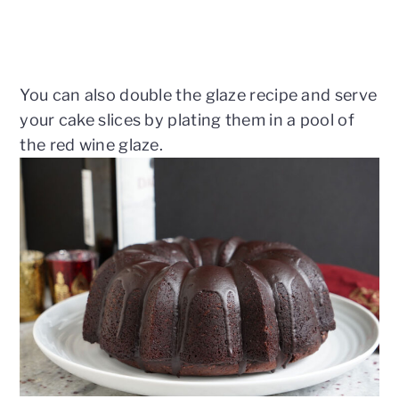
You can also double the glaze recipe and serve
your cake slices by plating them in a pool of
the red wine glaze.