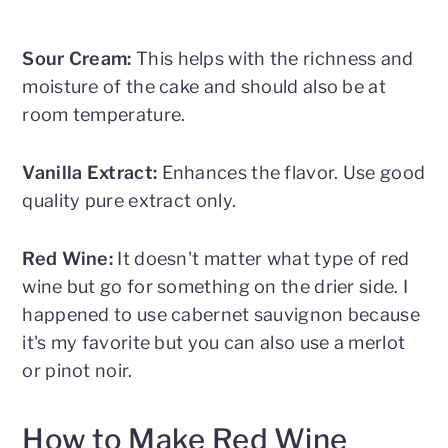
Sour Cream:
This helps with the richness and
moisture of the cake and should also be at
room temperature.
Vanilla Extract:
Enhances the flavor. Use good
quality pure extract only.
Red Wine:
It doesn't matter what type of red
wine but go for something on the drier side. I
happened to use cabernet sauvignon because
it's my favorite but you can also use a merlot
or pinot noir.
How to Make Red Wine