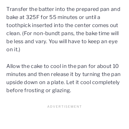
Transfer the batter into the prepared pan and
bake at 325F for 55 minutes or until a
toothpick inserted into the center comes out
clean. (For non-bundt pans, the bake time will
be less and vary. You will have to keep an eye
on it.)
Allow the cake to cool in the pan for about 10
minutes and then release it by turning the pan
upside down on a plate. Let it cool completely
before frosting or glazing.