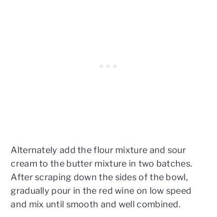
Alternately add the flour mixture and sour
cream to the butter mixture in two batches.
After scraping down the sides of the bowl,
gradually pour in the red wine on low speed
and mix until smooth and well combined.