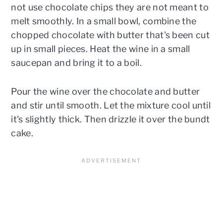
not use chocolate chips they are not meant to
melt smoothly. In a small bowl, combine the
chopped chocolate with butter that's been cut
up in small pieces. Heat the wine in a small
saucepan and bring it to a boil.
Pour the wine over the chocolate and butter
and stir until smooth. Let the mixture cool until
it's slightly thick. Then drizzle it over the bundt
cake.