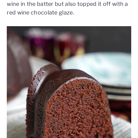
wine in the batter but also topped it off with a
red wine chocolate glaze.