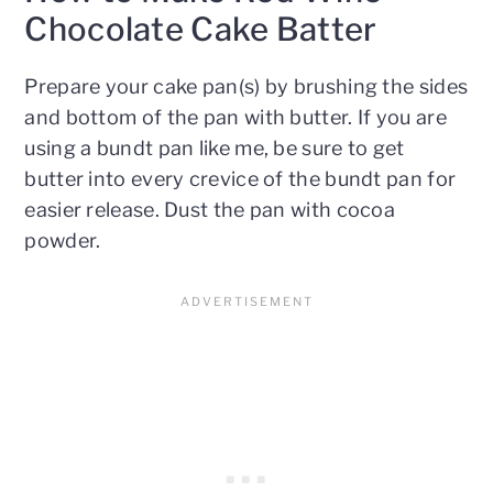
Chocolate Cake Batter
Prepare your cake pan(s) by brushing the sides
and bottom of the pan with butter. If you are
using a bundt pan like me, be sure to get
butter into every crevice of the bundt pan for
easier release. Dust the pan with cocoa
powder.