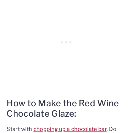
How to Make the Red Wine
Chocolate Glaze:
Start with
chopping up a chocolate bar
. Do