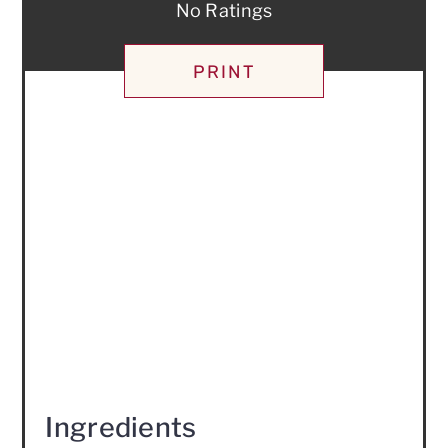
No Ratings
PRINT
Ingredients