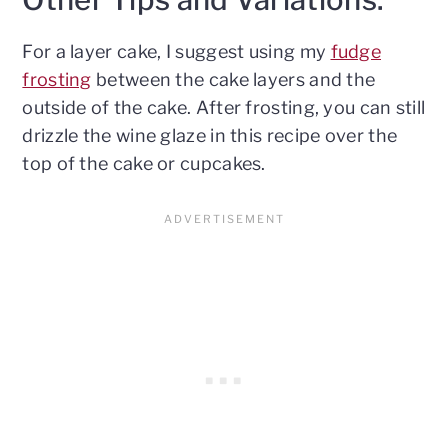
For a layer cake, I suggest using my
fudge
frosting
between the cake layers and the
outside of the cake. After frosting, you can still
drizzle the wine glaze in this recipe over the
top of the cake or cupcakes.