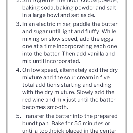
Sift together the flour, cocoa powder,
baking soda, baking powder and salt
in a large bowl and set aside.
In an electric mixer, paddle the butter
and sugar until light and fluffy. While
mixing on slow speed, add the eggs
one at a time incorporating each one
into the batter. Then add vanilla and
mix until incorporated.
On low speed, alternately add the dry
mixture and the sour cream in five
total additions starting and ending
with the dry mixture. Slowly add the
red wine and mix just until the batter
becomes smooth.
Transfer the batter into the prepared
bundt pan. Bake for 55 minutes or
until a toothpick placed in the center