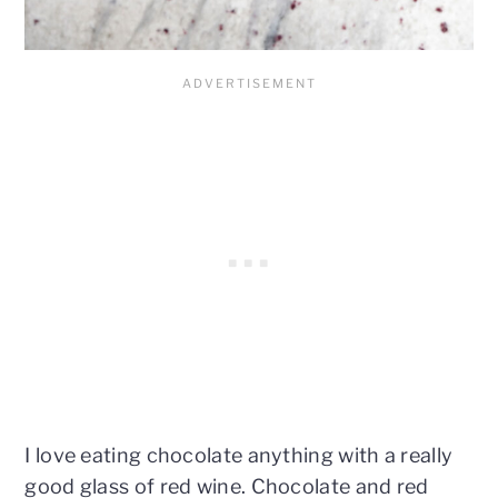
I love eating chocolate anything with a really
good glass of red wine. Chocolate and red