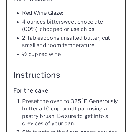
Red Wine Glaze:
4 ounces bittersweet chocolate
(60%), chopped or use chips
2 Tablespoons unsalted butter, cut
small and room temperature
½ cup red wine
Instructions
For the cake:
Preset the oven to 325°F. Generously
butter a 10 cup bundt pan using a
pastry brush. Be sure to get into all
crevices of your pan.