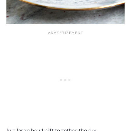
In a large bowl, sift together the dry