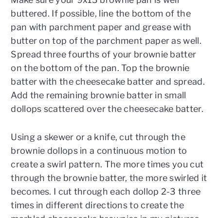
buttered. If possible, line the bottom of the
pan with parchment paper and grease with
butter on top of the parchment paper as well.
Spread three fourths of your brownie batter
on the bottom of the pan. Top the brownie
batter with the cheesecake batter and spread.
Add the remaining brownie batter in small
dollops scattered over the cheesecake batter.
Using a skewer or a knife, cut through the
brownie dollops in a continuous motion to
create a swirl pattern. The more times you cut
through the brownie batter, the more swirled it
becomes. I cut through each dollop 2-3 three
times in different directions to create the