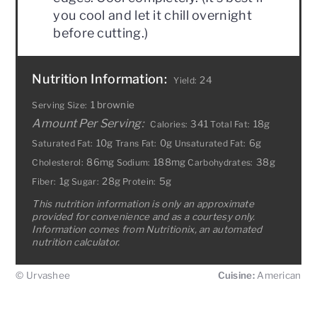
you cool and let it chill overnight
before cutting.)
Nutrition Information:
24
Yield:
1 brownie
Serving Size:
Amount Per Serving:
341
18g
Calories:
Total Fat:
10g
0g
6g
Saturated Fat:
Trans Fat:
Unsaturated Fat:
86mg
188mg
38g
Cholesterol:
Sodium:
Carbohydrates:
1g
28g
5g
Fiber:
Sugar:
Protein:
This nutrition information is only an approximate
provided for convenience and as a courtesy only.
Information comes from Nutritionix, an automated
nutrition calculator.
© Urvashee
Cuisine:
American