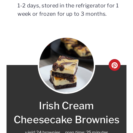
1-2 days, stored in the refrigerator for 1
week or frozen for up to 3 months.
CRE
PINT
PIN
Irish Cream
Cheesecake Brownies
yield:
24 brownies
prep time:
25 minutes