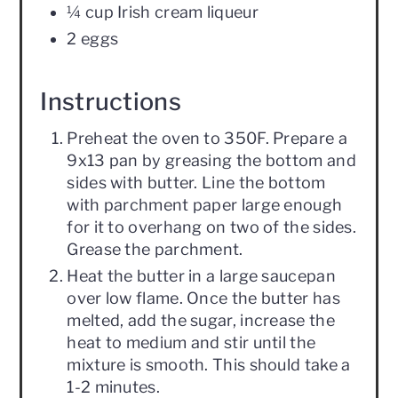
¼ cup Irish cream liqueur
2 eggs
Instructions
Preheat the oven to 350F. Prepare a
9x13 pan by greasing the bottom and
sides with butter. Line the bottom
with parchment paper large enough
for it to overhang on two of the sides.
Grease the parchment.
Heat the butter in a large saucepan
over low flame. Once the butter has
melted, add the sugar, increase the
heat to medium and stir until the
mixture is smooth. This should take a
1-2 minutes.