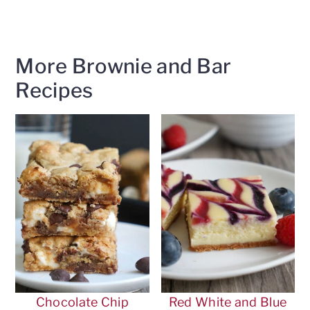
More Brownie and Bar
Recipes
Chocolate Chip
Red White and Blue