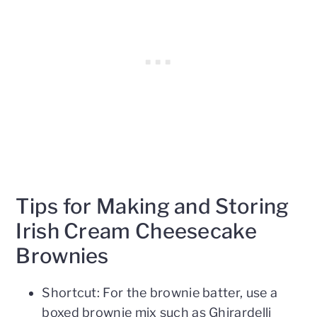
Tips for Making and Storing
Irish Cream Cheesecake
Brownies
Shortcut: For the brownie batter, use a
boxed brownie mix such as Ghirardelli