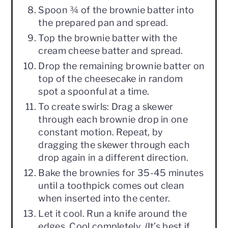
Spoon ¾ of the brownie batter into
the prepared pan and spread.
Top the brownie batter with the
cream cheese batter and spread.
Drop the remaining brownie batter on
top of the cheesecake in random
spot a spoonful at a time.
To create swirls: Drag a skewer
through each brownie drop in one
constant motion. Repeat, by
dragging the skewer through each
drop again in a different direction.
Bake the brownies for 35-45 minutes
until a toothpick comes out clean
when inserted into the center.
Let it cool. Run a knife around the
edges. Cool completely. (It’s best if