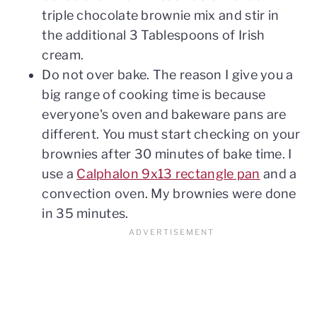
triple chocolate brownie mix and stir in
the additional 3 Tablespoons of Irish
cream.
Do not over bake. The reason I give you a
big range of cooking time is because
everyone's oven and bakeware pans are
different. You must start checking on your
brownies after 30 minutes of bake time. I
use a
Calphalon 9x13 rectangle pan
and a
convection oven. My brownies were done
in 35 minutes.