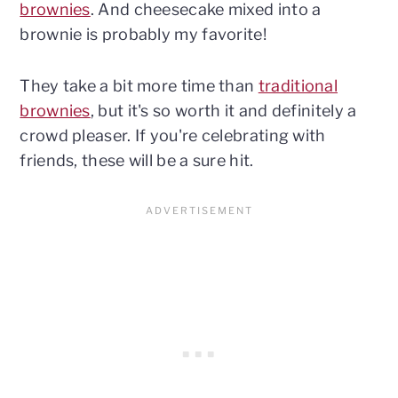
brownies
. And cheesecake mixed into a
brownie is probably my favorite!
They take a bit more time than
traditional
brownies
, but it's so worth it and definitely a
crowd pleaser. If you're celebrating with
friends, these will be a sure hit.