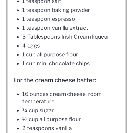
1 teaspoon salt
1 teaspoon baking powder
1 teaspoon espresso
1 teaspoon vanilla extract
3 Tablespoons Irish Cream liqueur
4 eggs
1 cup all purpose flour
1 cup mini chocolate chips
For the cream cheese batter:
16 ounces cream cheese, room
temperature
¾ cup sugar
½ cup all purpose flour
2 teaspoons vanilla