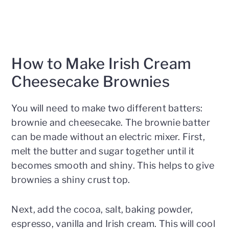
How to Make Irish Cream
Cheesecake Brownies
You will need to make two different batters:
brownie and cheesecake. The brownie batter
can be made without an electric mixer. First,
melt the butter and sugar together until it
becomes smooth and shiny. This helps to give
brownies a shiny crust top.
Next, add the cocoa, salt, baking powder,
espresso, vanilla and Irish cream. This will cool