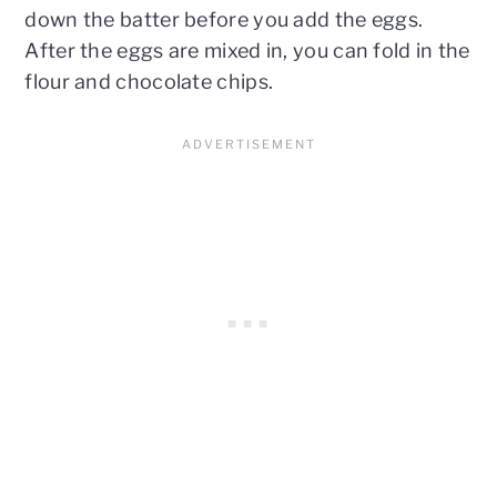
down the batter before you add the eggs.
After the eggs are mixed in, you can fold in the
flour and chocolate chips.