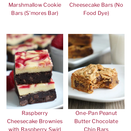
Marshmallow Cookie
Cheesecake Bars (No
Bars (S'mores Bar)
Food Dye)
Raspberry
One-Pan Peanut
Cheesecake Brownies
Butter Chocolate
with Raspberry Swirl
Chip Bars