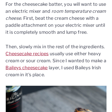
For the cheesecake batter, you will want to use
an electric mixer and
room temperature cream
cheese
. First, beat the cream cheese with a
paddle attachment on your electric mixer until
it is completely smooth and lump free.
Then, slowly mix in the rest of the ingredients.
Cheesecake recipes
usually use either heavy
cream or sour cream. Since I wanted to make a
Baileys cheesecake
layer, I used Baileys Irish
cream in it's place.