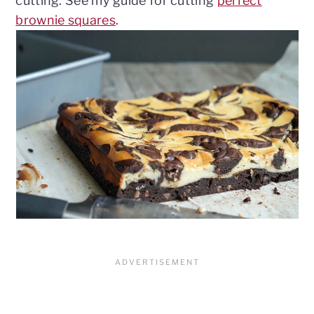
cutting. See my guide for cutting
perfect
brownie squares
.