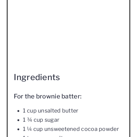
Ingredients
For the brownie batter:
1 cup unsalted butter
1 ¾ cup sugar
1 ¼ cup unsweetened cocoa powder