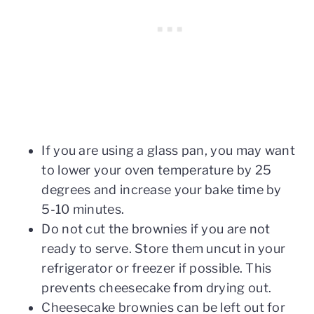
If you are using a glass pan, you may want
to lower your oven temperature by 25
degrees and increase your bake time by
5-10 minutes.
Do not cut the brownies if you are not
ready to serve. Store them uncut in your
refrigerator or freezer if possible. This
prevents cheesecake from drying out.
Cheesecake brownies can be left out for