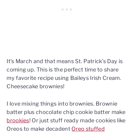
It's March and that means St. Patrick's Day is
coming up. This is the perfect time to share
my favorite recipe using Baileys Irish Cream.
Cheesecake brownies!
I love mixing things into brownies. Brownie
batter plus chocolate chip cookie batter make
brookies
! Or just stuff ready made cookies like
Oreos to make decadent
Oreo stuffed