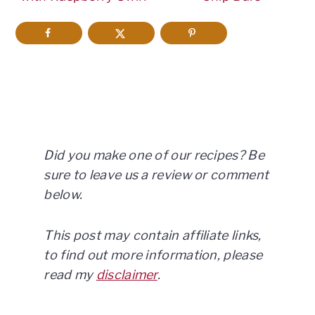
Did you make one of our recipes? Be
sure to leave us a review or comment
below.
This post may contain affiliate links,
to find out more information, please
read my
disclaimer
.