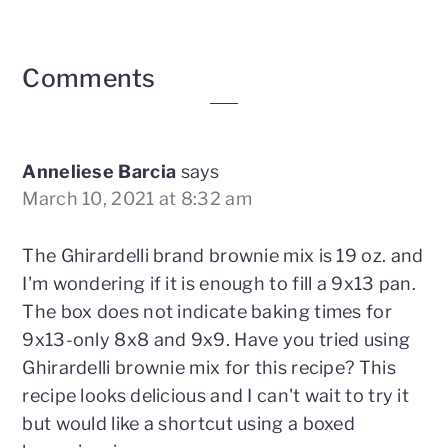
Reader
Comments
Interactions
Anneliese Barcia
says
March 10, 2021 at 8:32 am
The Ghirardelli brand brownie mix is 19 oz. and
I'm wondering if it is enough to fill a 9x13 pan.
The box does not indicate baking times for
9x13-only 8x8 and 9x9. Have you tried using
Ghirardelli brownie mix for this recipe? This
recipe looks delicious and I can't wait to try it
but would like a shortcut using a boxed