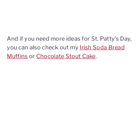
And if you need more ideas for St. Patty's Day,
you can also check out my
Irish Soda Bread
Muffins
or
Chocolate Stout Cake
.