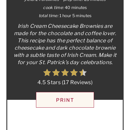
cook time:
40 minutes
total time:
1 hour
5 minutes
Irish Cream Cheesecake Brownies are
made for the chocolate and coffee lover.
This recipe has the perfect balance of
cheesecake and dark chocolate brownie
with a subtle taste of Irish Cream. Make it
for your St. Patrick’s day celebrations.
4.5 Stars
(
17 Reviews
)
PRINT