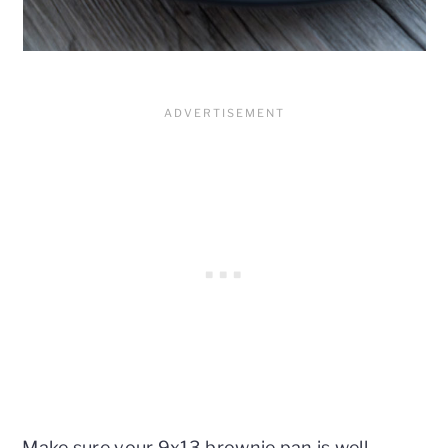
Make sure your 9x13 brownie pan is well