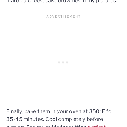
marbled cheesecake brownies in my pictures.
Finally, bake them in your oven at 350°F for
35-45 minutes. Cool completely before