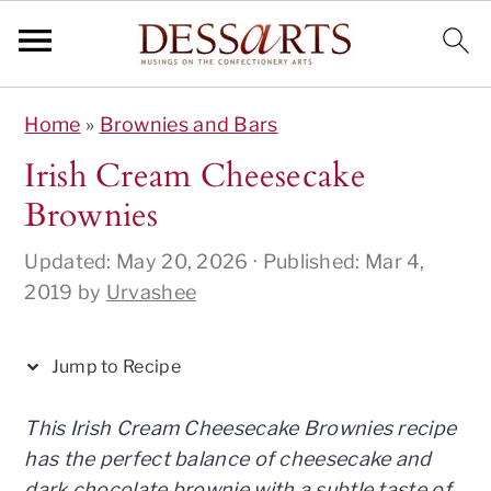
S
S
S
S
S
Home
»
Brownies and Bars
k
k
k
k
k
i
i
i
i
i
Irish Cream Cheesecake
p
p
p
p
p
Brownies
t
t
t
t
t
o
o
o
o
o
Updated:
May 20, 2026
· Published:
Mar 4,
R
p
m
p
f
2019
by
Urvashee
e
r
a
r
o
c
i
i
i
o
Jump to Recipe
i
m
n
m
t
p
a
c
a
e
This Irish Cream Cheesecake Brownies recipe
e
r
o
r
r
has the perfect balance of cheesecake and
y
n
y
dark chocolate brownie with a subtle taste of