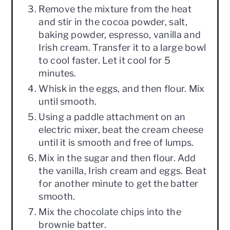
Remove the mixture from the heat
and stir in the cocoa powder, salt,
baking powder, espresso, vanilla and
Irish cream. Transfer it to a large bowl
to cool faster. Let it cool for 5
minutes.
Whisk in the eggs, and then flour. Mix
until smooth.
Using a paddle attachment on an
electric mixer, beat the cream cheese
until it is smooth and free of lumps.
Mix in the sugar and then flour. Add
the vanilla, Irish cream and eggs. Beat
for another minute to get the batter
smooth.
Mix the chocolate chips into the
brownie batter.