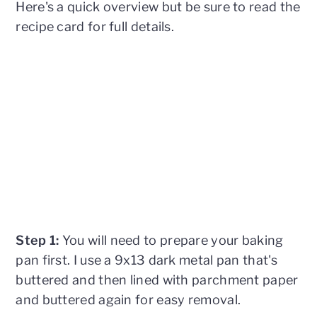
Here's a quick overview but be sure to read the
recipe card for full details.
Step 1:
You will need to prepare your baking
pan first. I use a 9x13 dark metal pan that's
buttered and then lined with parchment paper
and buttered again for easy removal.