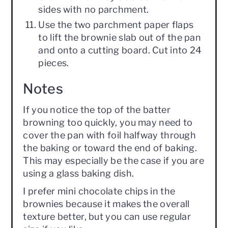
sides with no parchment.
Use the two parchment paper flaps
to lift the brownie slab out of the pan
and onto a cutting board. Cut into 24
pieces.
Notes
If you notice the top of the batter
browning too quickly, you may need to
cover the pan with foil halfway through
the baking or toward the end of baking.
This may especially be the case if you are
using a glass baking dish.
I prefer mini chocolate chips in the
brownies because it makes the overall
texture better, but you can use regular