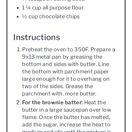
1 ¼ cup all purpose flour
½ cup chocolate chips
Instructions
Preheat the oven to 350F. Prepare a
9x13 metal pan by greasing the
bottom and sides with butter. Line
the bottom with parchment paper
large enough for it to overhang on
two of the sides. Grease the
parchment with. more butter.
For the brownie batter:
Heat the
butter in a large saucepan over low
flame. Once the butter has melted,
add the sugar, increase the heat to
medium and stir until the mixture is