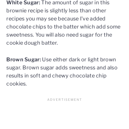
White Sugar:
The amount of sugar in this
brownie recipe is slightly less than other
recipes you may see because I've added
chocolate chips to the batter which add some
sweetness. You will also need sugar for the
cookie dough batter.
Brown Sugar:
Use either dark or light brown
sugar. Brown sugar adds sweetness and also
results in soft and chewy chocolate chip
cookies.