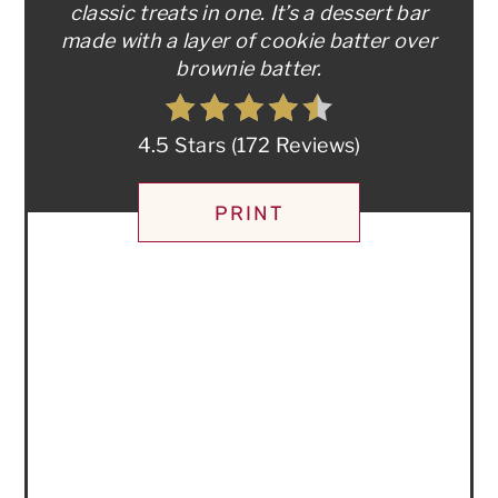
classic treats in one. It’s a dessert bar
made with a layer of cookie batter over
brownie batter.
4.5 Stars
(
172 Reviews
)
PRINT