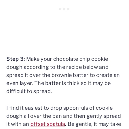
Step 3:
Make your chocolate chip cookie
dough according to the recipe below and
spread it over the brownie batter to create an
even layer. The batter is thick so it may be
difficult to spread.
I find it easiest to drop spoonfuls of cookie
dough all over the pan and then gently spread
it with an
offset spatula
. Be gentle, it may take