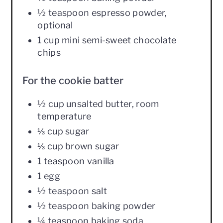
½ teaspoon espresso powder,
optional
1 cup mini semi-sweet chocolate
chips
For the cookie batter
½ cup unsalted butter, room
temperature
⅓ cup sugar
⅓ cup brown sugar
1 teaspoon vanilla
1 egg
½ teaspoon salt
½ teaspoon baking powder
¼ teaspoon baking soda