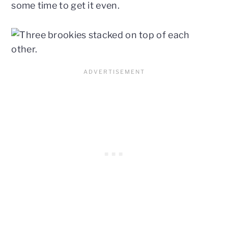
some time to get it even.