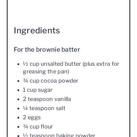
Ingredients
For the brownie batter
½ cup unsalted butter (plus extra for
greasing the pan)
¾ cup cocoa powder
1 cup sugar
2 teaspoon vanilla
¼ teaspoon salt
2 eggs
¾ cup flour
½ teaspoon baking powder