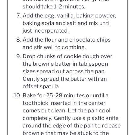
should take 1-2 minutes.
Add the egg, vanilla, baking powder,
baking soda and salt and mix until
just incorporated.
Add the flour and chocolate chips
and stir well to combine.
Drop chunks of cookie dough over
the brownie batter in tablespoon
sizes spread out across the pan.
Gently spread the batter with an
offset spatula.
Bake for 25-28 minutes or until a
toothpick inserted in the center
comes out clean. Let the pan cool
completely. Gently use a plastic knife
around the edge of the pan to release
brownie that may be stuck to the