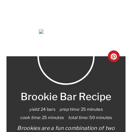
CRE
PINT
PIN
Brookie Bar Recipe
yield:
24 bars
prep time:
25 minutes
cook time:
25 minutes
total time:
50 minutes
Brookies are a fun combination of two