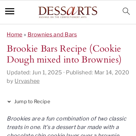
S
S
S
S
S
Home
»
Brownies and Bars
k
k
k
k
k
i
i
i
i
i
Brookie Bars Recipe (Cookie
p
p
p
p
p
Dough mixed into Brownies)
t
t
t
t
t
o
o
o
o
o
Updated:
Jun 1, 2025
· Published:
Mar 14, 2020
R
p
m
p
f
by
Urvashee
e
r
a
r
o
c
i
i
i
o
Jump to Recipe
i
m
n
m
t
p
a
c
a
e
Brookies are a fun combination of two classic
e
r
o
r
r
treats in one. It's a dessert bar made with a
y
n
y
chocolate chip cookie layer over a brownie