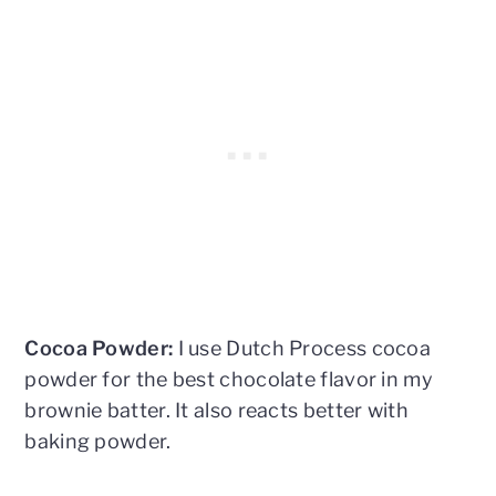
Cocoa Powder:
I use Dutch Process cocoa
powder for the best chocolate flavor in my
brownie batter. It also reacts better with
baking powder.