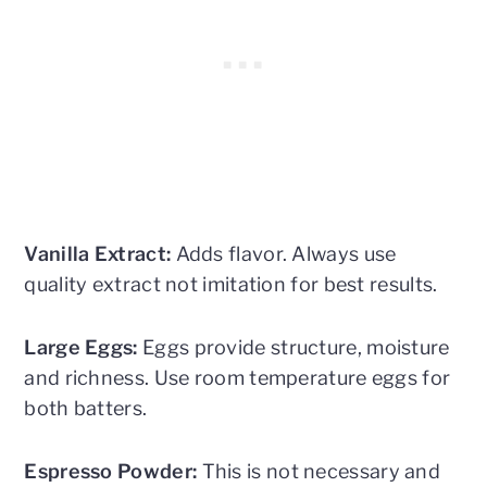
Vanilla Extract:
Adds flavor. Always use
quality extract not imitation for best results.
Large Eggs:
Eggs provide structure, moisture
and richness. Use room temperature eggs for
both batters.
Espresso Powder:
This is not necessary and