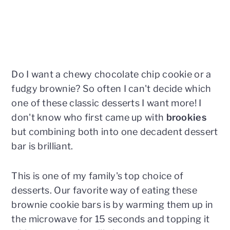
Do I want a chewy chocolate chip cookie or a
fudgy brownie? So often I can't decide which
one of these classic desserts I want more! I
don't know who first came up with
brookies
but combining both into one decadent dessert
bar is brilliant.
This is one of my family's top choice of
desserts. Our favorite way of eating these
brownie cookie bars is by warming them up in
the microwave for 15 seconds and topping it