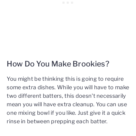
How Do You Make Brookies?
You might be thinking this is going to require
some extra dishes. While you will have to make
two different batters, this doesn't necessarily
mean you will have extra cleanup. You can use
one mixing bowl if you like. Just give it a quick
rinse in between prepping each batter.