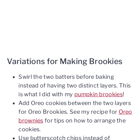
Variations for Making Brookies
Swirl the two batters before baking
instead of having two distinct layers. This
is what I did with my
pumpkin brookies
!
Add Oreo cookies between the two layers
for Oreo Brookies. See my recipe for
Oreo
brownies
for tips on how to arrange the
cookies.
Use butterscotch chips instead of