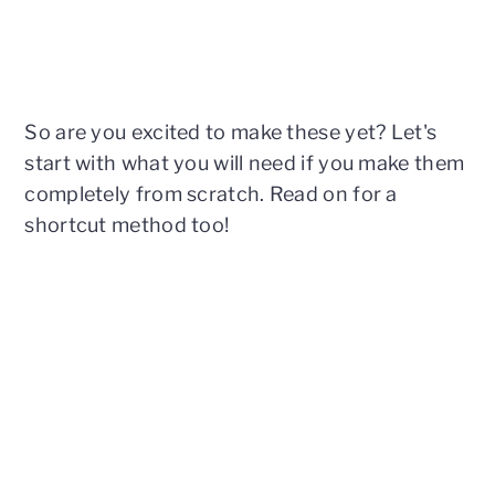
So are you excited to make these yet? Let's
start with what you will need if you make them
completely from scratch. Read on for a
shortcut method too!