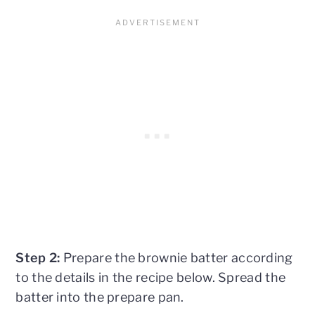
Step 2:
Prepare the brownie batter according
to the details in the recipe below. Spread the
batter into the prepare pan.