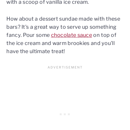
with a scoop of vanilla ice cream.
How about a dessert sundae made with these
bars? It's a great way to serve up something
fancy. Pour some
chocolate sauce
on top of
the ice cream and warm brookies and you'll
have the ultimate treat!