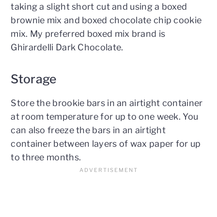
taking a slight short cut and using a boxed
brownie mix and boxed chocolate chip cookie
mix. My preferred boxed mix brand is
Ghirardelli Dark Chocolate.
Storage
Store the brookie bars in an airtight container
at room temperature for up to one week. You
can also freeze the bars in an airtight
container between layers of wax paper for up
to three months.