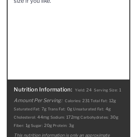
size if you like.
Nutrition Information:
24
1
Yield:
Serving Size:
Amount Per Serving:
231
12g
Calories:
Total Fat:
7g
0g
4g
Saturated Fat:
Trans Fat:
Unsaturated Fat:
44mg
172mg
30g
Cholesterol:
Sodium:
Carbohydrates:
1g
20g
3g
Fiber:
Sugar:
Protein:
This nutrition information is only an approximate