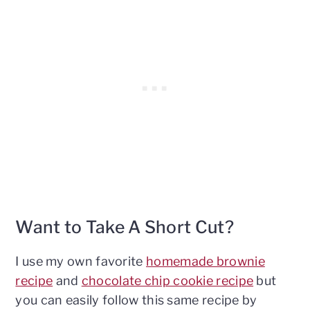
Want to Take A Short Cut?
I use my own favorite
homemade brownie
recipe
and
chocolate chip cookie recipe
but
you can easily follow this same recipe by