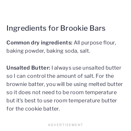
Ingredients for Brookie Bars
Common dry ingredients:
All purpose flour,
baking powder, baking soda, salt.
Unsalted Butter:
I always use unsalted butter
so I can control the amount of salt. For the
brownie batter, you will be using melted butter
so it does not need to be room temperature
but it's best to use room temperature butter
for the cookie batter.