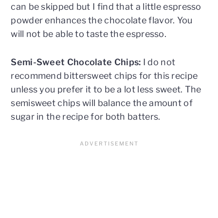
can be skipped but I find that a little espresso
powder enhances the chocolate flavor. You
will not be able to taste the espresso.
Semi-Sweet Chocolate Chips:
I do not
recommend bittersweet chips for this recipe
unless you prefer it to be a lot less sweet. The
semisweet chips will balance the amount of
sugar in the recipe for both batters.