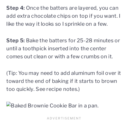
Step 4:
Once the batters are layered, you can
add extra chocolate chips on top if you want. I
like the way it looks so I sprinkle on a few.
Step 5:
Bake the batters for 25-28 minutes or
until a toothpick inserted into the center
comes out clean or with a few crumbs on it.
(Tip: You may need to add aluminum foil over it
toward the end of baking if it starts to brown
too quickly. See recipe notes.)