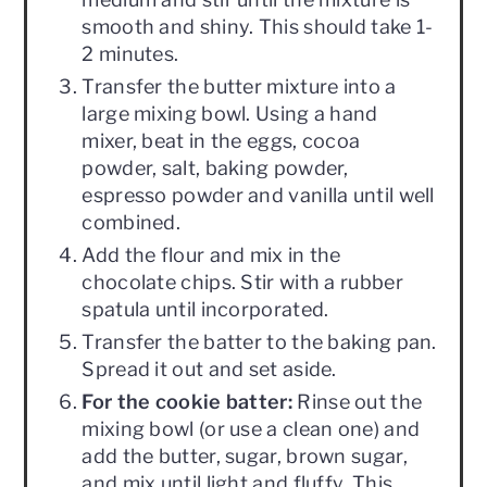
smooth and shiny. This should take 1-
2 minutes.
Transfer the butter mixture into a
large mixing bowl. Using a hand
mixer, beat in the eggs, cocoa
powder, salt, baking powder,
espresso powder and vanilla until well
combined.
Add the flour and mix in the
chocolate chips. Stir with a rubber
spatula until incorporated.
Transfer the batter to the baking pan.
Spread it out and set aside.
For the cookie batter:
Rinse out the
mixing bowl (or use a clean one) and
add the butter, sugar, brown sugar,
and mix until light and fluffy. This