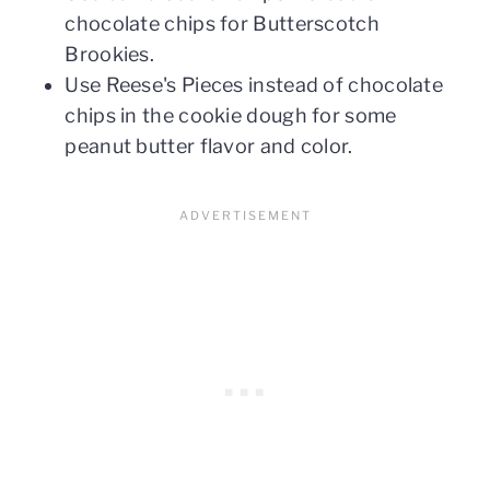
chocolate chips for Butterscotch
Brookies.
Use Reese's Pieces instead of chocolate
chips in the cookie dough for some
peanut butter flavor and color.