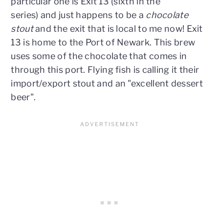
particular one is Exit 13 (sixth in the
series) and just happens to be a
chocolate
stout
and the exit that is local to me now! Exit
13 is home to the Port of Newark. This brew
uses some of the chocolate that comes in
through this port. Flying fish is calling it their
import/export stout and an "excellent dessert
beer".