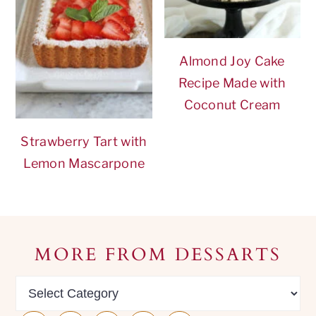
Almond Joy Cake
Recipe Made with
Coconut Cream
Strawberry Tart with
Lemon Mascarpone
Footer
MORE FROM DESSARTS
MORE
from