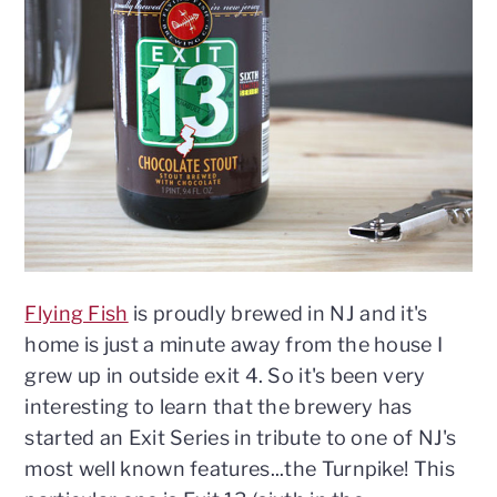
n
t
s
a
e
i
v
n
d
i
t
e
g
b
a
a
t
r
i
o
n
Flying Fish
is proudly brewed in NJ and it's
home is just a minute away from the house I
grew up in outside exit 4. So it's been very
interesting to learn that the brewery has
started an Exit Series in tribute to one of NJ's
most well known features...the Turnpike! This