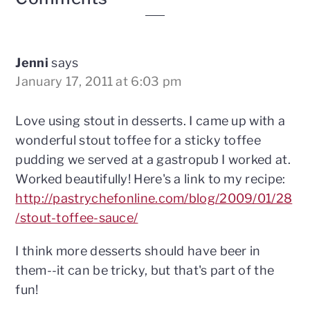
Interactions
Jenni
says
January 17, 2011 at 6:03 pm
Love using stout in desserts. I came up with a
wonderful stout toffee for a sticky toffee
pudding we served at a gastropub I worked at.
Worked beautifully! Here's a link to my recipe:
http://pastrychefonline.com/blog/2009/01/28
/stout-toffee-sauce/
I think more desserts should have beer in
them--it can be tricky, but that's part of the
fun!