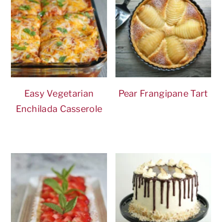
Easy Vegetarian
Pear Frangipane Tart
Enchilada Casserole