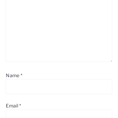
Name
*
Email
*