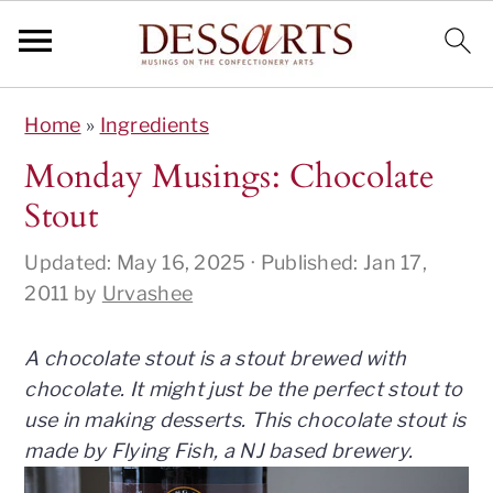
S
S
S
S
Home
»
Ingredients
k
k
k
k
i
i
i
i
Monday Musings: Chocolate
p
p
p
p
Stout
t
t
t
t
o
o
o
o
Updated:
May 16, 2025
· Published:
Jan 17,
p
m
p
f
2011
by
Urvashee
r
a
r
o
i
i
i
o
A chocolate stout is a stout brewed with
m
n
m
t
chocolate. It might just be the perfect stout to
a
c
a
e
use in making desserts. This chocolate stout is
r
o
r
r
made by Flying Fish, a NJ based brewery.
y
n
y