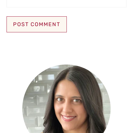
Primary
Sidebar