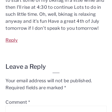
to start some of my bkinag in a little while and
then I'll rise at 4:30 to continue Lots to do in
such little time. Oh, well, bkinag is relaxing
anyway and it's fun Have a great 4th of July
tomorrow if I don't speak to you tomorrow!
Reply
Leave a Reply
Your email address will not be published.
Required fields are marked
*
Comment
*