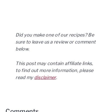
Did you make one of our recipes? Be
sure to leave us a review or comment
below.
This post may contain affiliate links,
to find out more information, please
read my
disclaimer
.
Reader
Comments