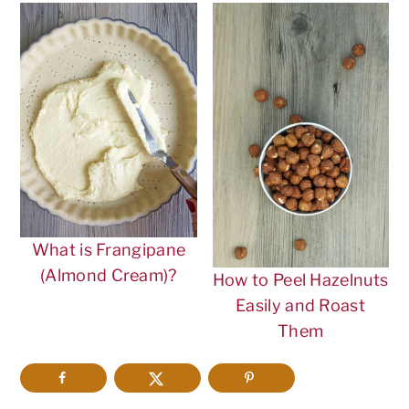
What is Frangipane
(Almond Cream)?
How to Peel Hazelnuts
Easily and Roast
Them