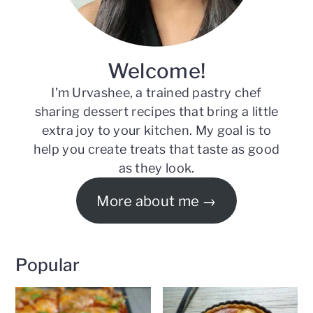
Welcome!
I’m Urvashee, a trained pastry chef
sharing dessert recipes that bring a little
extra joy to your kitchen. My goal is to
help you create treats that taste as good
as they look.
More about me
Popular