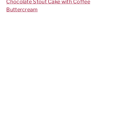
Chocolate Stout Cake with Coffee
Buttercream