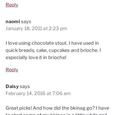
Reply
naomi
says
January 18, 2011 at 2:23 pm
I love using chocolate stout. I have used in
quick breads, cake, cupcakes and brioche. I
especially love it in brioche!
Reply
Daisy
says
February 14, 2016 at 7:06 am
Great picks! And how did the bkinag go? I have