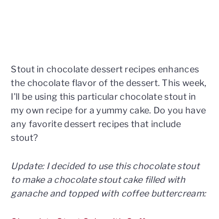
Stout in chocolate dessert recipes enhances
the chocolate flavor of the dessert. This week,
I'll be using this particular chocolate stout in
my own recipe for a yummy cake. Do you have
any favorite dessert recipes that include
stout?
Update: I decided to use this chocolate stout
to make a chocolate stout cake filled with
ganache and topped with coffee buttercream: