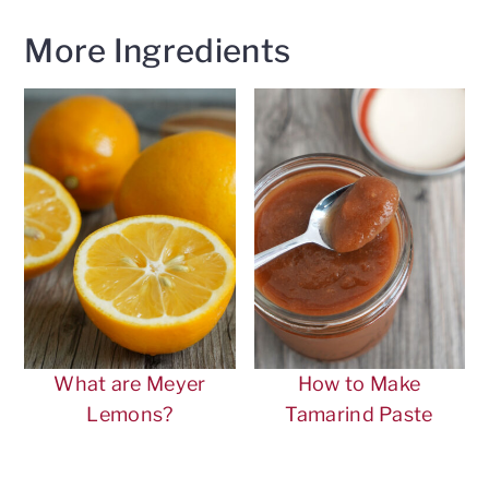
More Ingredients
What are Meyer
How to Make
Lemons?
Tamarind Paste