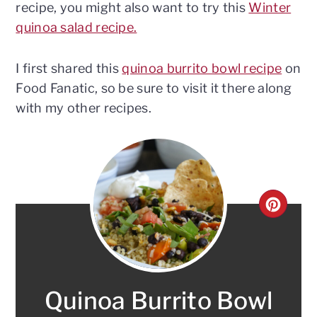
recipe, you might also want to try this
Winter
quinoa salad recipe.
I first shared this
quinoa burrito bowl recipe
on
Food Fanatic, so be sure to visit it there along
with my other recipes.
CRE
PINT
PIN
Quinoa Burrito Bowl