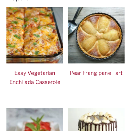
Easy Vegetarian
Pear Frangipane Tart
Enchilada Casserole