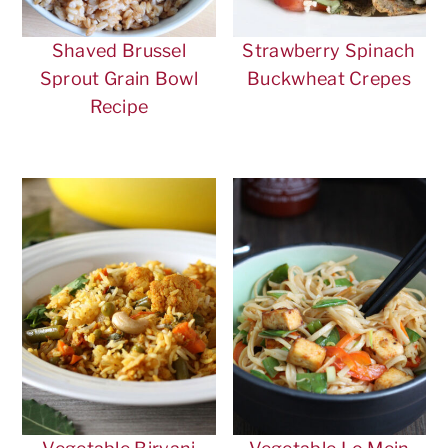
Shaved Brussel
Strawberry Spinach
Sprout Grain Bowl
Buckwheat Crepes
Recipe