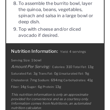
To assemble the burrito bowl, layer
the quinoa, beans, vegetables,
spinach and salsa in a large bowl or
deep dish.
Top with cheese and/or diced
avocado if desired.
Nutrition Information:
4 servings
Yield:
1 bowl
Serving Size:
Amount Per Serving:
310
13g
Calories:
Total Fat:
3g
0g
9g
Saturated Fat:
Trans Fat:
Unsaturated Fat:
7mg
694mg
41g
Cholesterol:
Sodium:
Carbohydrates:
14g
6g
13g
Fiber:
Sugar:
Protein:
This nutrition information is only an approximate
provided for convenience and as a courtesy only.
Information comes from Nutritionix, an automated
nutrition calculator.