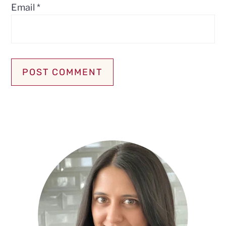
Email
*
Primary
Sidebar