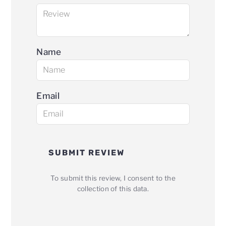
Name
Email
SUBMIT REVIEW
To submit this review, I consent to the
collection of this data.