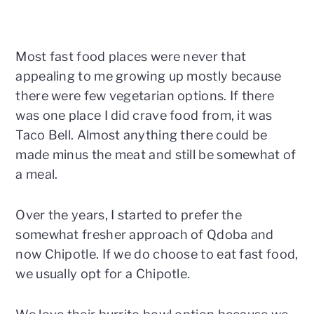
Most fast food places were never that
appealing to me growing up mostly because
there were few vegetarian options. If there
was one place I did crave food from, it was
Taco Bell. Almost anything there could be
made minus the meat and still be somewhat of
a meal.
Over the years, I started to prefer the
somewhat fresher approach of Qdoba and
now Chipotle. If we do choose to eat fast food,
we usually opt for a Chipotle.