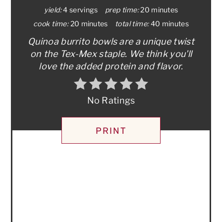
yield:
4 servings
prep time:
20 minutes
cook time:
20 minutes
total time:
40 minutes
Quinoa burrito bowls are a unique twist
on the Tex-Mex staple. We think you'll
love the added protein and flavor.
No Ratings
PRINT