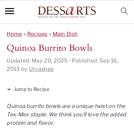
S
S
S
S
S
Home
»
Recipes
»
Main Dish
k
k
k
k
k
i
i
i
i
i
Quinoa Burrito Bowls
p
p
p
p
p
Updated:
May 20, 2025
· Published:
Sep 16,
t
t
t
t
t
2013
by
Urvashee
o
o
o
o
o
R
p
m
p
f
e
r
a
r
o
Jump to Recipe
c
i
i
i
o
i
m
n
m
t
Quinoa burrito bowls are a unique twist on the
p
a
c
a
e
Tex-Mex staple. We think you'll love the added
e
r
o
r
r
protein and flavor.
y
n
y