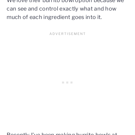
We love their burrito bowl option because we
can see and control exactly what and how
much of each ingredient goes into it.
Recently I've been making burrito bowls at