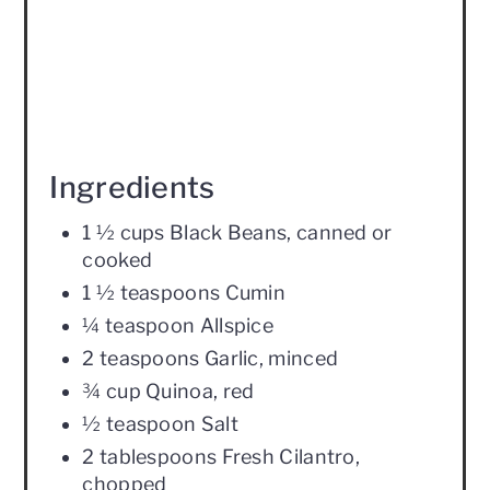
Ingredients
1 ½ cups Black Beans, canned or
cooked
1 ½ teaspoons Cumin
¼ teaspoon Allspice
2 teaspoons Garlic, minced
¾ cup Quinoa, red
½ teaspoon Salt
2 tablespoons Fresh Cilantro,
chopped