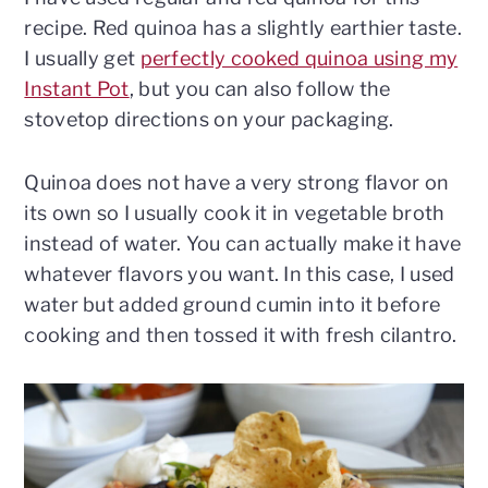
recipe. Red quinoa has a slightly earthier taste.
I usually get
perfectly cooked quinoa using my
Instant Pot
, but you can also follow the
stovetop directions on your packaging.
Quinoa does not have a very strong flavor on
its own so I usually cook it in vegetable broth
instead of water. You can actually make it have
whatever flavors you want. In this case, I used
water but added ground cumin into it before
cooking and then tossed it with fresh cilantro.