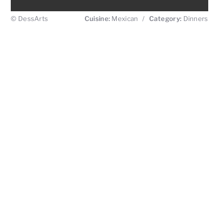
© DessArts
Cuisine:
Mexican
/
Category:
Dinners