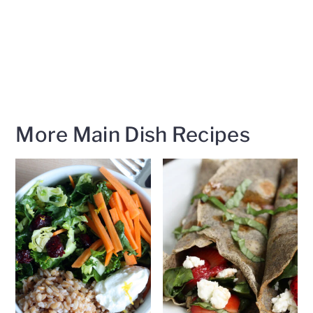
More Main Dish Recipes