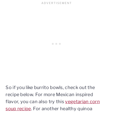
So if you like burrito bowls, check out the
recipe below. For more Mexican inspired
flavor, you can also try this
vegetarian corn
soup recipe
. For another healthy quinoa