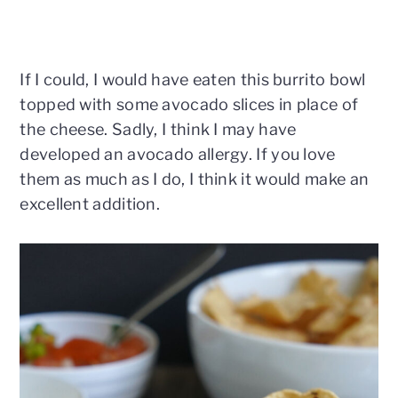
If I could, I would have eaten this burrito bowl
topped with some avocado slices in place of
the cheese. Sadly, I think I may have
developed an avocado allergy. If you love
them as much as I do, I think it would make an
excellent addition.