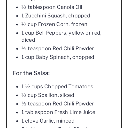
½ tablespoon Canola Oil
1 Zucchini Squash, chopped
½ cup Frozen Corn, frozen
1 cup Bell Peppers, yellow or red,
diced
½ teaspoon Red Chili Powder
1 cup Baby Spinach, chopped
For the Salsa:
1 ½ cups Chopped Tomatoes
½ cup Scallion, sliced
½ teaspoon Red Chili Powder
1 tablespoon Fresh Lime Juice
1 clove Garlic, minced