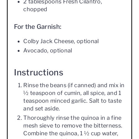
2 tablespoons Fresh Cilantro,
chopped
For the Garnish:
Colby Jack Cheese, optional
Avocado, optional
Instructions
Rinse the beans (if canned) and mix in
½ teaspoon of cumin, all spice, and 1
teaspoon minced garlic. Salt to taste
and set aside.
Thoroughly rinse the quinoa in a fine
mesh sieve to remove the bitterness.
Combine the quinoa, 1 ½ cup water,