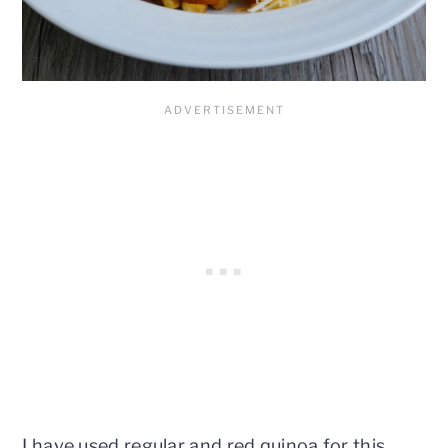
I have used regular and red quinoa for this