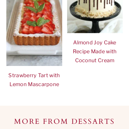
Almond Joy Cake
Recipe Made with
Coconut Cream
Strawberry Tart with
Lemon Mascarpone
Footer
MORE FROM DESSARTS