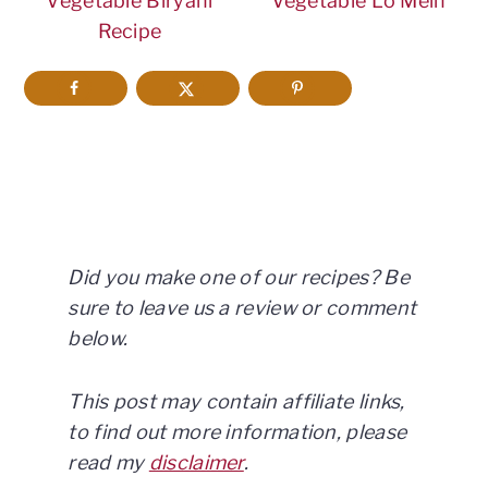
Vegetable Biryani
Vegetable Lo Mein
Recipe
Did you make one of our recipes? Be
sure to leave us a review or comment
below.
This post may contain affiliate links,
to find out more information, please
read my
disclaimer
.