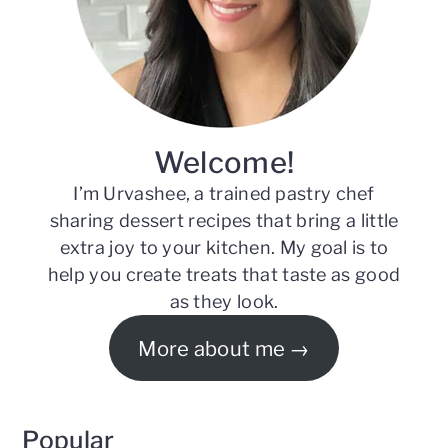
Welcome!
I’m Urvashee, a trained pastry chef
sharing dessert recipes that bring a little
extra joy to your kitchen. My goal is to
help you create treats that taste as good
as they look.
More about me
Popular