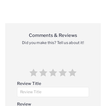
Reader
Interactions
Comments & Reviews
Did you make this? Tell us about it!
Review Title
Review