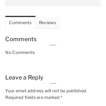
Comments
Reviews
Comments
No Comments
Leave a Reply
Your email address will not be published.
Required fields are marked
*