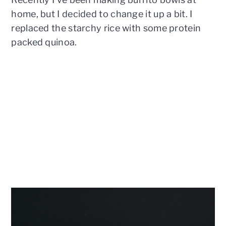
home, but I decided to change it up a bit. I
replaced the starchy rice with some protein
packed quinoa.