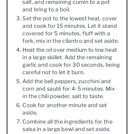
salt, and remaining cumin to a pot
and bring to a boil.
Set the pot to the lowest heat, cover
and cook for 15 minutes. Let it stand
covered for 5 minutes, fluff with a
fork, mix in the cilantro and set aside.
Heat the oil over medium to low heat
in a large skillet. Add the remaining
garlic and cook for 30 seconds, being
careful not to let it burn.
Add the bell peppers, zucchini and
corn and sauté for 4-5 minutes. Mix
in the chili powder, salt to taste.
Cook for another minute and set
aside.
Combine all the ingredients for the
salsa in a large bowl and set aside.