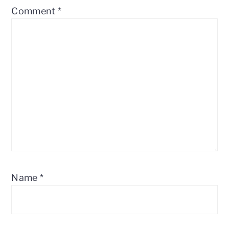
Comment
*
Name
*