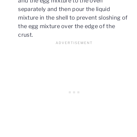
and the egg mixture to the oven
separately and then pour the liquid
mixture in the shell to prevent sloshing of
the egg mixture over the edge of the
crust.