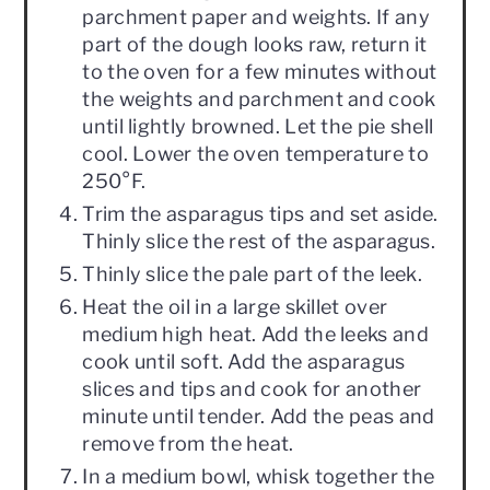
parchment paper and weights. If any
part of the dough looks raw, return it
to the oven for a few minutes without
the weights and parchment and cook
until lightly browned. Let the pie shell
cool. Lower the oven temperature to
250°F.
Trim the asparagus tips and set aside.
Thinly slice the rest of the asparagus.
Thinly slice the pale part of the leek.
Heat the oil in a large skillet over
medium high heat. Add the leeks and
cook until soft. Add the asparagus
slices and tips and cook for another
minute until tender. Add the peas and
remove from the heat.
In a medium bowl, whisk together the