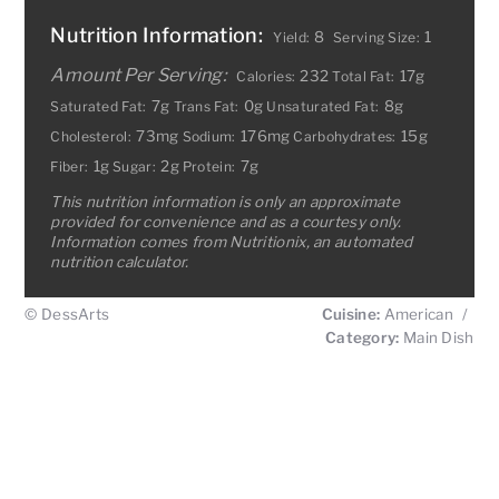
Nutrition Information:
8
1
Yield:
Serving Size:
Amount Per Serving:
232
17g
Calories:
Total Fat:
7g
0g
8g
Saturated Fat:
Trans Fat:
Unsaturated Fat:
73mg
176mg
15g
Cholesterol:
Sodium:
Carbohydrates:
1g
2g
7g
Fiber:
Sugar:
Protein:
This nutrition information is only an approximate
provided for convenience and as a courtesy only.
Information comes from Nutritionix, an automated
nutrition calculator.
© DessArts
Cuisine:
American
/
Category:
Main Dish