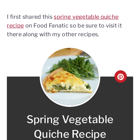
I first shared this
spring vegetable quiche
recipe
on Food Fanatic so be sure to visit it
there along with my other recipes.
CRE
PINT
PIN
Spring Vegetable
Quiche Recipe