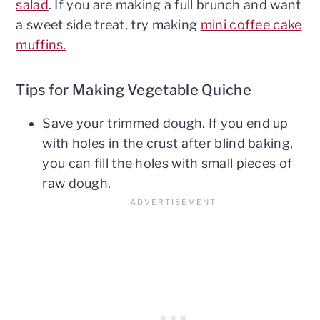
salad
. If you are making a full brunch and want
a sweet side treat, try making
mini coffee cake
muffins.
Tips for Making Vegetable Quiche
Save your trimmed dough. If you end up
with holes in the crust after blind baking,
you can fill the holes with small pieces of
raw dough.