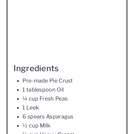
Ingredients
Pre-made Pie Crust
1 tablespoon Oil
¼ cup Fresh Peas
1 Leek
6 spears Asparagus
½ cup Milk