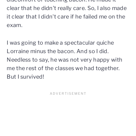
clear that he didn't really care. So, I also made
it clear that I didn't care if he failed me on the
exam.
I was going to make a spectacular quiche
Lorraine minus the bacon. And so I did.
Needless to say, he was not very happy with
me the rest of the classes we had together.
But I survived!