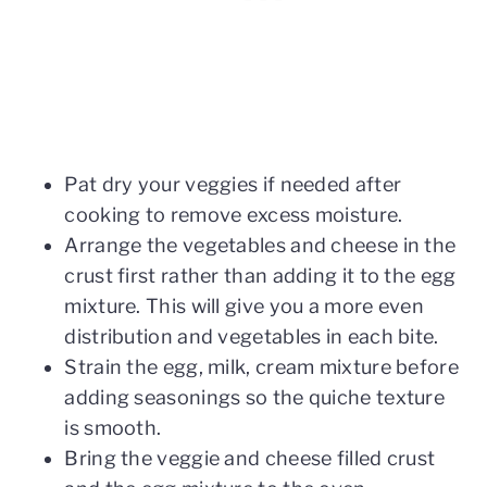
Pat dry your veggies if needed after
cooking to remove excess moisture.
Arrange the vegetables and cheese in the
crust first rather than adding it to the egg
mixture. This will give you a more even
distribution and vegetables in each bite.
Strain the egg, milk, cream mixture before
adding seasonings so the quiche texture
is smooth.
Bring the veggie and cheese filled crust