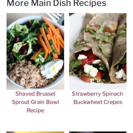
More Main Dish Recipes
Shaved Brussel
Strawberry Spinach
Sprout Grain Bowl
Buckwheat Crepes
Recipe