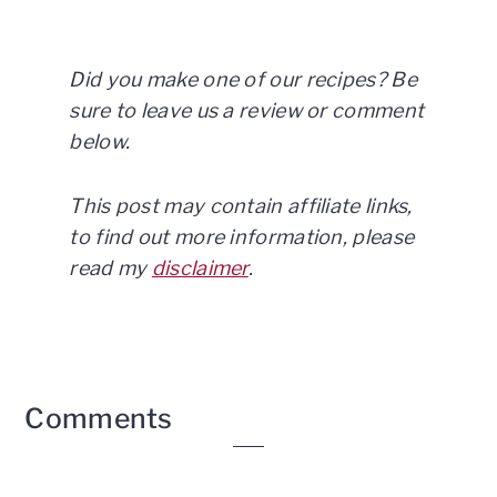
Did you make one of our recipes? Be
sure to leave us a review or comment
below.
This post may contain affiliate links,
to find out more information, please
read my
disclaimer
.
Reader
Comments
Interactions