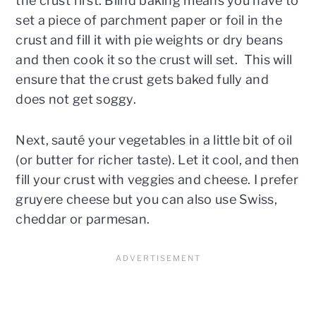
the crust first. Blind baking means you have to
set a piece of parchment paper or foil in the
crust and fill it with pie weights or dry beans
and then cook it so the crust will set. This will
ensure that the crust gets baked fully and
does not get soggy.
Next, sauté your vegetables in a little bit of oil
(or butter for richer taste). Let it cool, and then
fill your crust with veggies and cheese. I prefer
gruyere cheese but you can also use Swiss,
cheddar or parmesan.