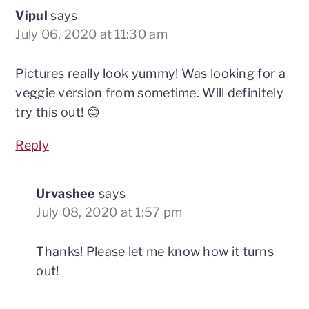
Vipul
says
July 06, 2020 at 11:30 am
Pictures really look yummy! Was looking for a
veggie version from sometime. Will definitely
try this out! 😊
Reply
Urvashee
says
July 08, 2020 at 1:57 pm
Thanks! Please let me know how it turns
out!