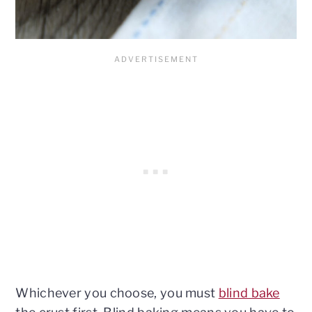
Whichever you choose, you must
blind bake