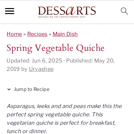
S
S
S
S
S
Home
»
Recipes
»
Main Dish
k
k
k
k
k
i
i
i
i
i
Spring Vegetable Quiche
p
p
p
p
p
Updated:
Jun 6, 2025
· Published:
May 20,
t
t
t
t
t
2019
by
Urvashee
o
o
o
o
o
R
p
m
p
f
e
r
a
r
o
Jump to Recipe
c
i
i
i
o
i
m
n
m
t
Asparagus, leeks and and peas make this the
p
a
c
a
e
perfect spring vegetable quiche. This
e
r
o
r
r
vegetarian quiche is perfect for breakfast,
y
n
y
lunch or dinner.