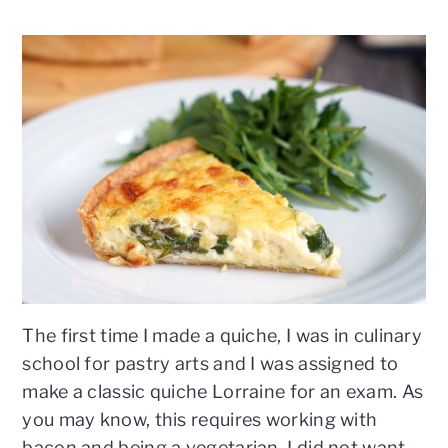
n
t
s
a
e
i
v
n
d
i
t
e
g
b
a
a
t
r
i
o
n
The first time I made a quiche, I was in culinary
school for pastry arts and I was assigned to
make a classic quiche Lorraine for an exam. As
you may know, this requires working with
bacon and being a vegetarian, I did not want