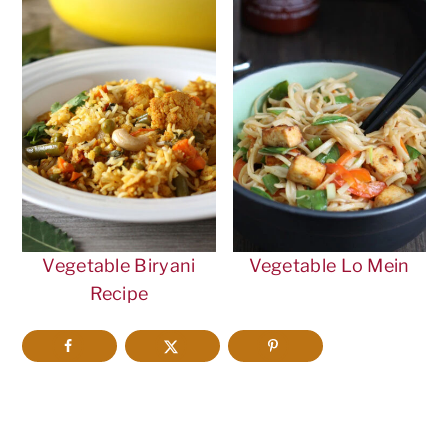
Vegetable Biryani
Vegetable Lo Mein
Recipe