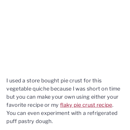
I used a store bought pie crust for this
vegetable quiche because I was short on time
but you can make your own using either your
favorite recipe or my
flaky pie crust recipe
.
You can even experiment with a refrigerated
puff pastry dough.