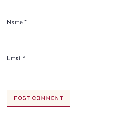
Name
*
Email
*