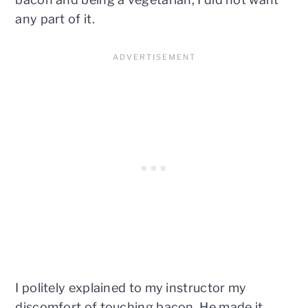
any part of it.
I politely explained to my instructor my
discomfort of touching bacon. He made it