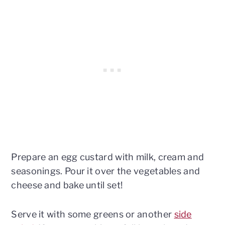
Prepare an egg custard with milk, cream and
seasonings. Pour it over the vegetables and
cheese and bake until set!
Serve it with some greens or another
side