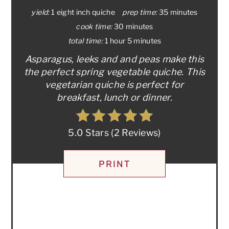
yield:
1 eight inch quiche
prep time:
35 minutes
cook time:
30 minutes
total time:
1 hour
5 minutes
Asparagus, leeks and and peas make this
the perfect spring vegetable quiche. This
vegetarian quiche is perfect for
breakfast, lunch or dinner.
5.0 Stars
(
2 Reviews
)
PRINT