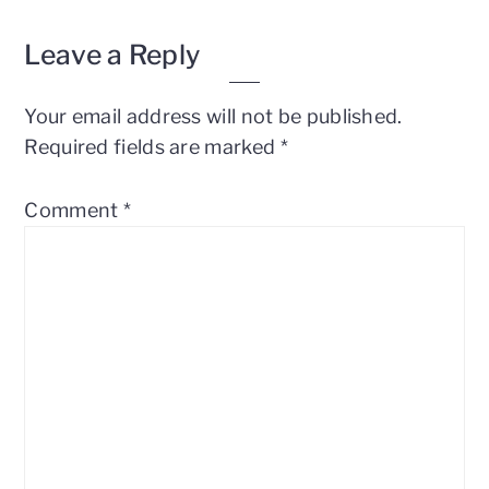
Leave a Reply
Your email address will not be published.
Required fields are marked
*
Comment
*