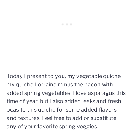
Today I present to you, my vegetable quiche,
my quiche Lorraine minus the bacon with
added spring vegetables! I love asparagus this
time of year, but I also added leeks and fresh
peas to this quiche for some added flavors
and textures. Feel free to add or substitute
any of your favorite spring veggies.