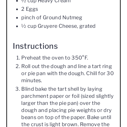
½ cup Heavy Cream
2 Eggs
pinch of Ground Nutmeg
½ cup Gruyere Cheese, grated
Instructions
Preheat the oven to 350°F.
Roll out the dough and line a tart ring
or pie pan with the dough. Chill for 30
minutes.
Blind bake the tart shell by laying
parchment paper or foil (sized slightly
larger than the pie pan) over the
dough and placing pie weights or dry
beans on top of the paper. Bake until
the crust is light brown. Remove the