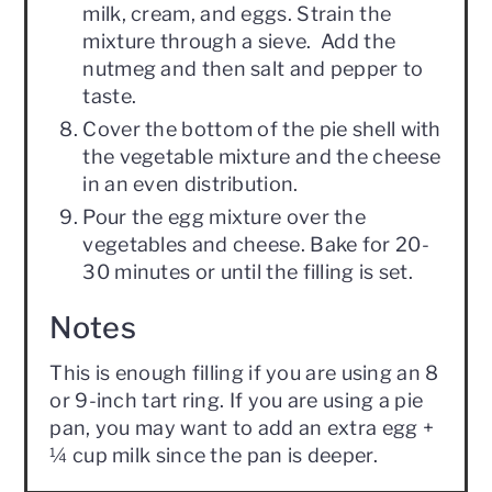
milk, cream, and eggs. Strain the
mixture through a sieve. Add the
nutmeg and then salt and pepper to
taste.
Cover the bottom of the pie shell with
the vegetable mixture and the cheese
in an even distribution.
Pour the egg mixture over the
vegetables and cheese. Bake for 20-
30 minutes or until the filling is set.
Notes
This is enough filling if you are using an 8
or 9-inch tart ring. If you are using a pie
pan, you may want to add an extra egg +
¼ cup milk since the pan is deeper.