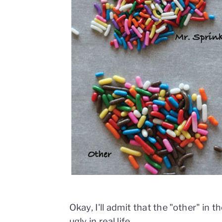
Okay, I'll admit that the "other" in 
ugly in real life.