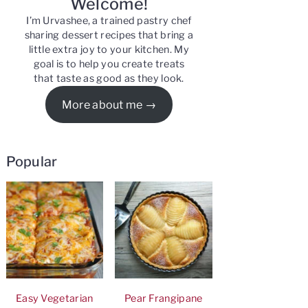
Welcome!
I’m Urvashee, a trained pastry chef
sharing dessert recipes that bring a
little extra joy to your kitchen. My
goal is to help you create treats
that taste as good as they look.
More about me
Popular
Easy Vegetarian
Pear Frangipane