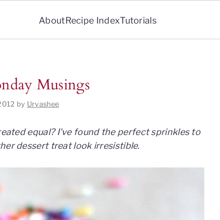
About
Recipe Index
Tutorials
Monday Musings
 2012
by
Urvashee
created
equal? I've found the perfect sprinkles to
er dessert treat look irresistible.