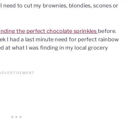
I need to cut my brownies, blondies, scones or
.
inding the perfect chocolate sprinkles
before.
eek I had a last minute need for perfect rainbow
d at what I was finding in my local grocery