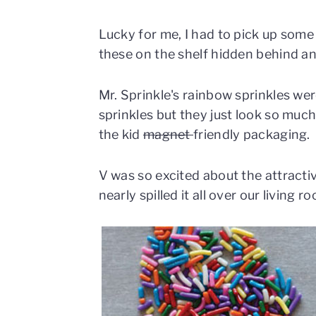
Lucky for me, I had to pick up some
these on the shelf hidden behind an 
Mr. Sprinkle's rainbow sprinkles wer
sprinkles but they just look so much
the kid
magnet
friendly packaging.
V was so excited about the attractiv
nearly spilled it all over our living r