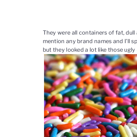
They were all containers of fat, dull
mention any brand names and I'll sp
but they looked a lot like those ugl