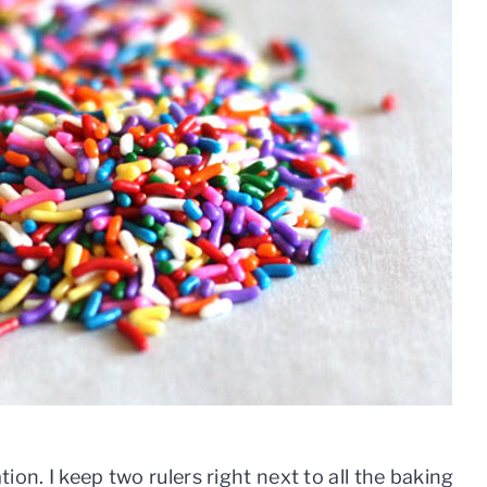
ion. I keep two rulers right next to all the baking