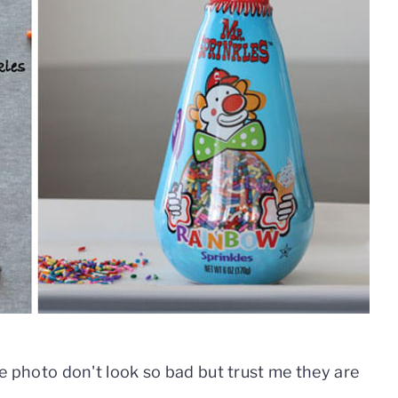
the photo don't look so bad but trust me they are