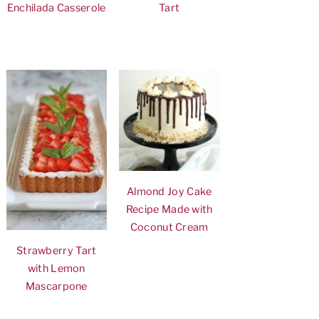
Enchilada Casserole
Tart
Almond Joy Cake
Recipe Made with
Coconut Cream
Strawberry Tart
with Lemon
Mascarpone