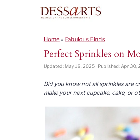
S
S
S
S
k
k
k
k
Home
»
Fabulous Finds
i
i
i
i
Perfect Sprinkles on 
p
p
p
p
t
t
t
t
Updated:
May 18, 2025
· Published:
Apr 30,
o
o
o
o
p
m
p
f
Did you know not all sprinkles are 
r
a
r
o
make your next cupcake, cake, or oth
i
i
i
o
m
n
m
t
a
c
a
e
r
o
r
r
y
n
y