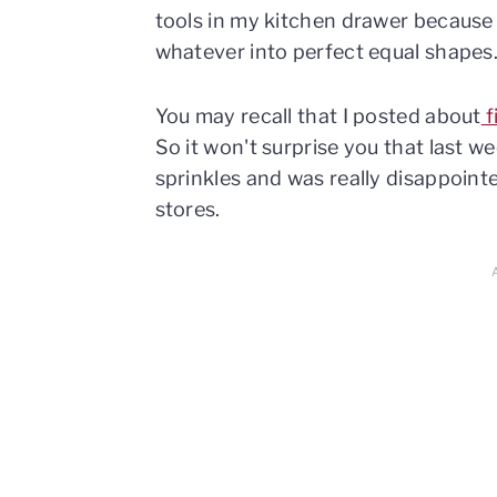
tools in my kitchen drawer because 
whatever into perfect equal shapes
You may recall that I posted about
f
So it won't surprise you that last w
sprinkles and was really disappointe
stores.