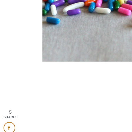
5
SHARES