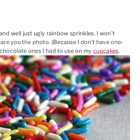
 and well just ugly rainbow sprinkles. I won't
are you the photo. (Because I don't have one-
y chocolate ones I had to use on my
cupcakes
.