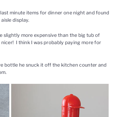
 last minute items for dinner one night and found
aisle display.
e slightly more expensive than the big tub of
 nicer! I think I was probably paying more for
e bottle he snuck it off the kitchen counter and
oom.