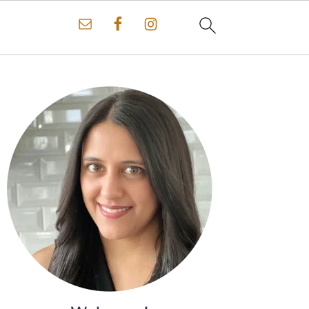
Primary
Sidebar