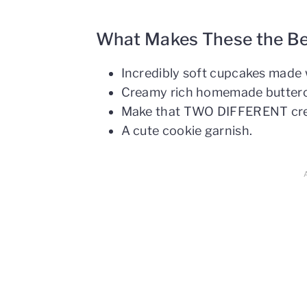
What Makes These the B
Incredibly soft cupcakes made 
Creamy rich homemade butter
Make that TWO DIFFERENT cre
A cute cookie garnish.