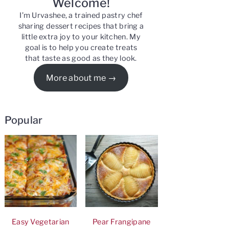
Welcome!
I’m Urvashee, a trained pastry chef
sharing dessert recipes that bring a
little extra joy to your kitchen. My
goal is to help you create treats
that taste as good as they look.
More about me
Popular
Easy Vegetarian
Pear Frangipane