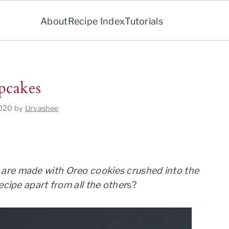
About
Recipe Index
Tutorials
pcakes
2020
by
Urvashee
are made with Oreo cookies crushed into the
ecipe apart from all the other
s?