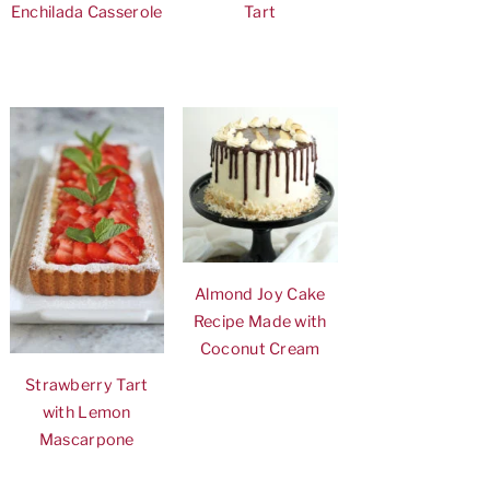
Enchilada Casserole
Tart
Almond Joy Cake
Recipe Made with
Coconut Cream
Strawberry Tart
with Lemon
Mascarpone