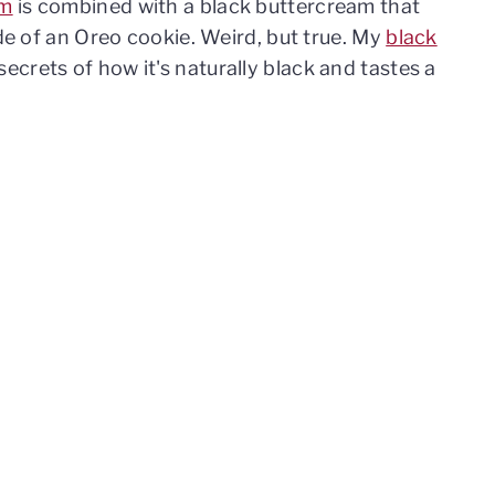
am
is combined with a black buttercream that
ide of an Oreo cookie. Weird, but true. My
black
secrets of how it's naturally black and tastes a