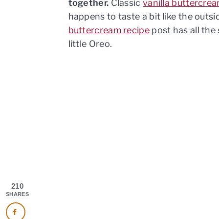
together.
Classic
vanilla buttercre
happens to taste a bit like the outs
buttercream recipe
post has all the 
little Oreo.
210
SHARES