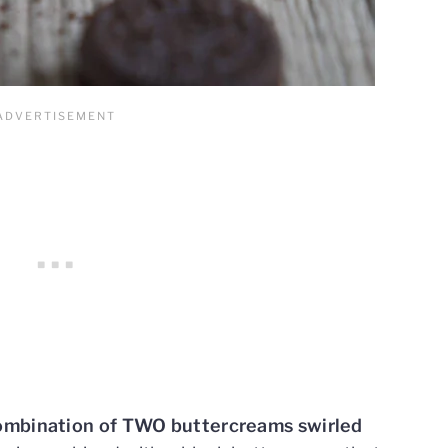
combination of TWO buttercreams swirled