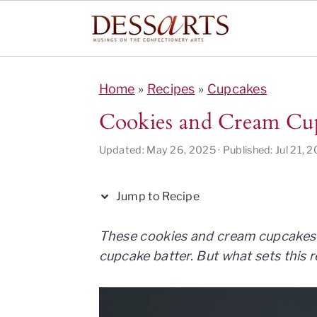
S
S
S
S
S
k
k
k
k
k
Home
»
Recipes
»
Cupcakes
i
i
i
i
i
Cookies and Cream Cu
p
p
p
p
p
t
t
t
t
t
Updated:
May 26, 2025
· Published:
Jul 21, 
o
o
o
o
o
R
p
m
p
f
Jump to Recipe
e
r
a
r
o
c
i
i
i
o
These cookies and cream cupcakes 
i
m
n
m
t
cupcake batter. But what sets this r
p
a
c
a
e
e
r
o
r
r
y
n
y