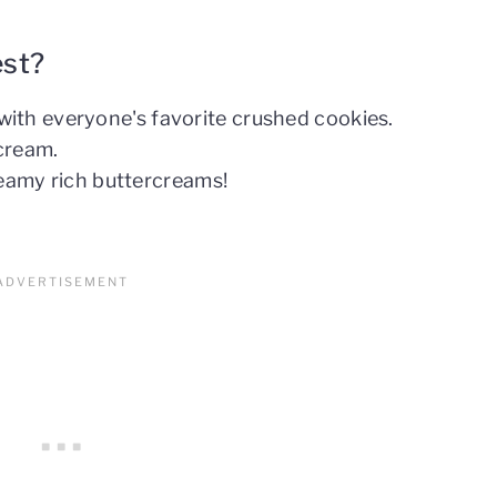
est?
with everyone's favorite crushed cookies.
cream.
amy rich buttercreams!