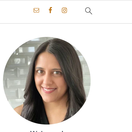
Primary
Sidebar