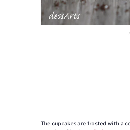
The cupcakes are frosted with a 