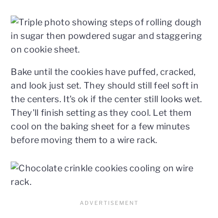
Bake until the cookies have puffed, cracked,
and look just set. They should still feel soft in
the centers. It's ok if the center still looks wet.
They'll finish setting as they cool. Let them
cool on the baking sheet for a few minutes
before moving them to a wire rack.