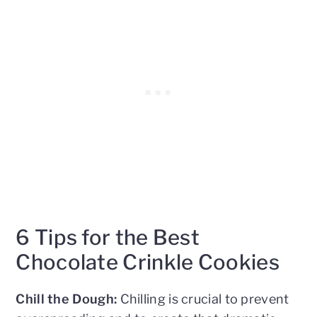
6 Tips for the Best
Chocolate Crinkle Cookies
Chill the Dough:
Chilling is crucial to prevent