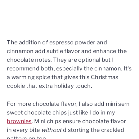
The addition of espresso powder and
cinnamon add subtle flavor and enhance the
chocolate notes. They are optional but I
recommend both, especially the cinnamon. It's
a warming spice that gives this Christmas
cookie that extra holiday touch.
For more chocolate flavor, I also add mini semi
sweet chocolate chips just like I do in my
brownies
. Mini chips ensure chocolate flavor
in every bite
without
distorting the crackled
pattern on top.