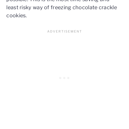
least risky way of freezing chocolate crackle
cookies.