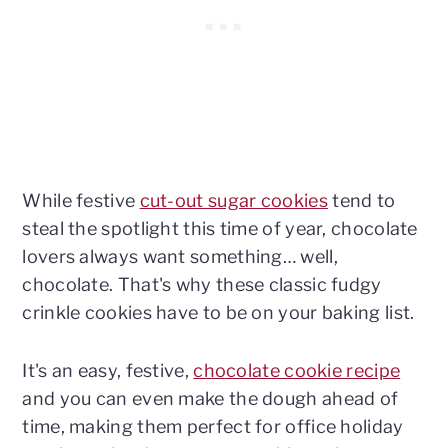
While festive
cut-out sugar cookies
tend to
steal the spotlight this time of year, chocolate
lovers always want something… well,
chocolate. That's why these classic fudgy
crinkle cookies have to be on your baking list.
It's an easy, festive,
chocolate cookie recipe
and you can even make the dough ahead of
time, making them perfect for office holiday