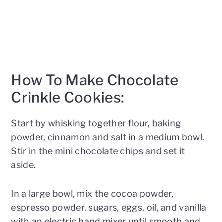
How To Make Chocolate
Crinkle Cookies:
Start by whisking together flour, baking
powder, cinnamon and salt in a medium bowl.
Stir in the mini chocolate chips and set it
aside.
In a large bowl, mix the cocoa powder,
espresso powder, sugars, eggs, oil, and vanilla
with an electric hand mixer until smooth and