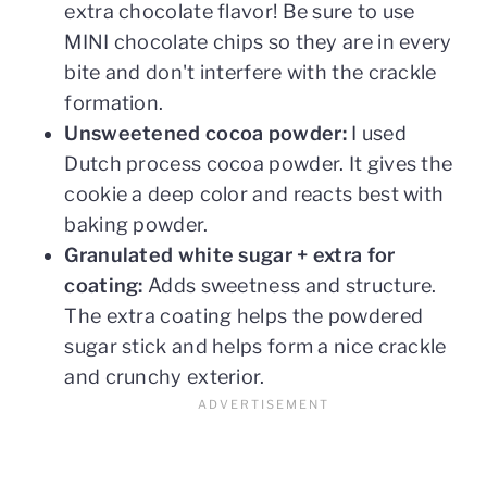
extra chocolate flavor! Be sure to use
MINI chocolate chips so they are in every
bite and don't interfere with the crackle
formation.
Unsweetened cocoa powder:
I used
Dutch process cocoa powder. It gives the
cookie a deep color and reacts best with
baking powder.
Granulated white sugar + extra for
coating:
Adds sweetness and structure.
The extra coating helps the powdered
sugar stick and helps form a nice crackle
and crunchy exterior.