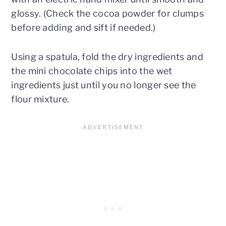
glossy. (Check the cocoa powder for clumps
before adding and sift if needed.)
Using a spatula, fold the dry ingredients and
the mini chocolate chips into the wet
ingredients just until you no longer see the
flour mixture.