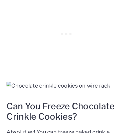
Can You Freeze Chocolate
Crinkle Cookies?
Absolutley! You can freeze baked crinkle