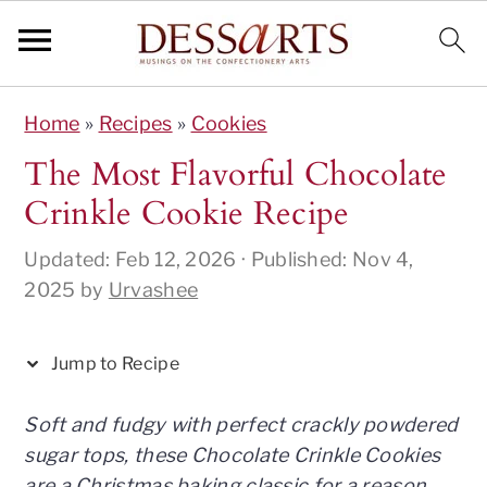
S
S
S
S
S
Home
»
Recipes
»
Cookies
k
k
k
k
k
i
i
i
i
i
The Most Flavorful Chocolate
p
p
p
p
p
Crinkle Cookie Recipe
t
t
t
t
t
o
o
o
o
o
Updated:
Feb 12, 2026
· Published:
Nov 4,
R
p
m
p
f
2025
by
Urvashee
e
r
a
r
o
c
i
i
i
o
Jump to Recipe
i
m
n
m
t
p
a
c
a
e
Soft and fudgy with perfect crackly powdered
e
r
o
r
r
sugar tops, these Chocolate Crinkle Cookies
y
n
y
are a Christmas baking classic for a reason.