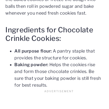
balls then roll in powdered sugar and bake
whenever you need fresh cookies fast.
Ingredients for Chocolate
Crinkle Cookies:
All purpose flour:
A pantry staple that
provides the structure for cookies.
Baking powder:
Helps the cookies rise
and form those chocolate crinkles. Be
sure that your baking powder is still fresh
for best results.