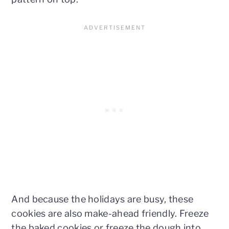
And because the holidays are busy, these
cookies are also make-ahead friendly. Freeze
the baked cookies or freeze the dough into