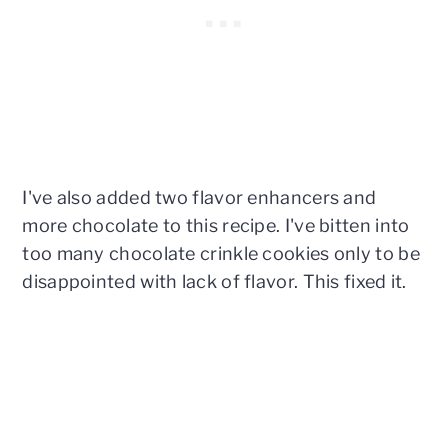
I've also added two flavor enhancers and
more chocolate to this recipe. I've bitten into
too many chocolate crinkle cookies only to be
disappointed with lack of flavor. This fixed it.