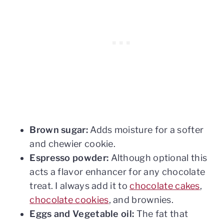
Brown sugar:
Adds moisture for a softer
and chewier cookie.
Espresso powder:
Although optional this
acts a flavor enhancer for any chocolate
treat. I always add it to
chocolate cakes
,
chocolate cookies
, and brownies.
Eggs and Vegetable oil:
The fat that