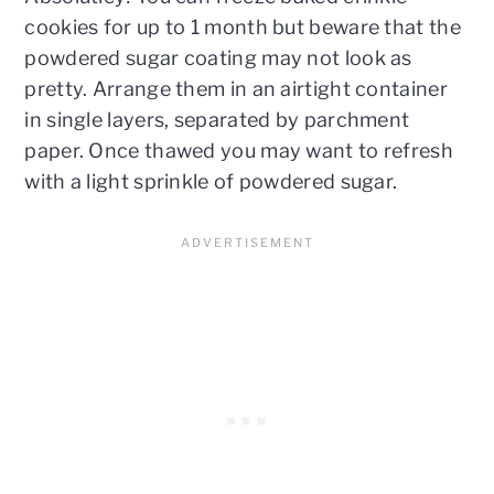
cookies for up to 1 month but beware that the
powdered sugar coating may not look as
pretty. Arrange them in an airtight container
in single layers, separated by parchment
paper. Once thawed you may want to refresh
with a light sprinkle of powdered sugar.