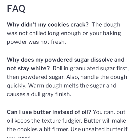
FAQ
Why didn't my cookies crack?
The dough
was not chilled long enough or your baking
powder was not fresh.
Why does my powdered sugar dissolve and
not stay white?
Roll in granulated sugar first,
then powdered sugar. Also, handle the dough
quickly. Warm dough melts the sugar and
causes a dull gray finish.
Can I use butter instead of oil?
You can, but
oil keeps the texture fudgier. Butter will make
the cookies a bit firmer. Use unsalted butter if
you must.