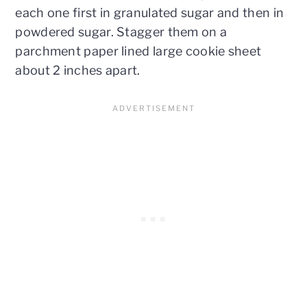
each one first in granulated sugar and then in
powdered sugar. Stagger them on a
parchment paper lined large cookie sheet
about 2 inches apart.