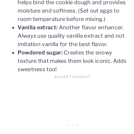
helps bind the cookie dough and provides
moisture and softness. (Set out eggs to
room temperature before mixing.)
Vanilla extract:
Another flavor enhancer.
Always use quality vanilla extract and not
imitation vanilla for the best flavor.
Powdered sugar:
Creates the snowy
texture that makes them look iconic. Adds
sweetness too!