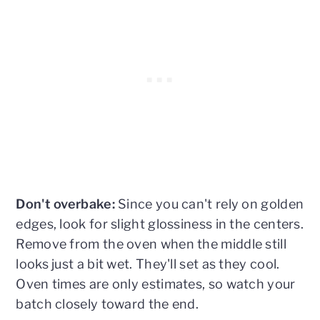
Don't overbake:
Since you can't rely on golden
edges, look for slight glossiness in the centers.
Remove from the oven when the middle still
looks just a bit wet. They'll set as they cool.
Oven times are only estimates, so watch your
batch closely toward the end.