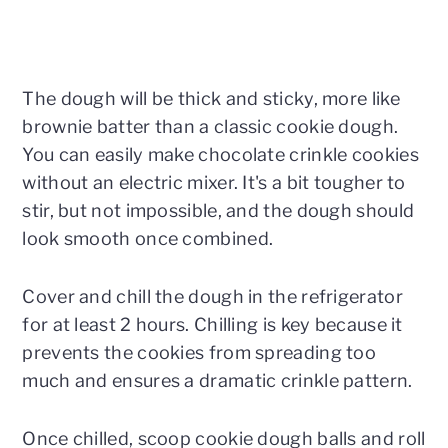
The dough will be thick and sticky, more like
brownie batter than a classic cookie dough.
You can easily make chocolate crinkle cookies
without an electric mixer. It's a bit tougher to
stir, but not impossible, and the dough should
look smooth once combined.
Cover and chill the dough in the refrigerator
for at least 2 hours. Chilling is key because it
prevents the cookies from spreading too
much and ensures a dramatic crinkle pattern.
Once chilled, scoop cookie dough balls and roll