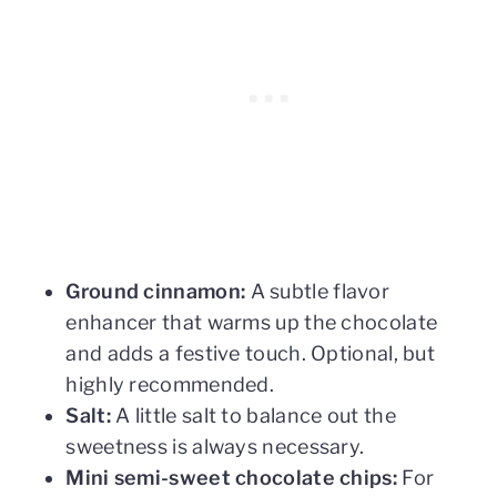
Ground cinnamon:
A subtle flavor
enhancer that warms up the chocolate
and adds a festive touch. Optional, but
highly recommended.
Salt:
A little salt to balance out the
sweetness is always necessary.
Mini semi-sweet chocolate chips:
For