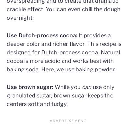
overspreading and to create that dramatic
crackle effect. You can even chill the dough
overnight.
Use Dutch-process cocoa:
It provides a
deeper color and richer flavor. This recipe is
designed for Dutch-process cocoa. Natural
cocoa is more acidic and works best with
baking soda. Here, we use baking powder.
Use brown sugar:
While you
can
use only
granulated sugar, brown sugar keeps the
centers soft and fudgy.