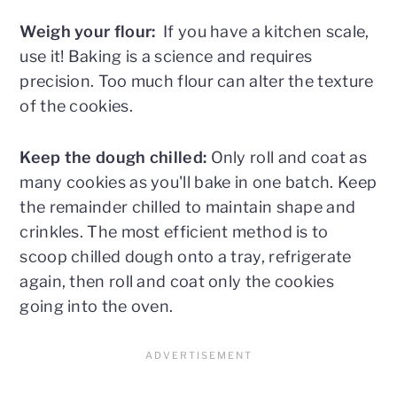
Weigh your flour:
If you have a kitchen scale,
use it! Baking is a science and requires
precision. Too much flour can alter the texture
of the cookies.
Keep the dough chilled:
Only roll and coat as
many cookies as you'll bake in one batch. Keep
the remainder chilled to maintain shape and
crinkles. The most efficient method is to
scoop chilled dough onto a tray, refrigerate
again, then roll and coat only the cookies
going into the oven.