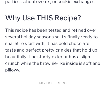
parties, school events, or cookie exchanges.
Why Use THIS Recipe?
This recipe has been tested and refined over
several holiday seasons so it's finally ready to
share! To start with, it has bold chocolate
taste and perfect pretty crinkles that hold up
beautifully. The sturdy exterior has a slight
crunch while the brownie-like inside is soft and
pillowy.