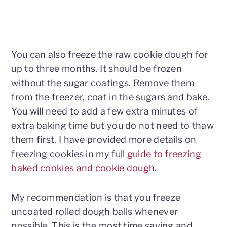
You can also freeze the raw cookie dough for
up to three months. It should be frozen
without the sugar coatings. Remove them
from the freezer, coat in the sugars and bake.
You will need to add a few extra minutes of
extra baking time but you do not need to thaw
them first. I have provided more details on
freezing cookies in my full
guide to freezing
baked cookies and cookie dough
.
My recommendation is that you freeze
uncoated rolled dough balls whenever
possible. This is the most time saving and