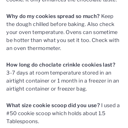
Why do my cookies spread so much?
Keep
the dough chilled before baking. Also check
your oven temperature. Ovens can sometime
be hotter than what you set it too. Check with
an oven thermometer.
How long do choclate crinkle cookies last?
3-7 days at room temperature stored in an
airtight container or 1 month in a freezer in an
airtight container or freezer bag.
What size cookie scoop did you use?
I used a
#50 cookie scoop which holds about 1.5
Tablespoons.