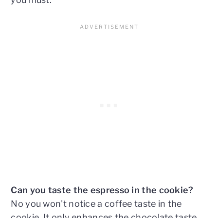
Can you taste the espresso in the cookie?
No you won't notice a coffee taste in the
cookie. It only enhances the chocolate taste.